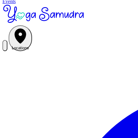
Events
Locations