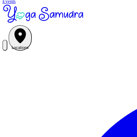
Events
Locations