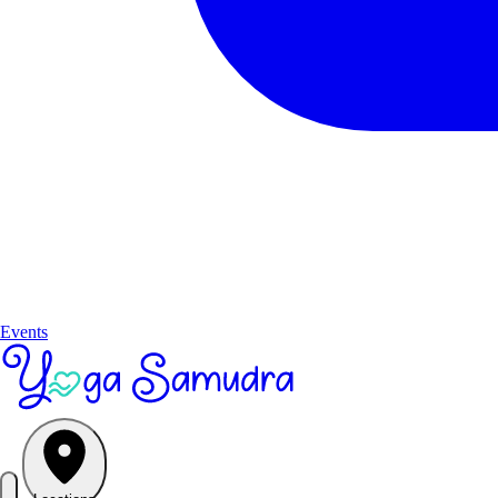
Events