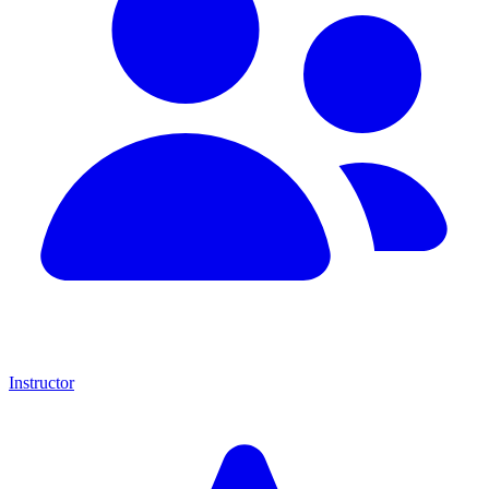
Instructor