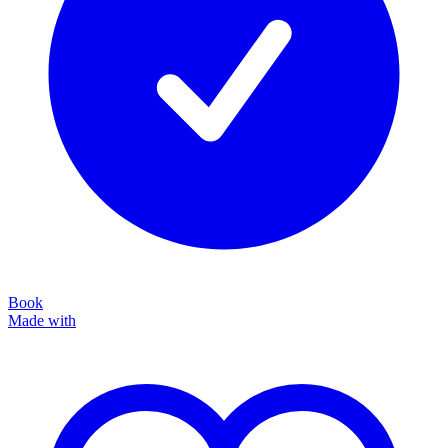
Book
Made with