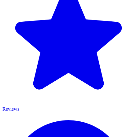
Reviews