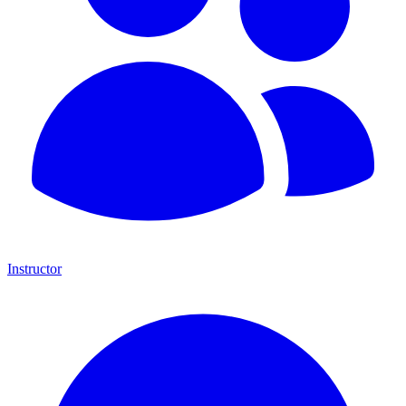
Instructor