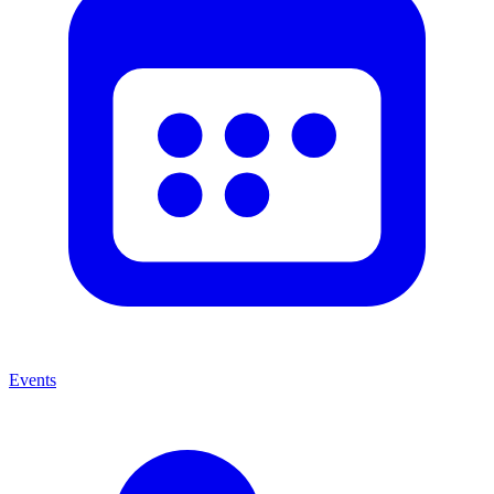
Events