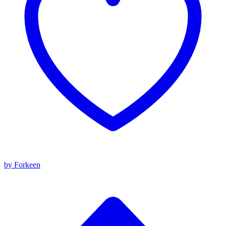
by Forkeen