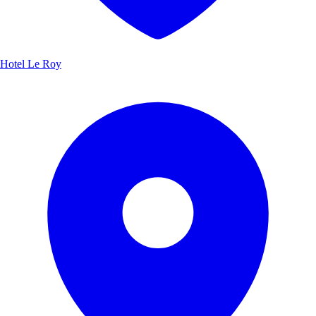
Hotel Le Roy