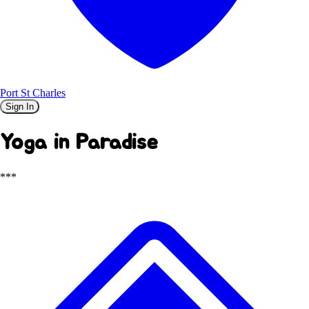
Port St Charles
Sign In
Yoga in Paradise
***