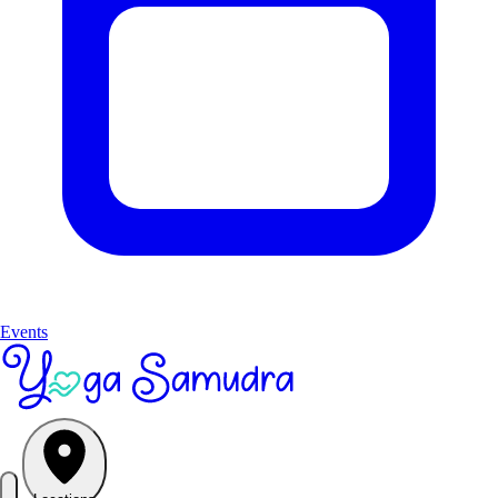
Events