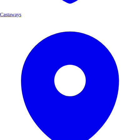
Castaways