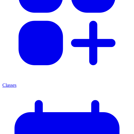
Classes