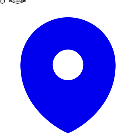
Locations