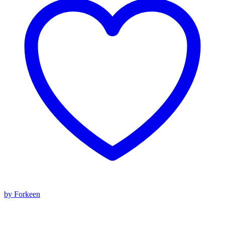
by Forkeen