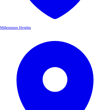
Millennium Heights