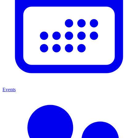
Events