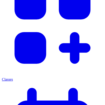
Classes