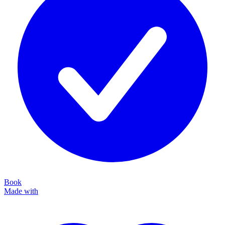
Book
Made with