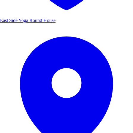
East Side Yoga Round House