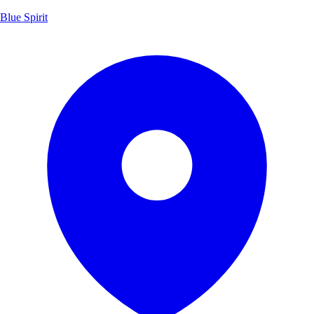
Blue Spirit