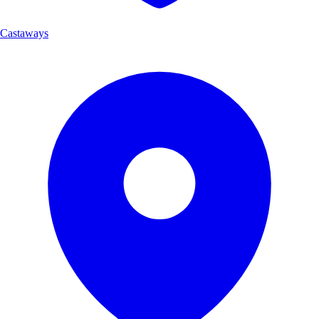
Castaways