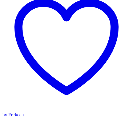
by Forkeen