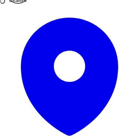
Locations