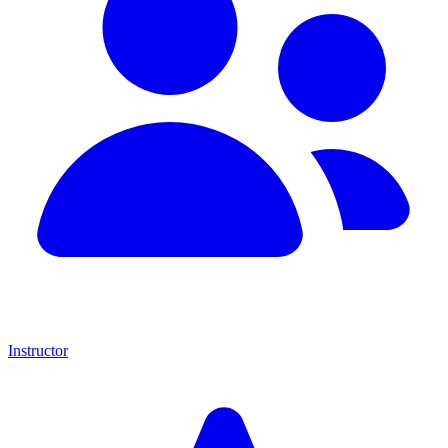
Instructor