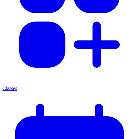
Classes