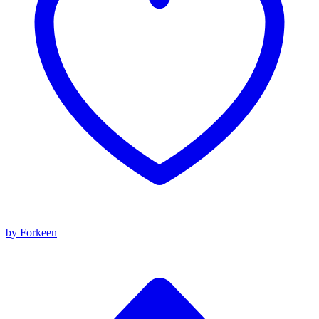
by Forkeen