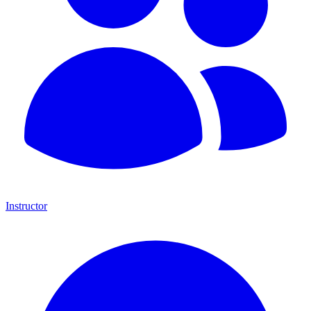
Instructor