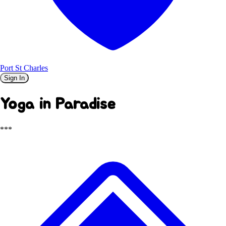
Port St Charles
Sign In
Yoga in Paradise
***