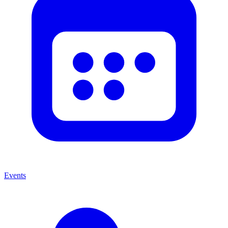
Events