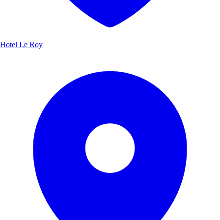
Hotel Le Roy