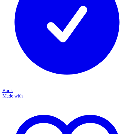
Book
Made with