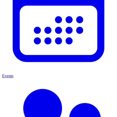
Events