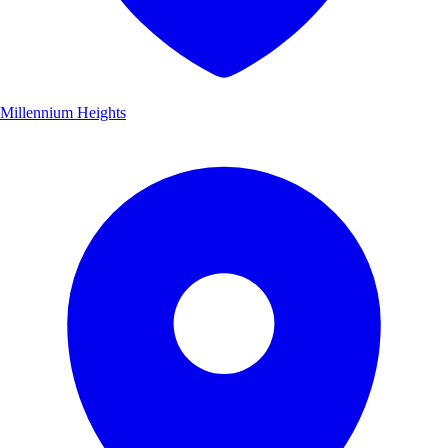
Millennium Heights