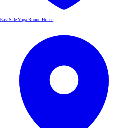
East Side Yoga Round House