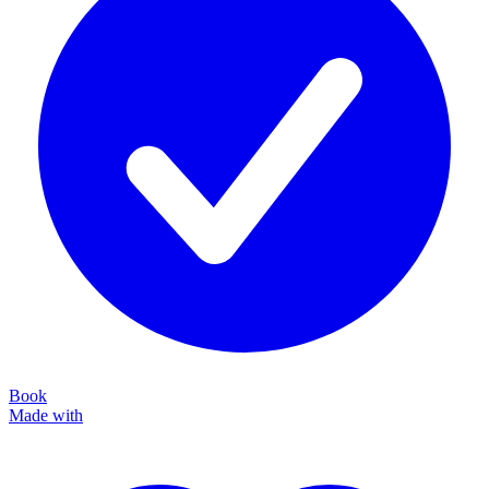
Book
Made with