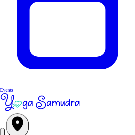
Events