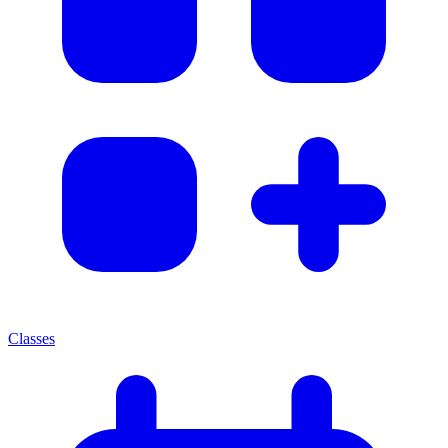
Classes