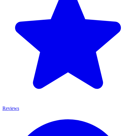
Reviews