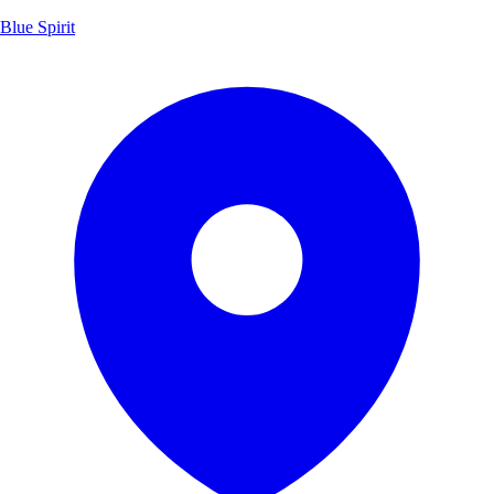
Blue Spirit