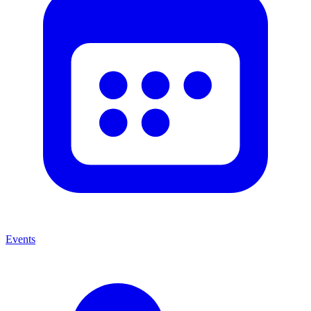
Events