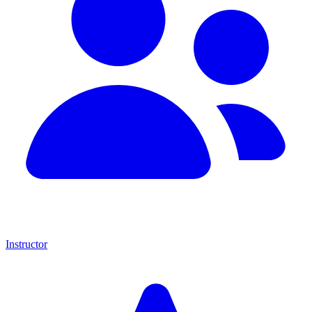
Instructor