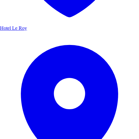
Hotel Le Roy