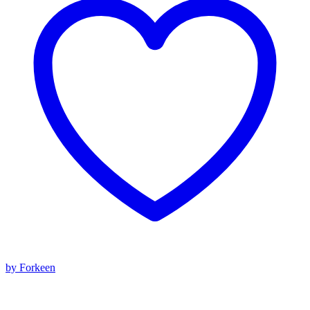
by Forkeen