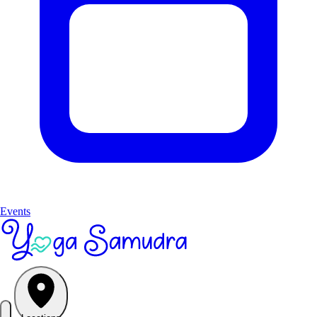
Events