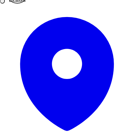
Locations