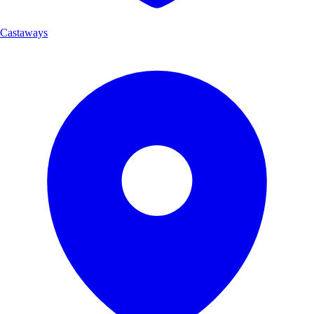
Castaways