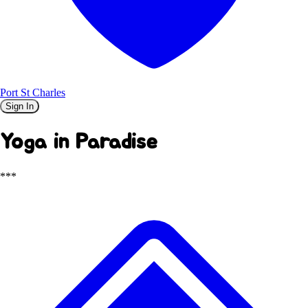
Port St Charles
Sign In
Yoga in Paradise
***