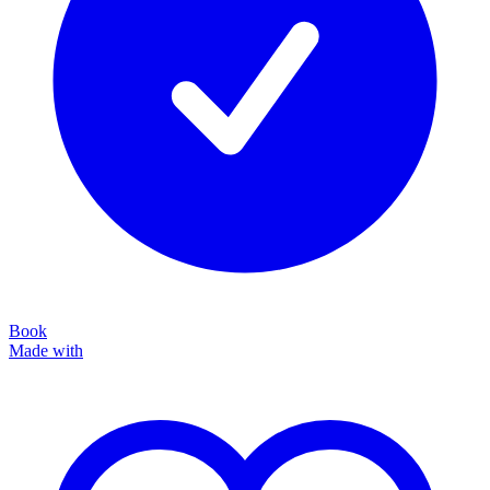
Book
Made with