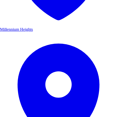
Millennium Heights