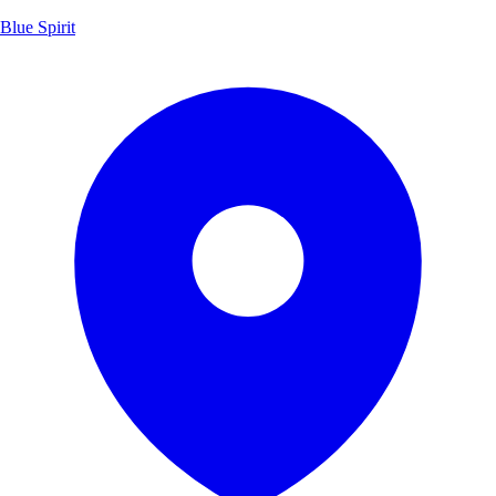
Blue Spirit