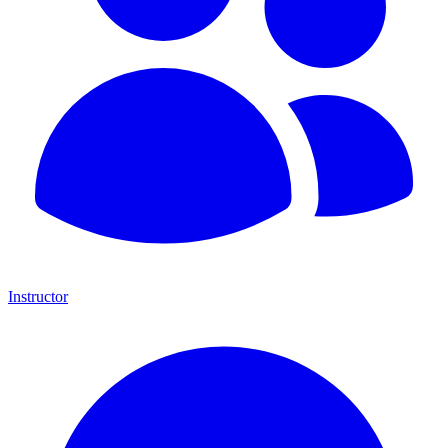
Instructor