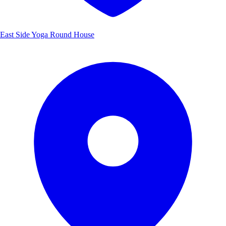
East Side Yoga Round House