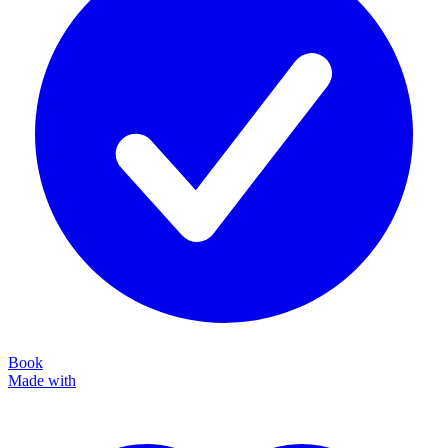
Book
Made with