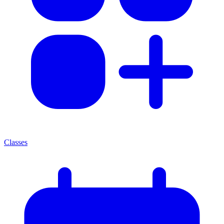
Classes