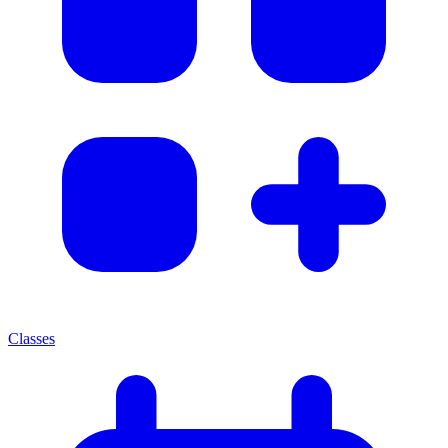
Classes