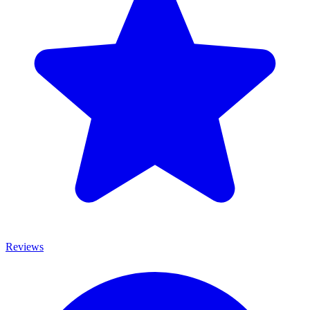
Reviews