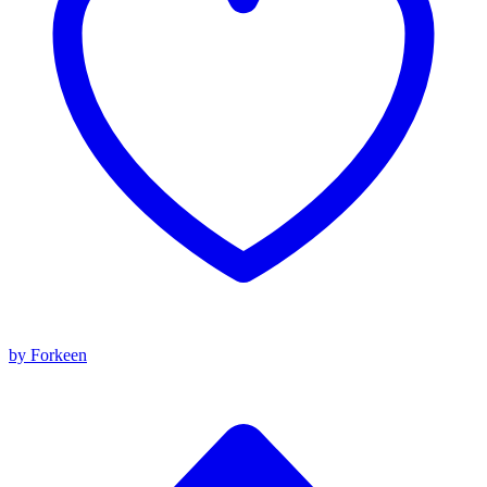
by Forkeen