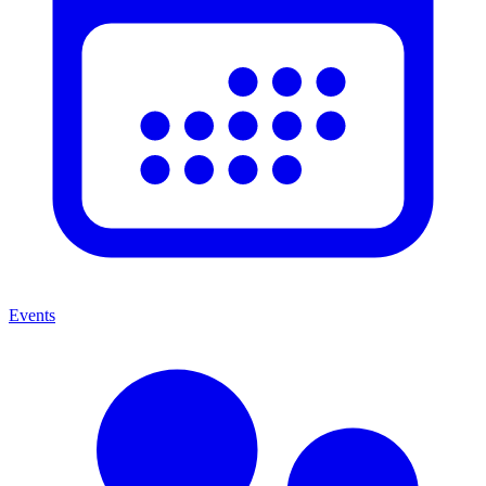
Events