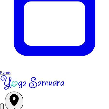
Events