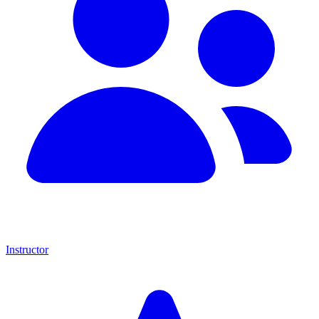
Instructor