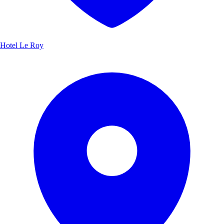
Hotel Le Roy