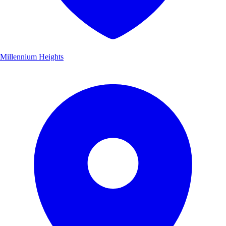
Millennium Heights