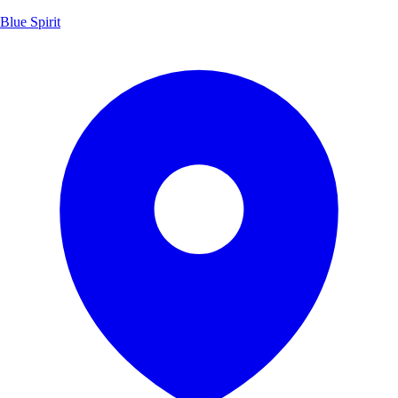
Blue Spirit