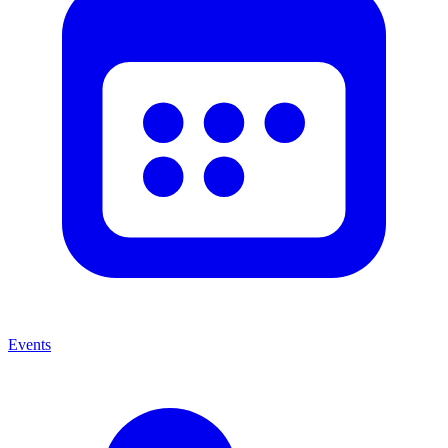
Events