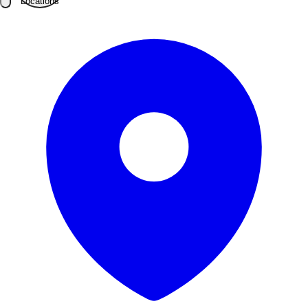
Locations