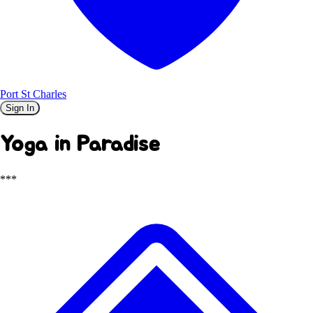
Port St Charles
Sign In
Yoga in Paradise
***