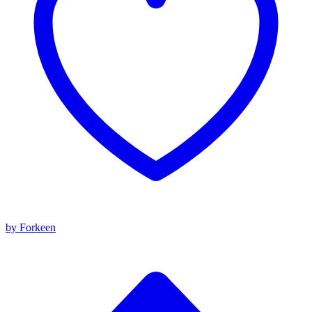
by Forkeen