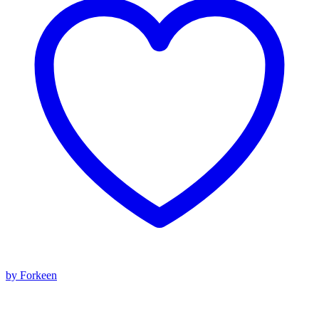
by Forkeen