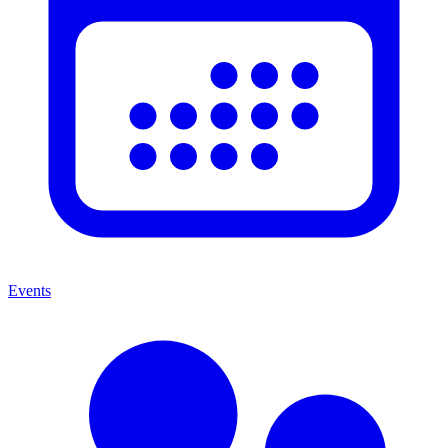
Events