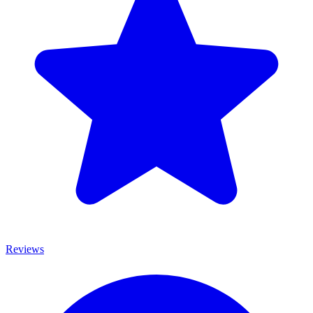
Reviews