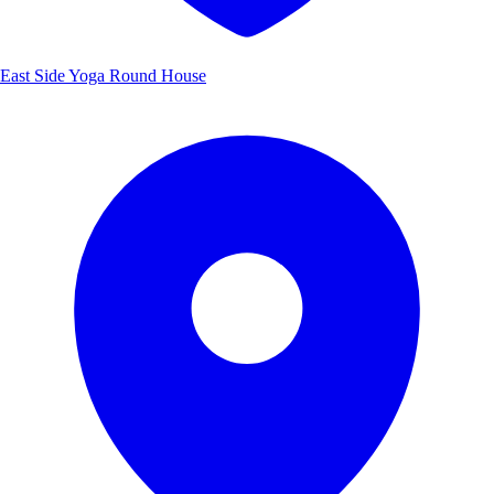
East Side Yoga Round House