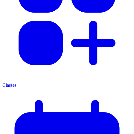
Classes