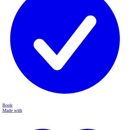
Book
Made with