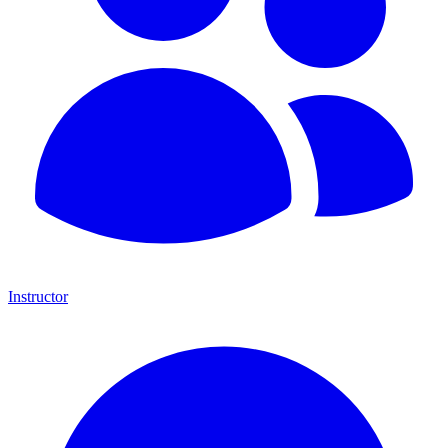
Instructor