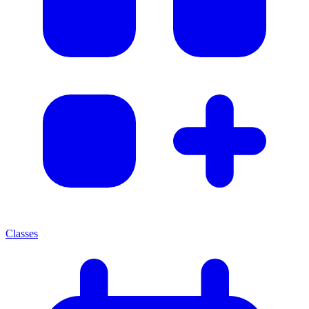
Classes