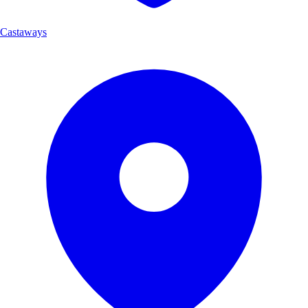
Castaways