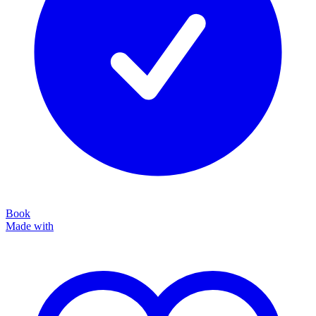
Book
Made with