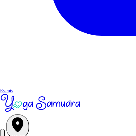
Events