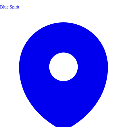
Blue Spirit