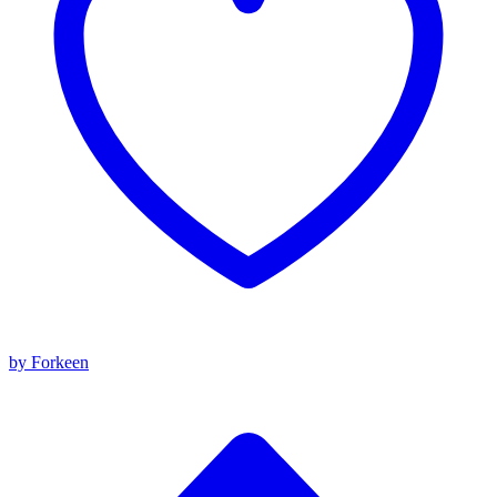
by Forkeen