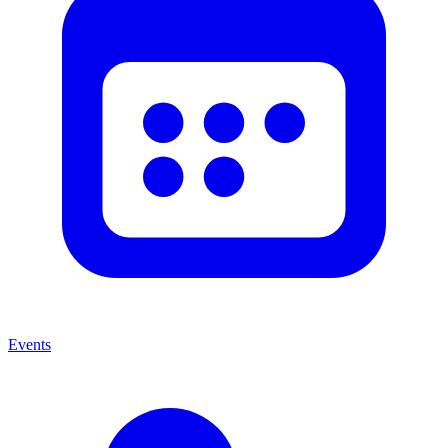
Events