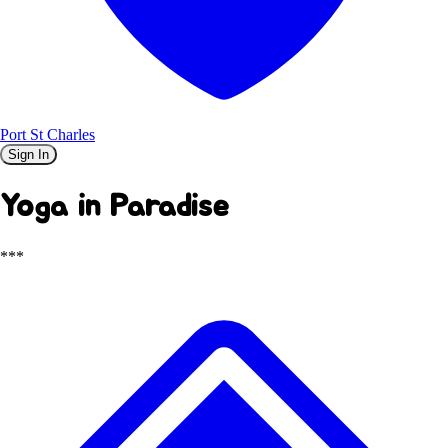
Port St Charles
Sign In
Yoga in Paradise
***