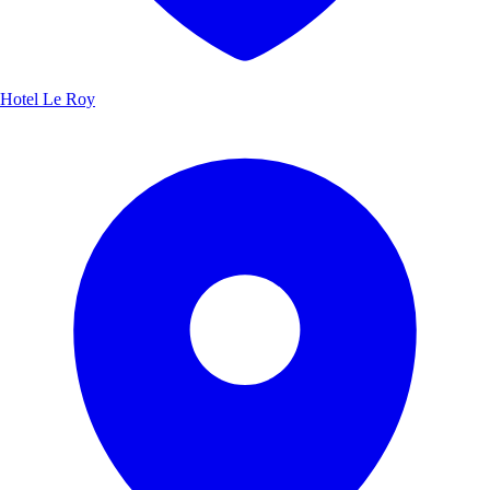
Hotel Le Roy