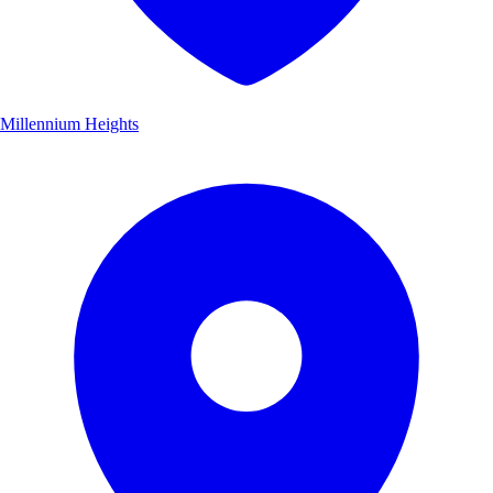
Millennium Heights