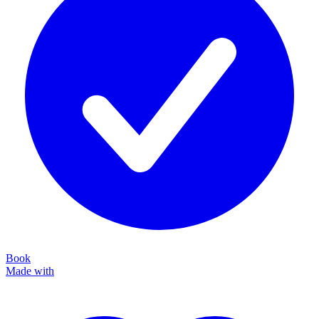
Book
Made with