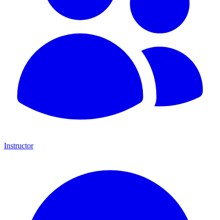
Instructor