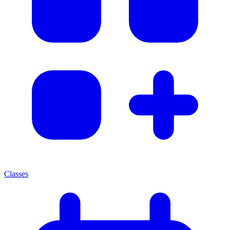
Classes