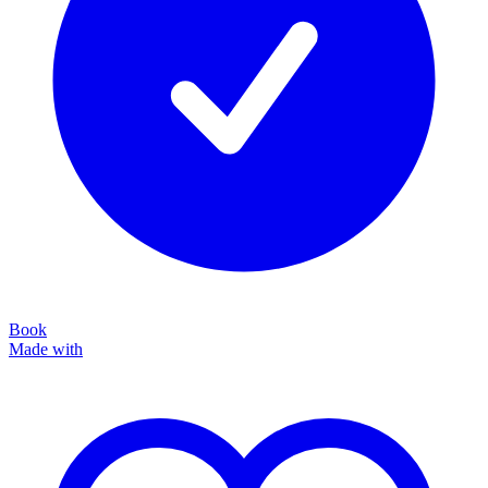
Book
Made with