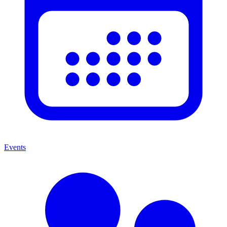
Events