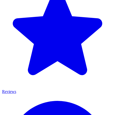
Reviews