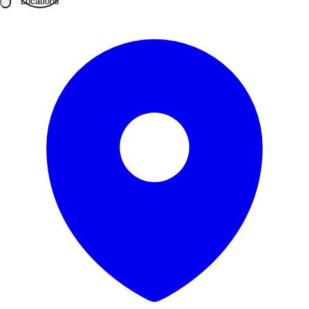
Locations