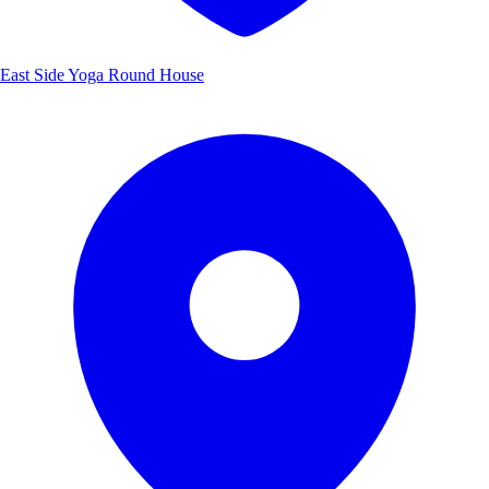
East Side Yoga Round House