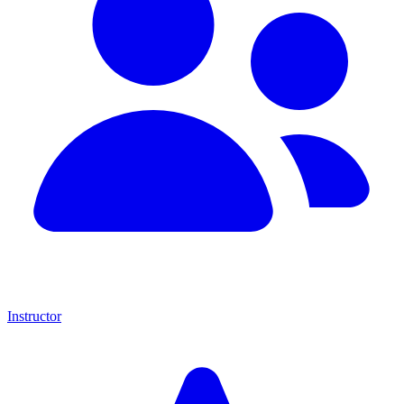
Instructor