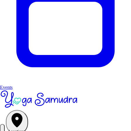
Events