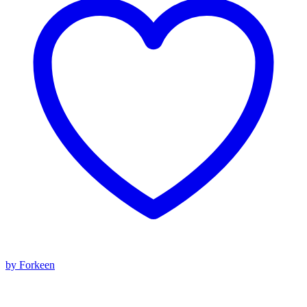
by Forkeen