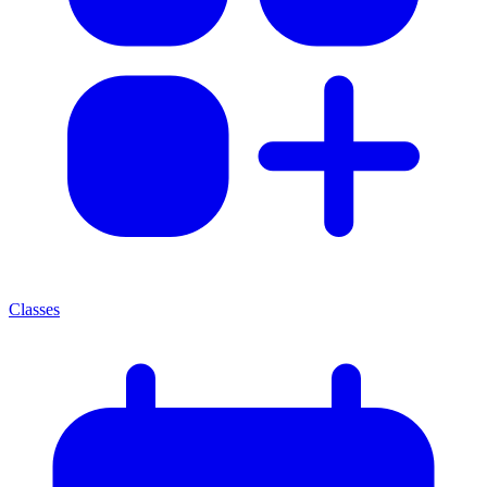
Classes