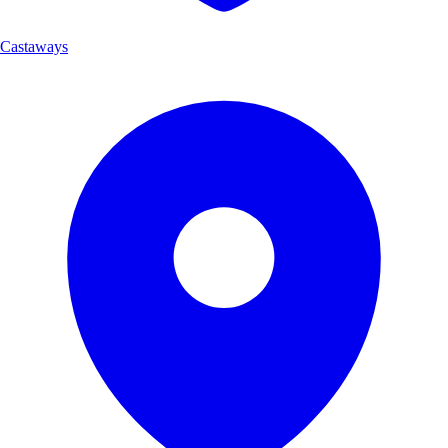
Castaways