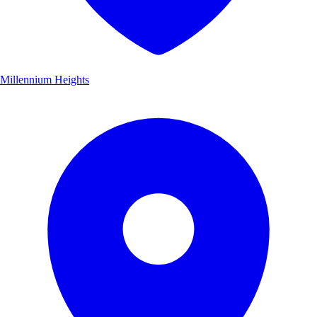
Millennium Heights