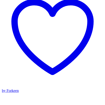
by Forkeen