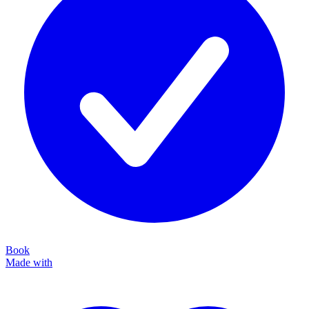
Book
Made with