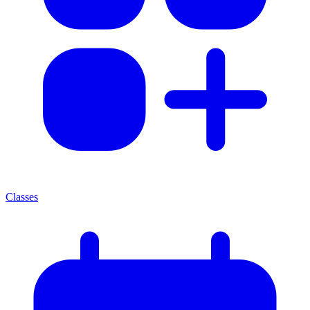
Classes