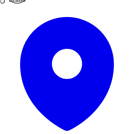
Locations