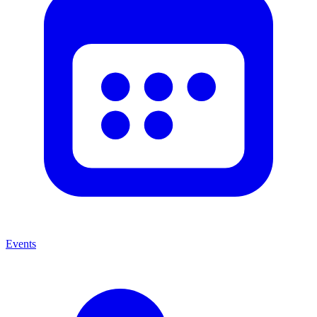
Events