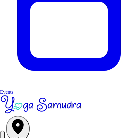
Events