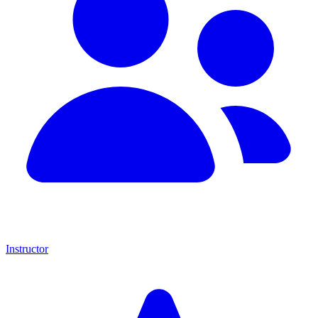
Instructor