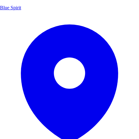
Blue Spirit