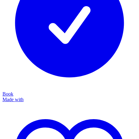
Book
Made with