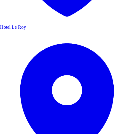
Hotel Le Roy