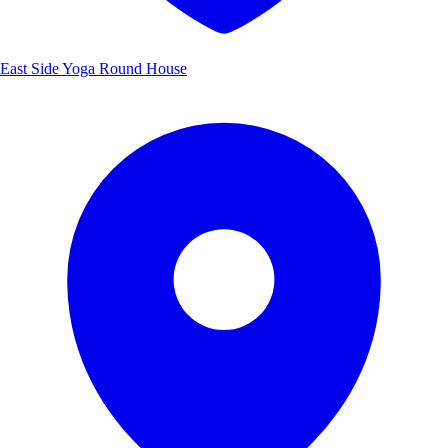
East Side Yoga Round House