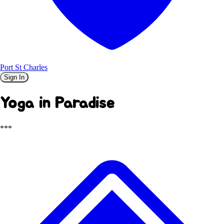
Port St Charles
Sign In
Yoga in Paradise
***