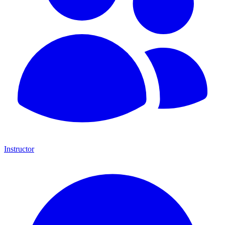
Instructor