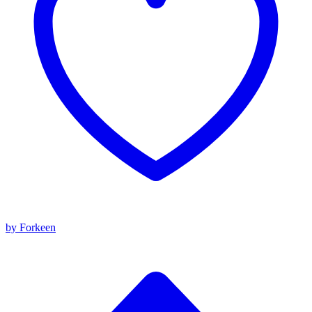
by Forkeen