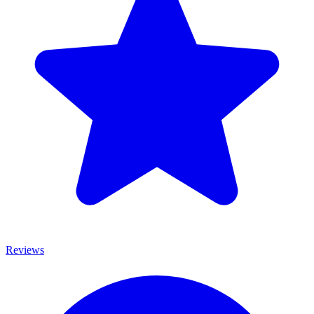
Reviews