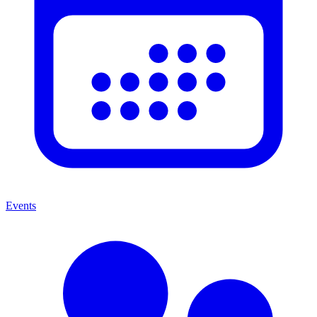
Events