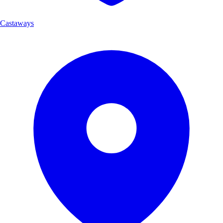
Castaways