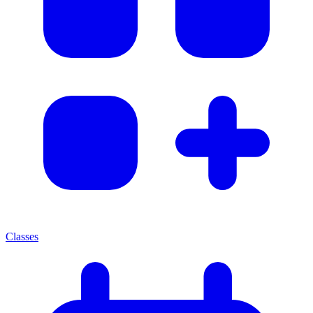
Classes