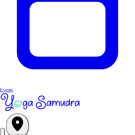
Events