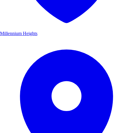
Millennium Heights