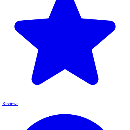
Reviews