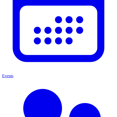
Events