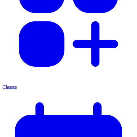
Classes