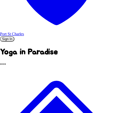
Port St Charles
Sign In
Yoga in Paradise
***