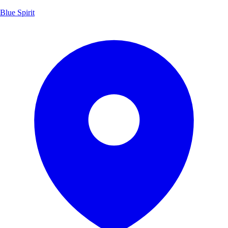
Blue Spirit