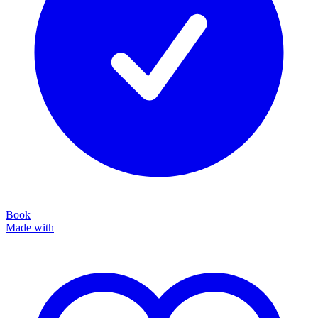
Book
Made with