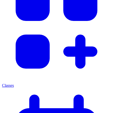
Classes