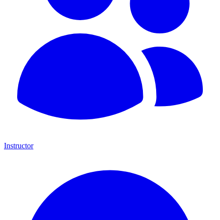
Instructor