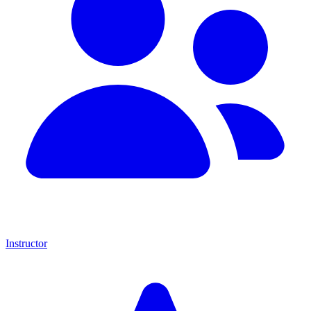
Instructor