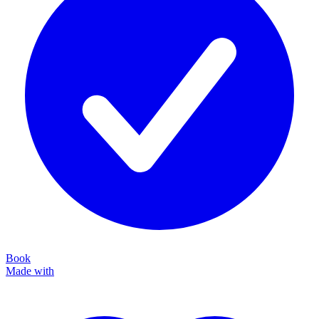
Book
Made with