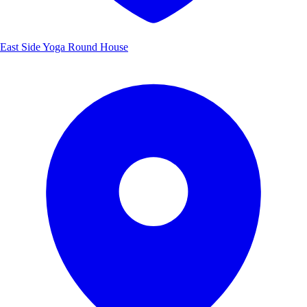
East Side Yoga Round House