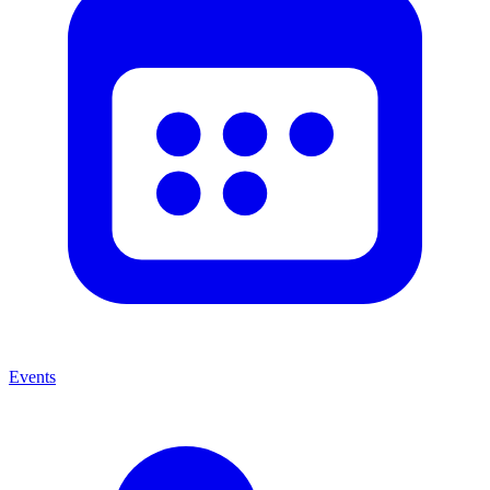
Events