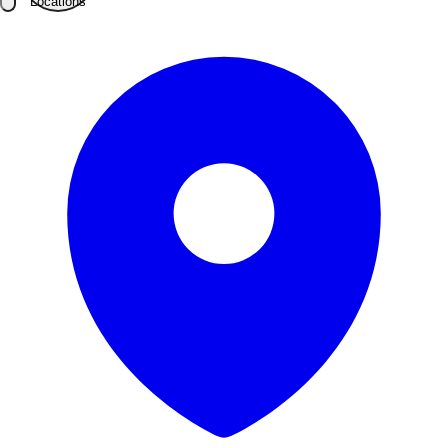
Locations