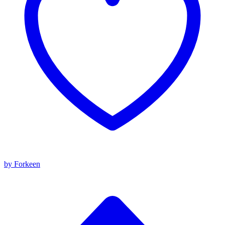
by Forkeen