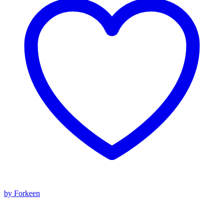
by Forkeen