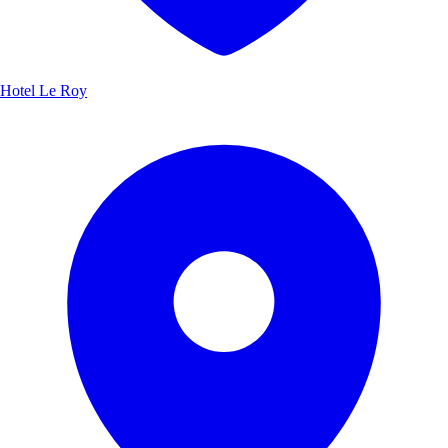
Hotel Le Roy