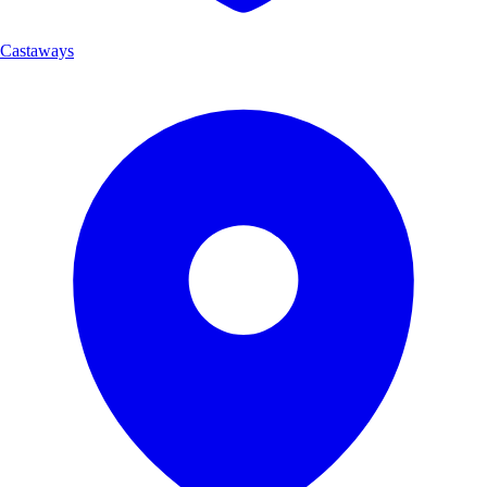
Castaways