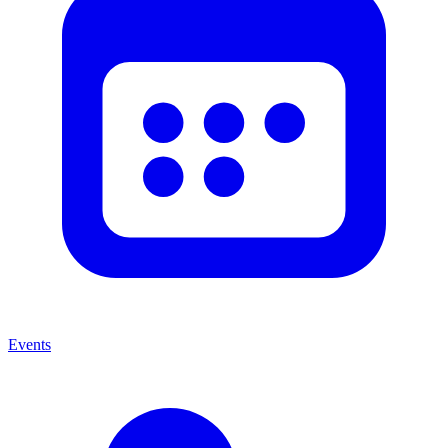
Events