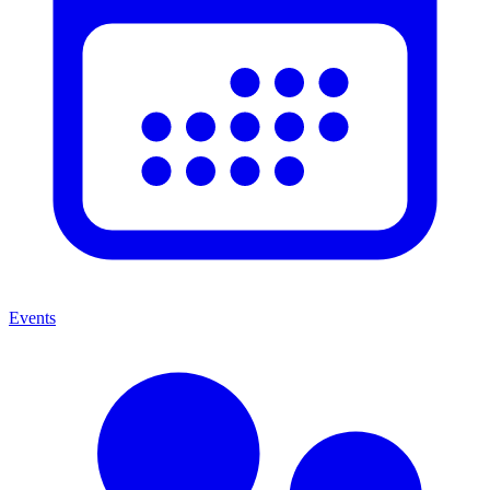
Events