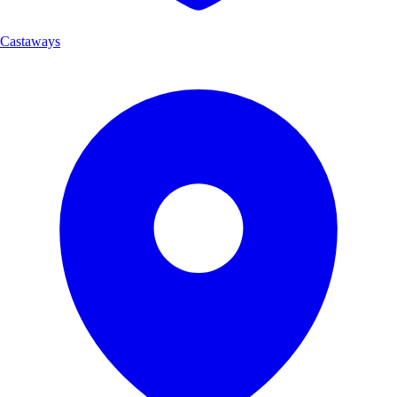
Castaways