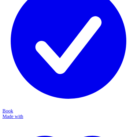
Book
Made with