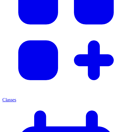
Classes