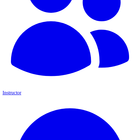
Instructor