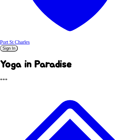
Port St Charles
Sign In
Yoga in Paradise
***