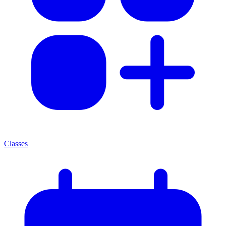
Classes