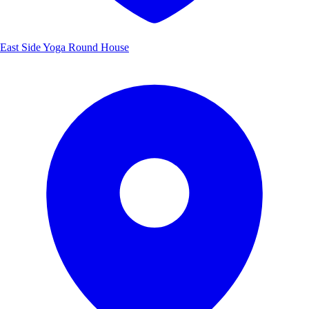
East Side Yoga Round House