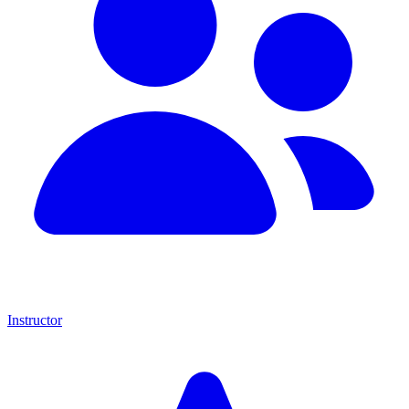
Instructor