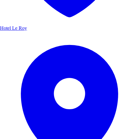
Hotel Le Roy