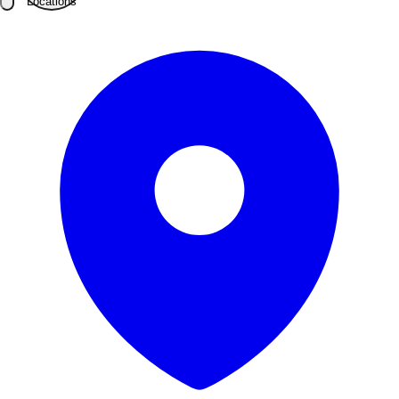
Locations