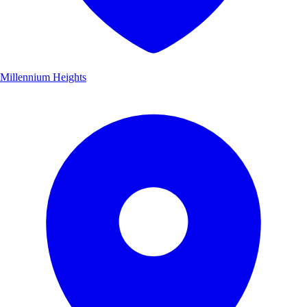
Millennium Heights