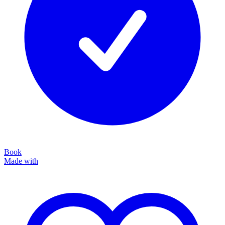
Book
Made with