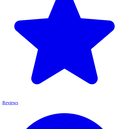
Reviews