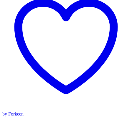
by Forkeen