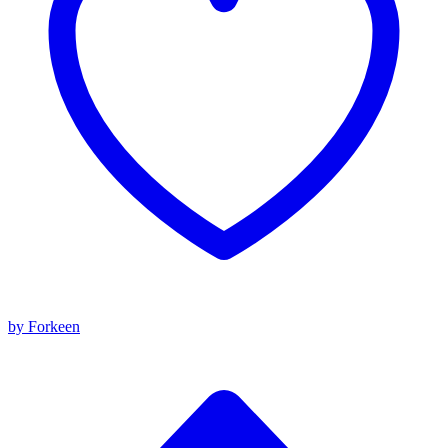
by Forkeen