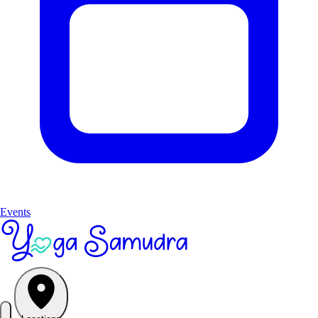
Events