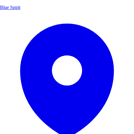
Blue Spirit