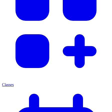
Classes