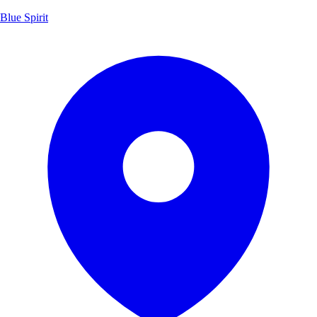
Blue Spirit