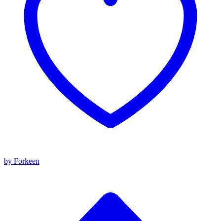
by Forkeen