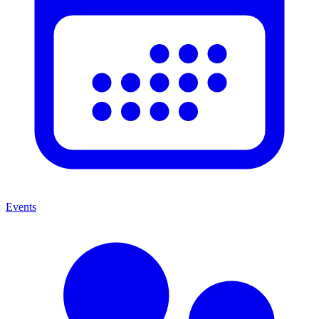
Events