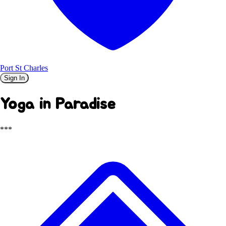
Port St Charles
Sign In
Yoga in Paradise
***