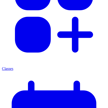
Classes