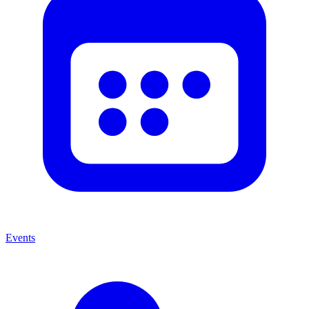
Events