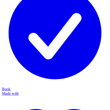
Book
Made with