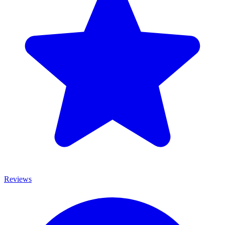
Reviews