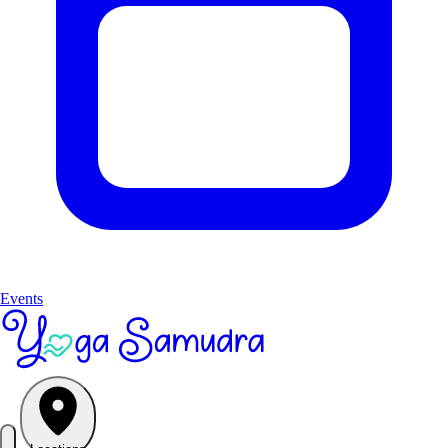
Events