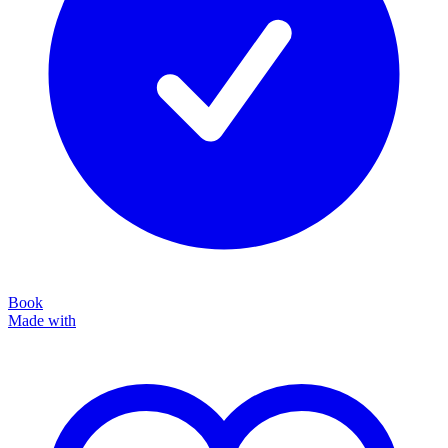
Book
Made with