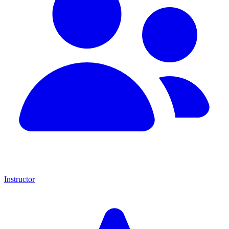
Instructor