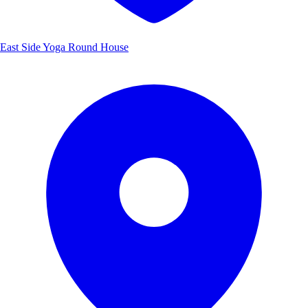
East Side Yoga Round House