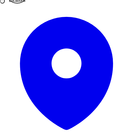
Locations