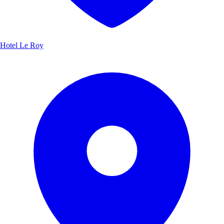
Hotel Le Roy