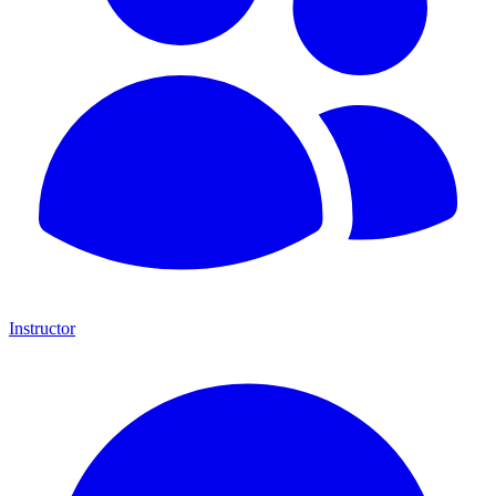
Instructor