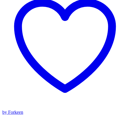
by Forkeen