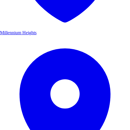
Millennium Heights