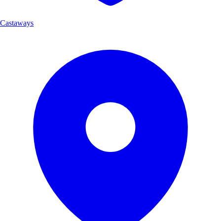
Castaways