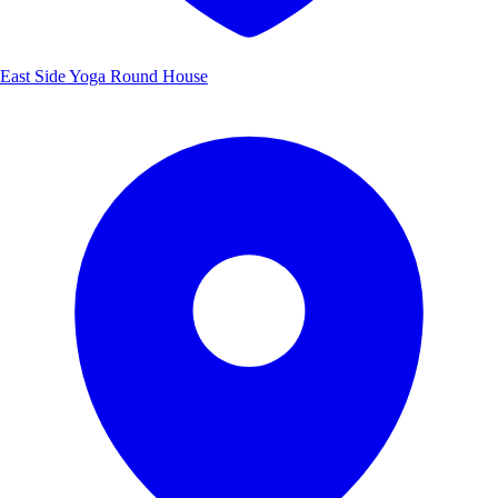
East Side Yoga Round House