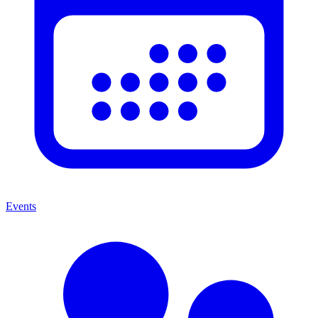
Events