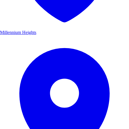
Millennium Heights