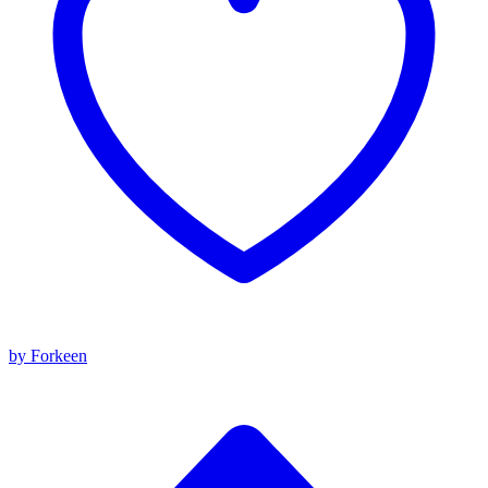
by Forkeen