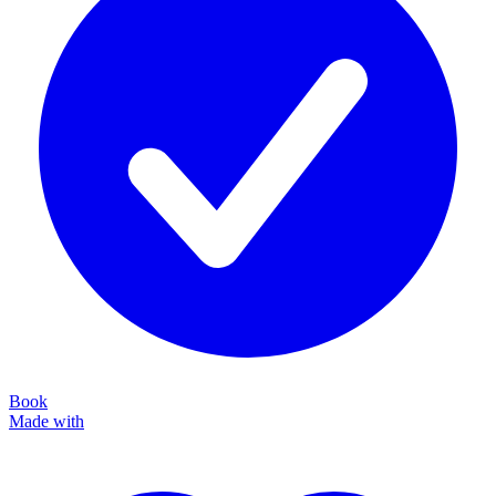
Book
Made with