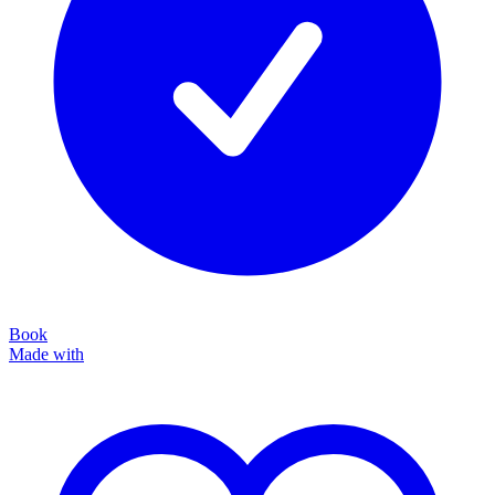
Book
Made with