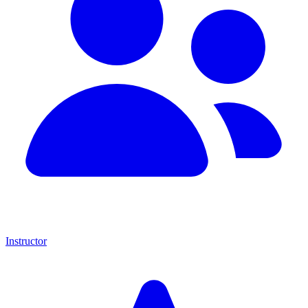
Instructor