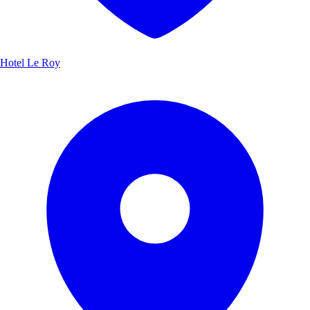
Hotel Le Roy