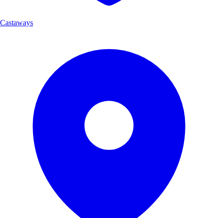
Castaways