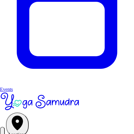
Events