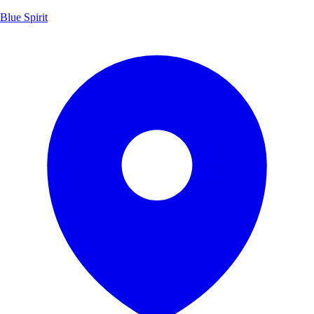
Blue Spirit