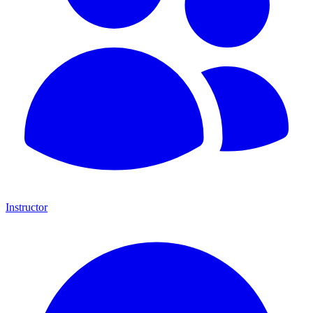
Instructor