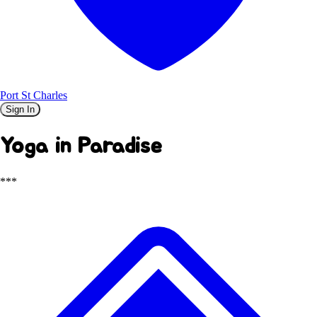
Port St Charles
Sign In
Yoga in Paradise
***