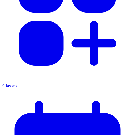
Classes