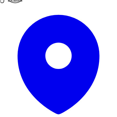
Locations