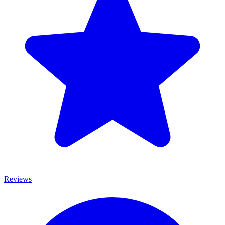
Reviews