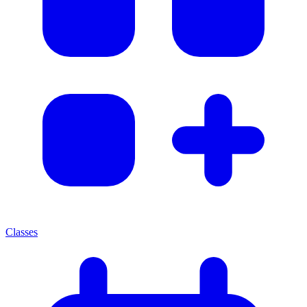
Classes