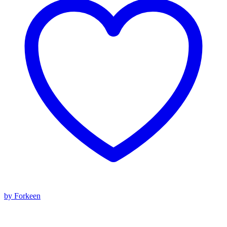
by Forkeen