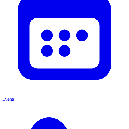
Events