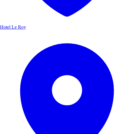
Hotel Le Roy