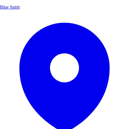
Blue Spirit