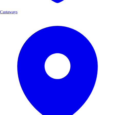
Castaways