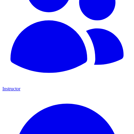
Instructor