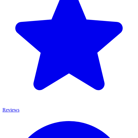
Reviews