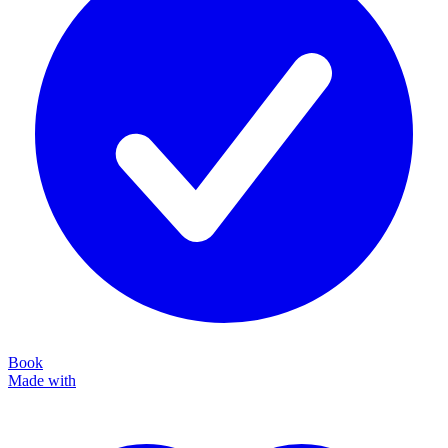
Book
Made with