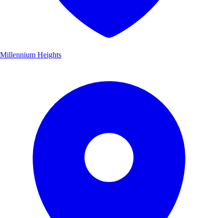
Millennium Heights