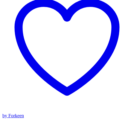
by Forkeen