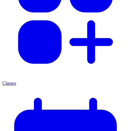
Classes