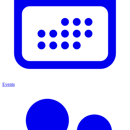
Events