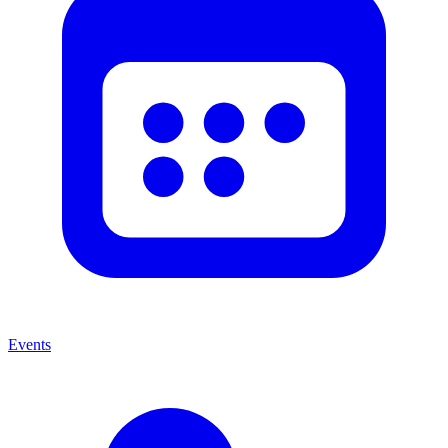
Events