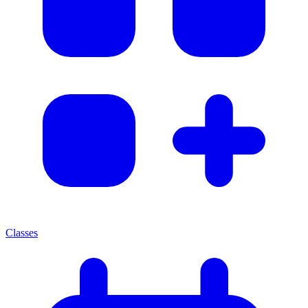
Classes