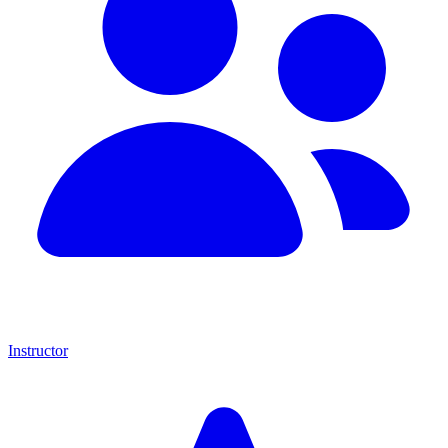
Instructor