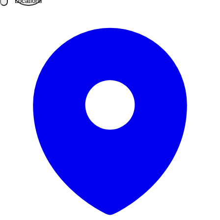
Locations