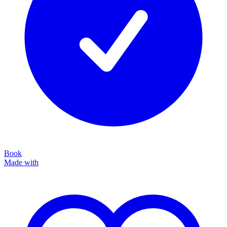
Book
Made with