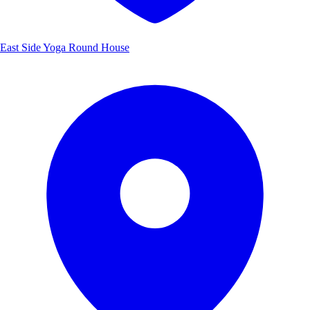
East Side Yoga Round House