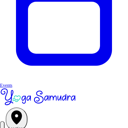
Events