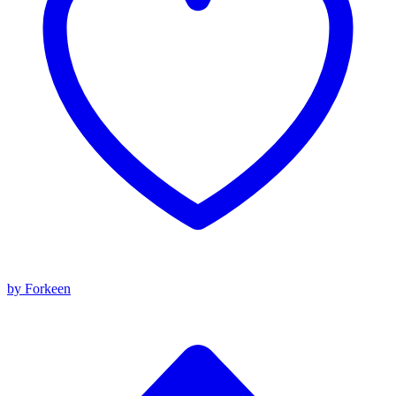
by Forkeen