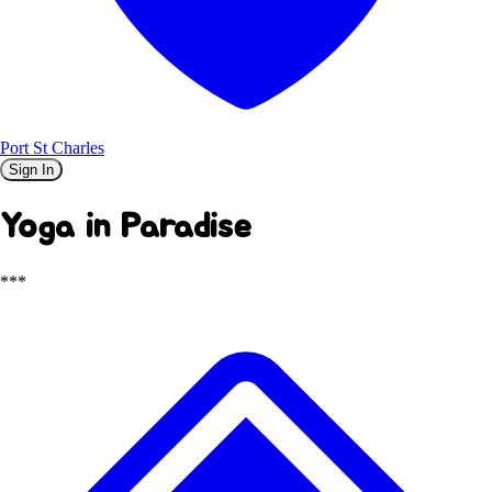
Port St Charles
Sign In
Yoga in Paradise
***