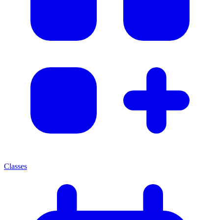
Classes