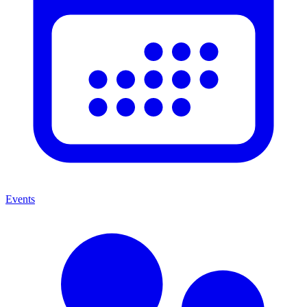
Events