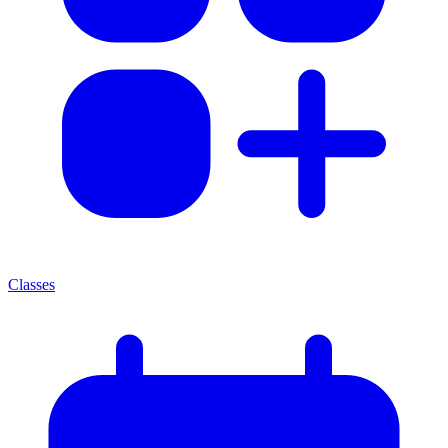
Classes