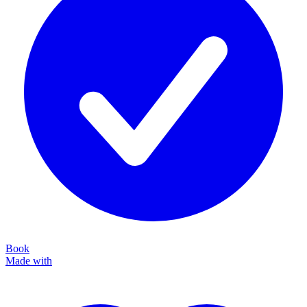
Book
Made with