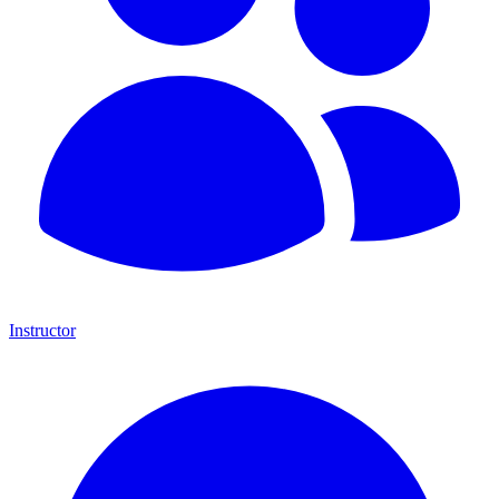
Instructor