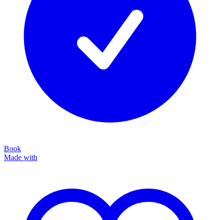
Book
Made with