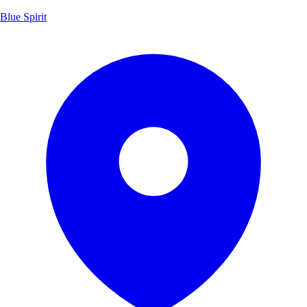
Blue Spirit