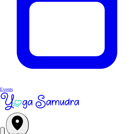
Events