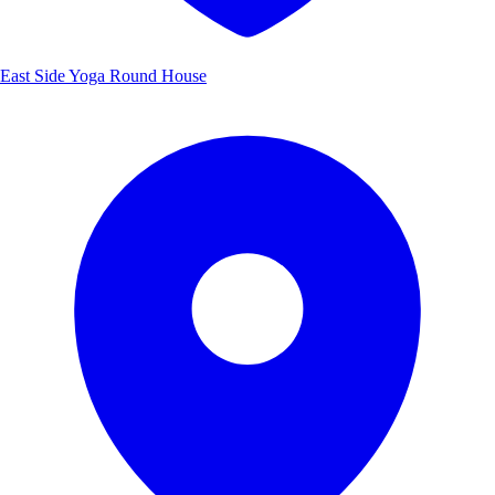
East Side Yoga Round House