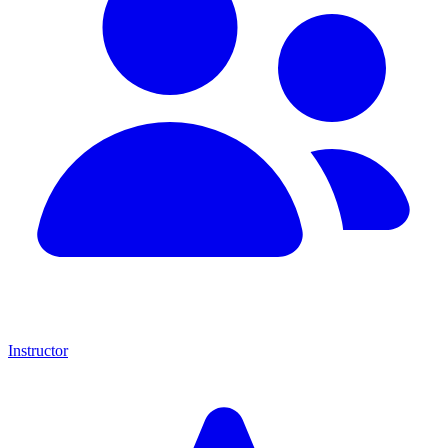
Instructor