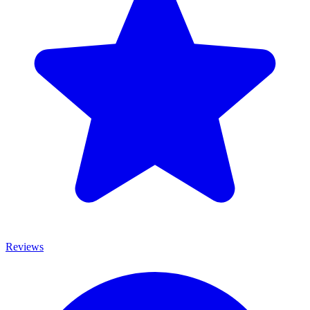
Reviews