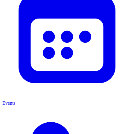
Events