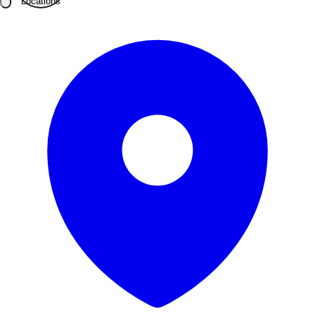
Locations