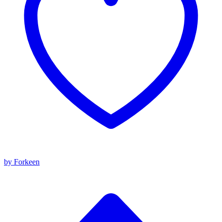
by Forkeen