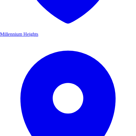
Millennium Heights