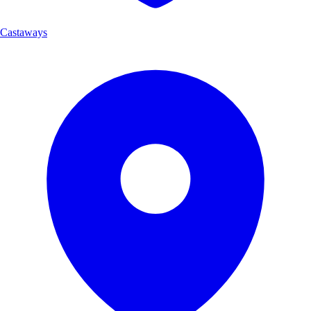
Castaways