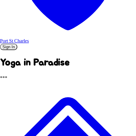
Port St Charles
Sign In
Yoga in Paradise
***