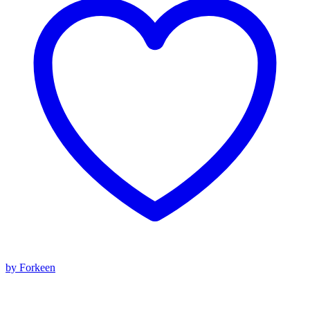
by Forkeen