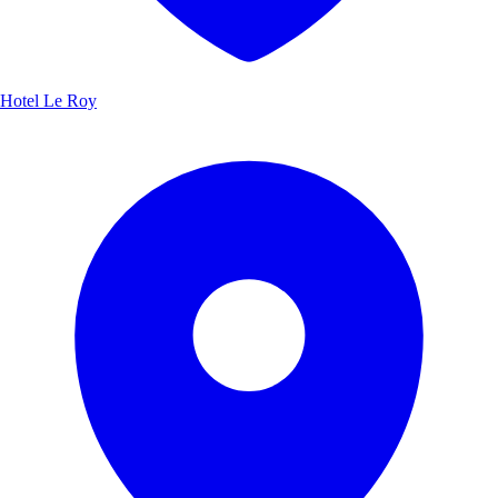
Hotel Le Roy