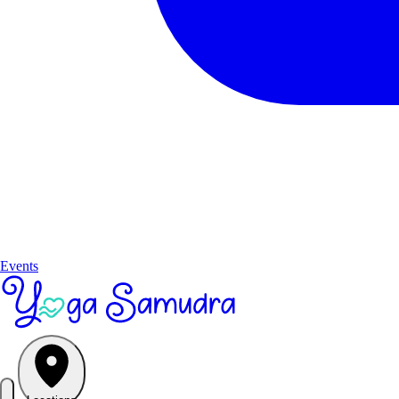
Events