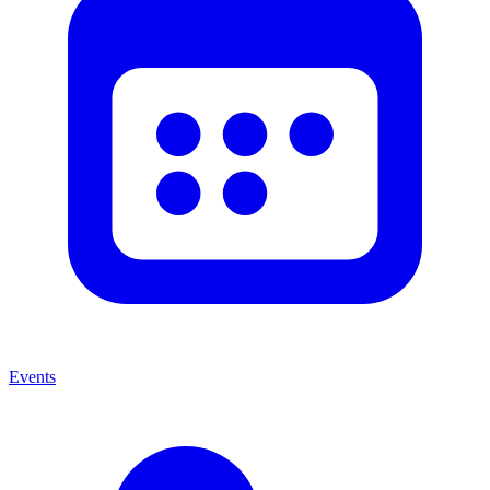
Events