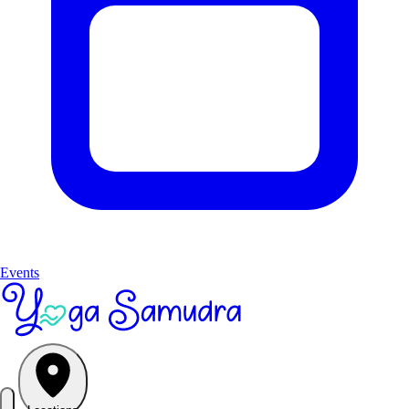
Events