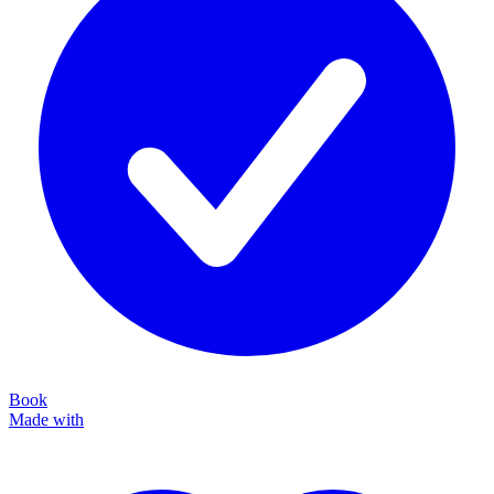
Book
Made with