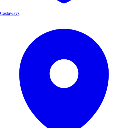
Castaways