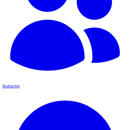
Instructor