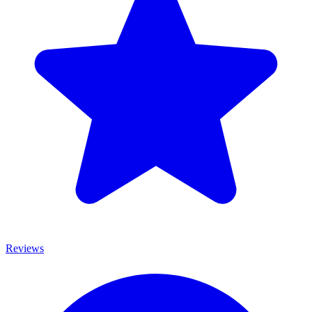
Reviews