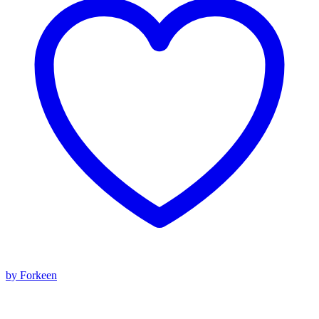
by Forkeen