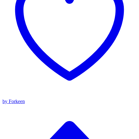
by Forkeen