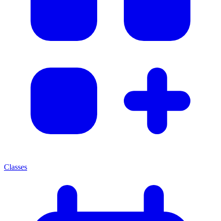
Classes