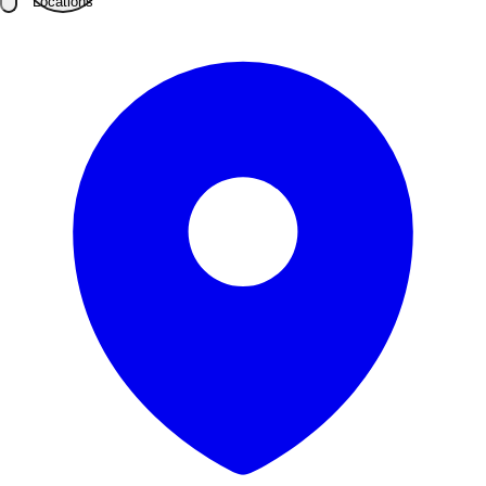
Locations