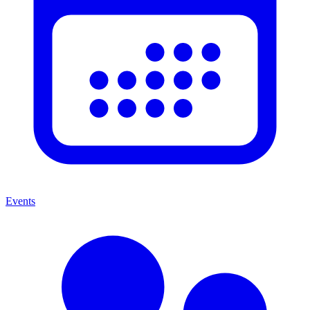
Events