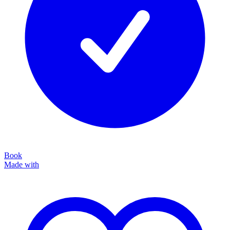
Book
Made with