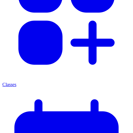
Classes