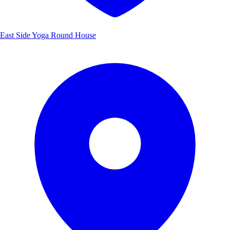
East Side Yoga Round House