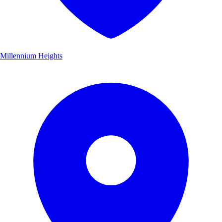
Millennium Heights