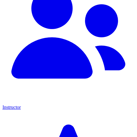
Instructor