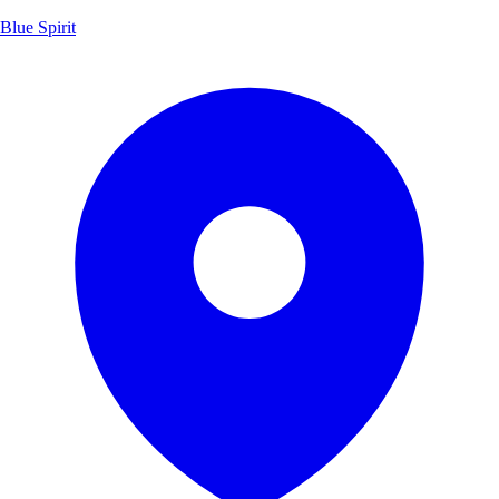
Blue Spirit