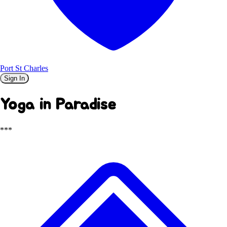
Port St Charles
Sign In
Yoga in Paradise
***