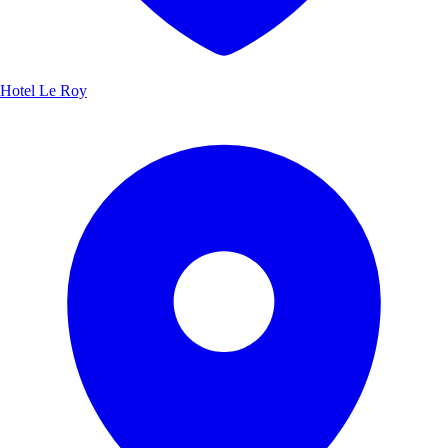
Hotel Le Roy