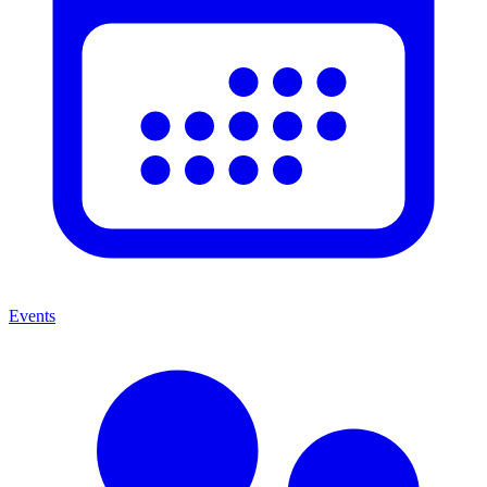
Events