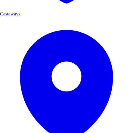
Castaways