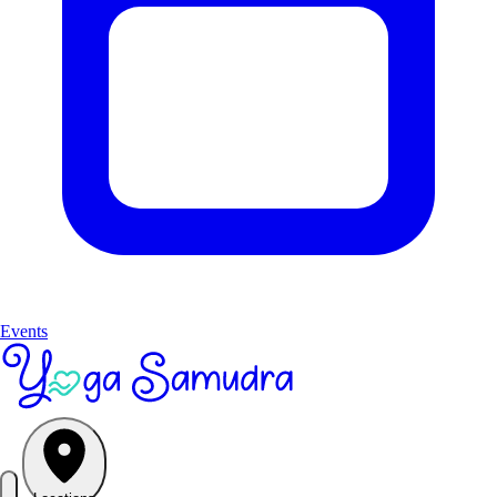
Events