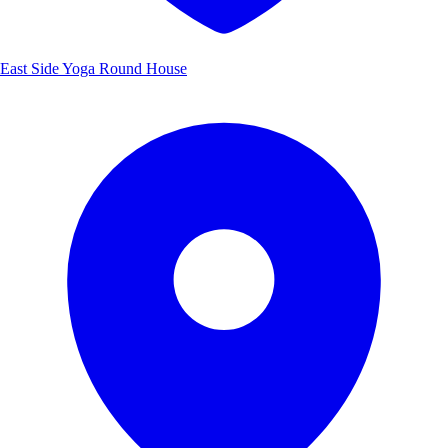
East Side Yoga Round House