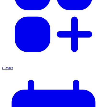
Classes