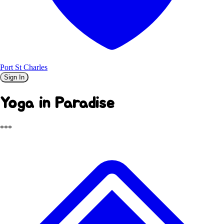
Port St Charles
Sign In
Yoga in Paradise
***