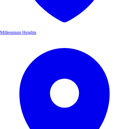
Millennium Heights