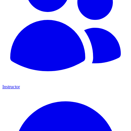
Instructor