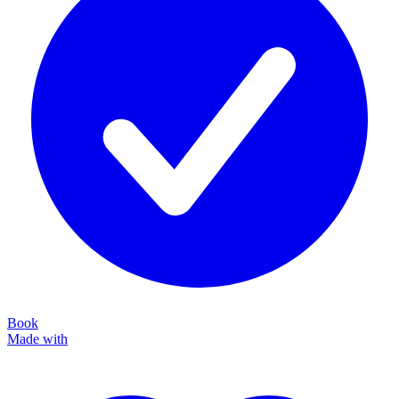
Book
Made with