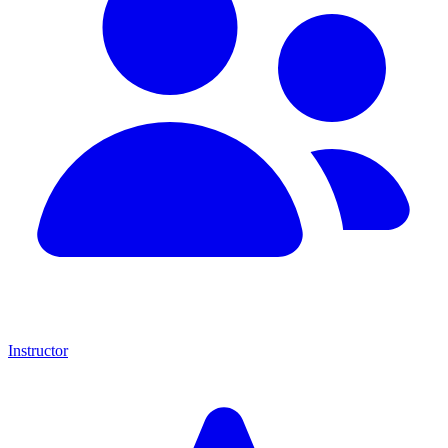
Instructor