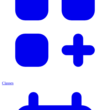
Classes