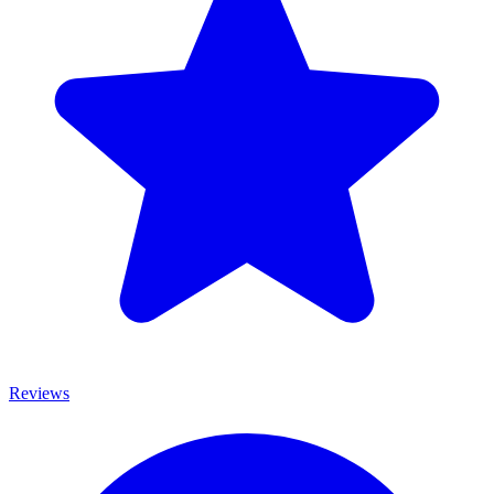
Reviews