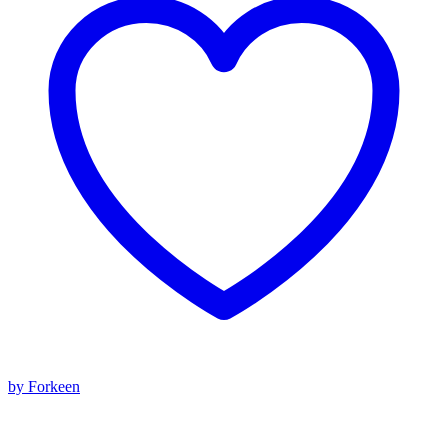
by Forkeen