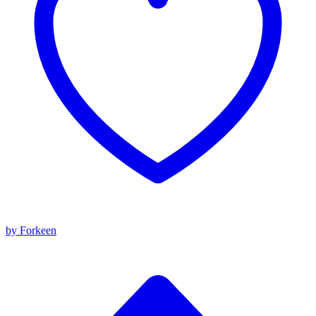
by Forkeen