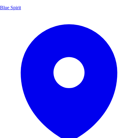
Blue Spirit