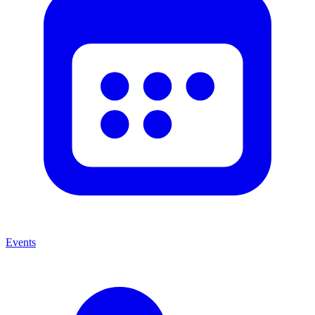
Events