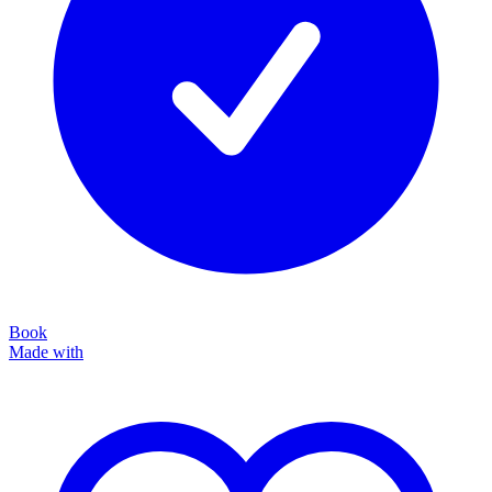
Book
Made with