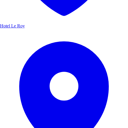
Hotel Le Roy