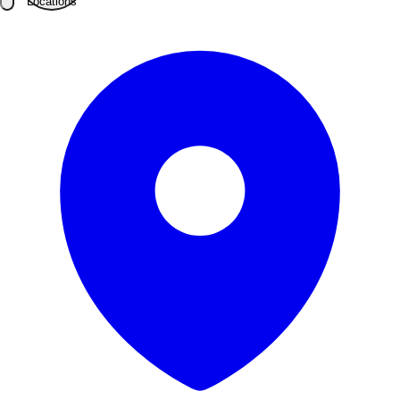
Locations