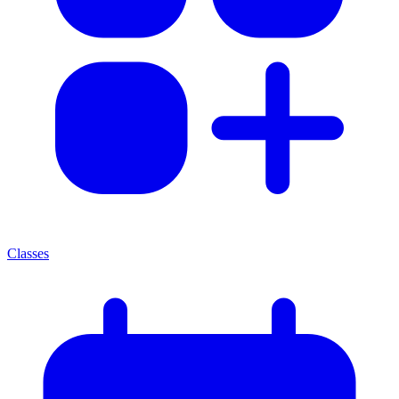
Classes