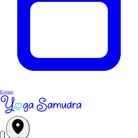
Events