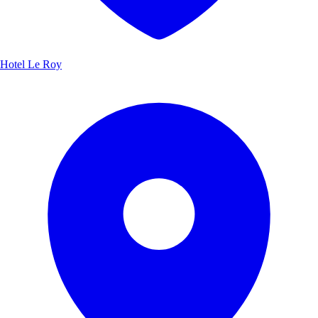
Hotel Le Roy