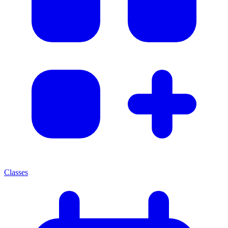
Classes