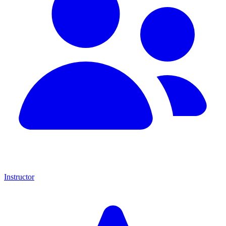
Instructor