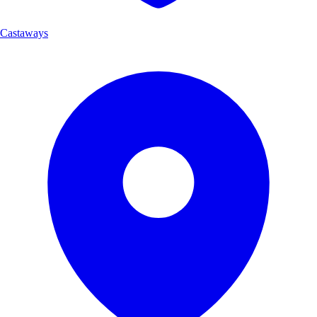
Castaways