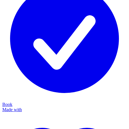
Book
Made with