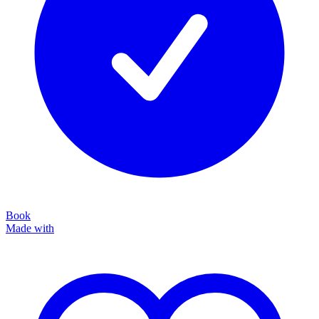
Book
Made with