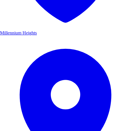
Millennium Heights