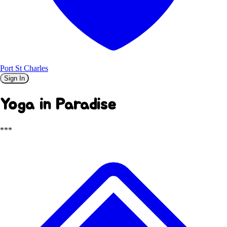
Port St Charles
Sign In
Yoga in Paradise
***