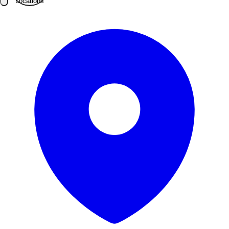
Locations