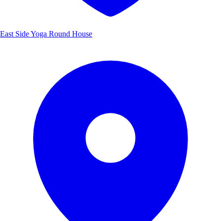
East Side Yoga Round House