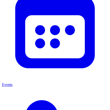
Events