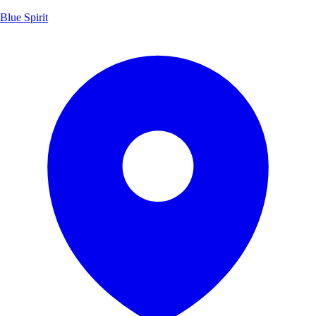
Blue Spirit