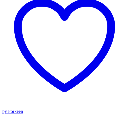
by Forkeen