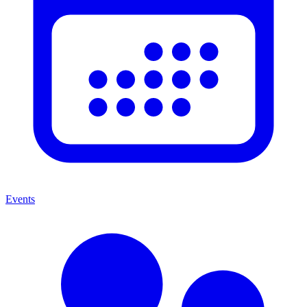
Events