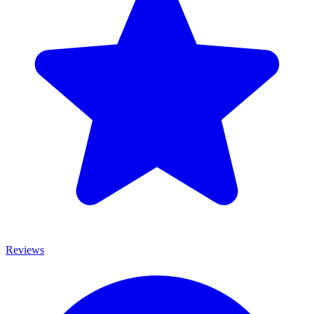
Reviews