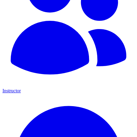
Instructor