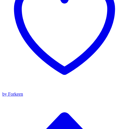
by Forkeen