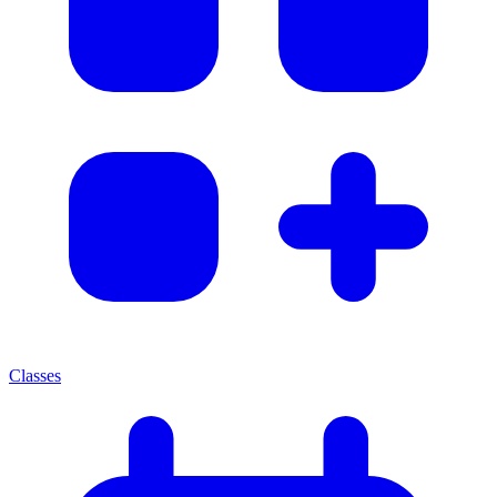
Classes