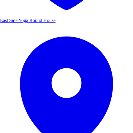
East Side Yoga Round House