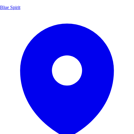
Blue Spirit