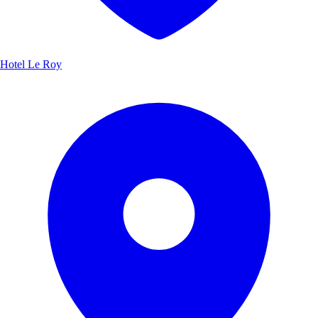
Hotel Le Roy