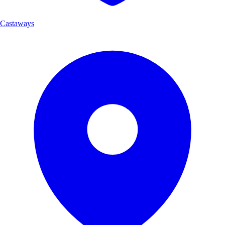
Castaways