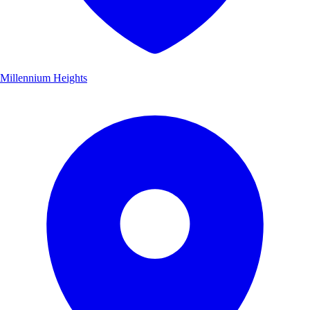
Millennium Heights