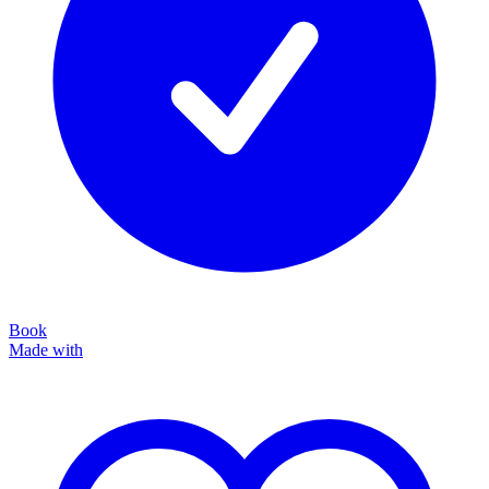
Book
Made with