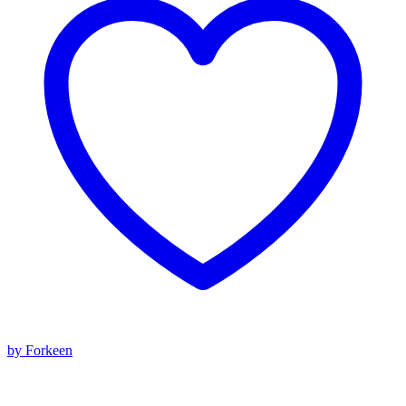
by Forkeen