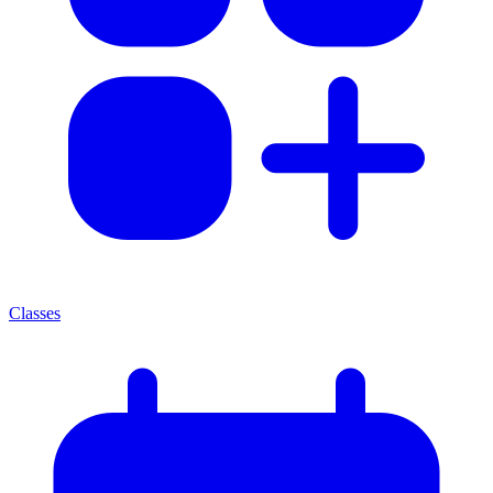
Classes