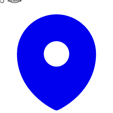
Locations