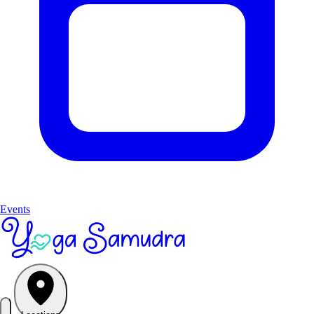
Events