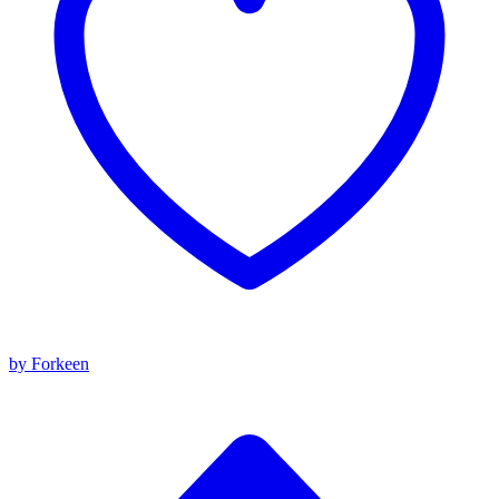
by Forkeen