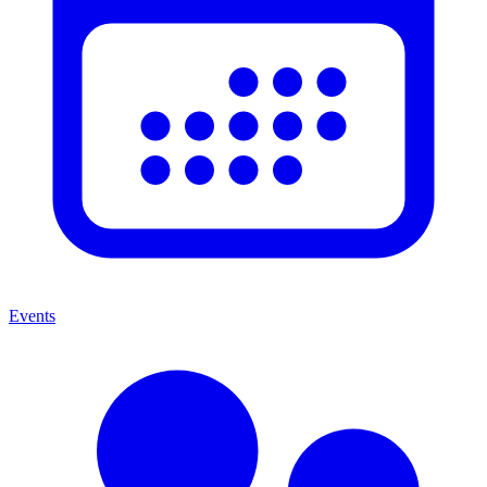
Events