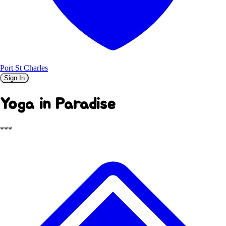
Port St Charles
Sign In
Yoga in Paradise
***