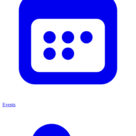
Events