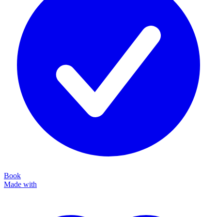
Book
Made with