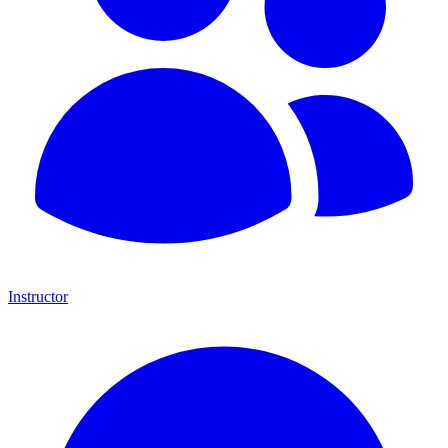
Instructor