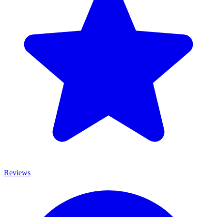
Reviews