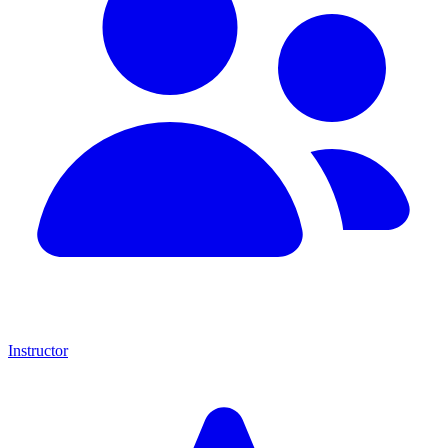
Instructor