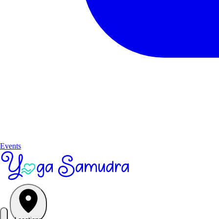
Events