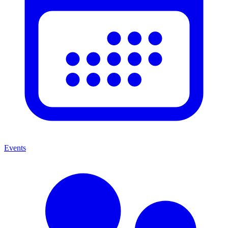
Events