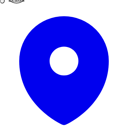
Locations