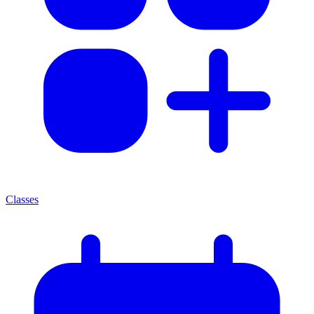
Classes