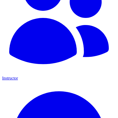
Instructor