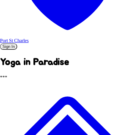
Port St Charles
Sign In
Yoga in Paradise
***