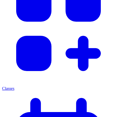
Classes