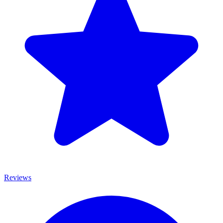
Reviews