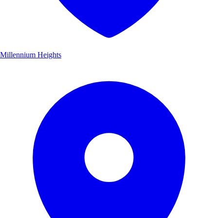
Millennium Heights