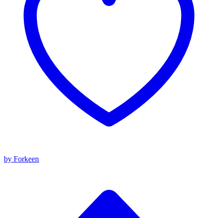
by Forkeen