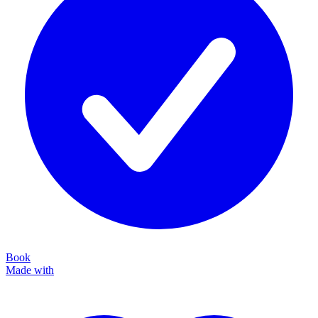
Book
Made with