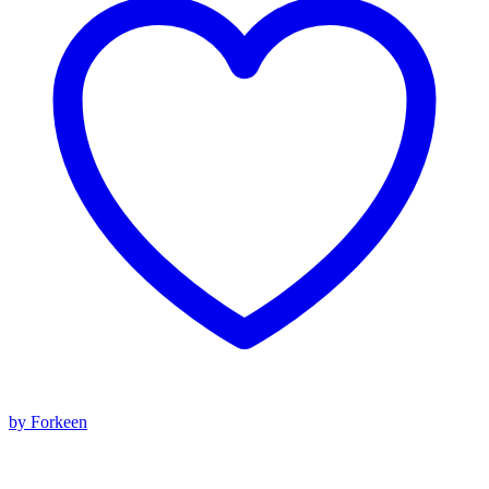
by Forkeen