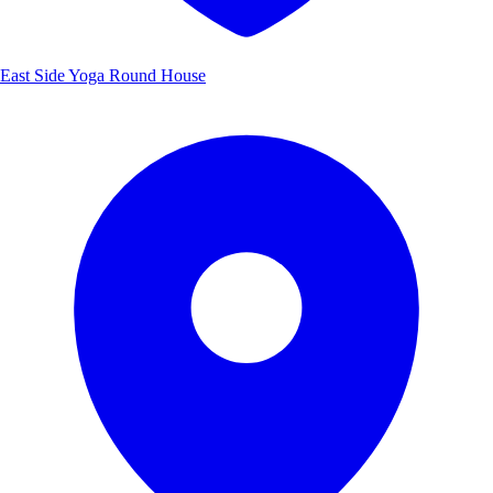
East Side Yoga Round House