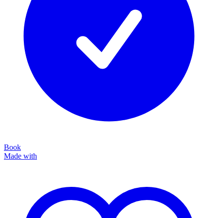
Book
Made with