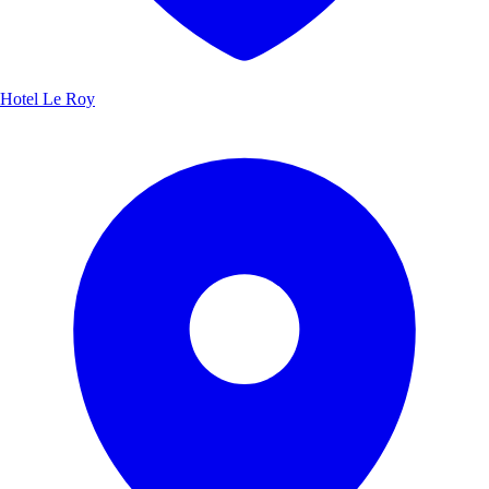
Hotel Le Roy