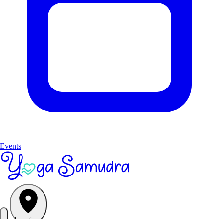
Events