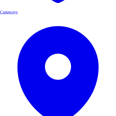
Castaways