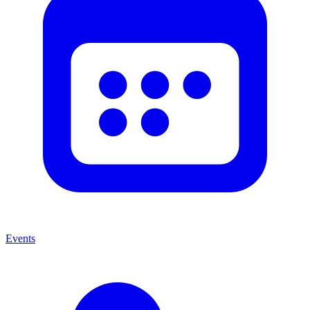
Events