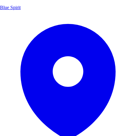
Blue Spirit