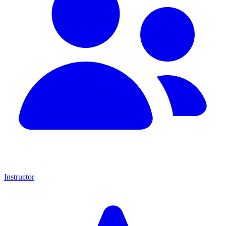
Instructor