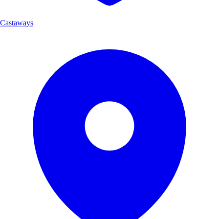
Castaways