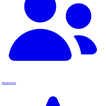
Instructor