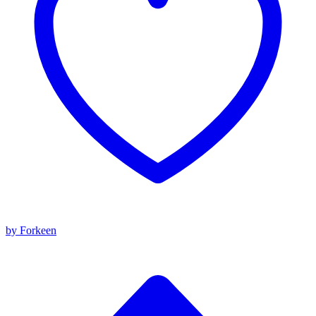
by Forkeen