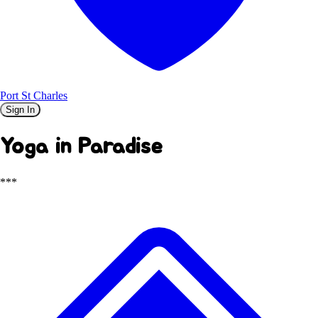
Port St Charles
Sign In
Yoga in Paradise
***