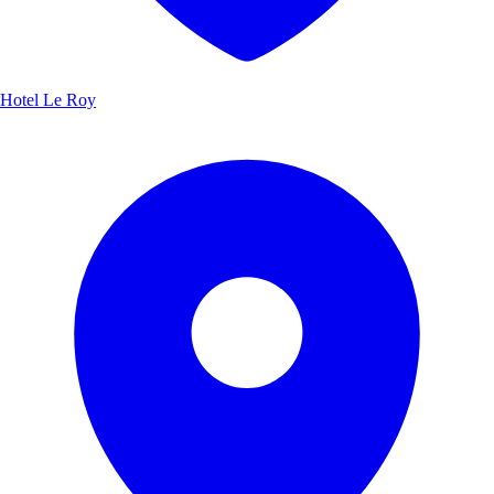
Hotel Le Roy