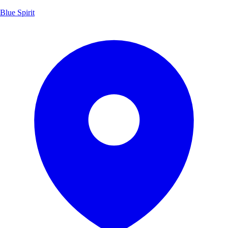
Blue Spirit