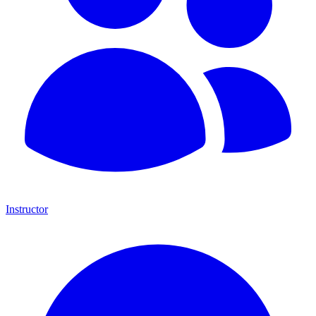
Instructor