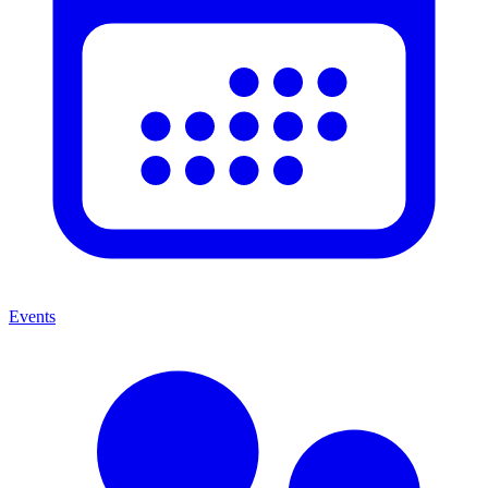
Events