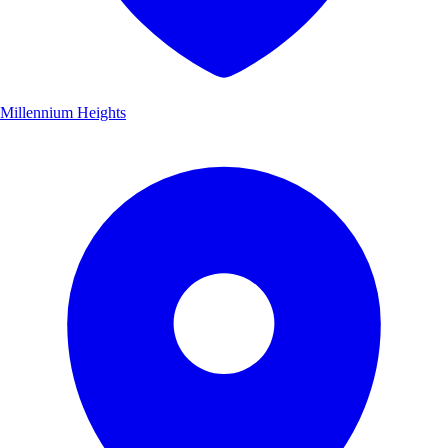
Millennium Heights