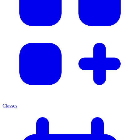
Classes