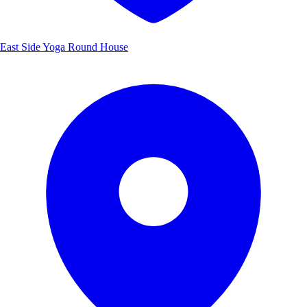
East Side Yoga Round House