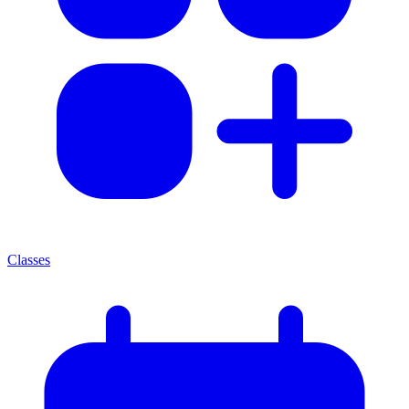
Classes