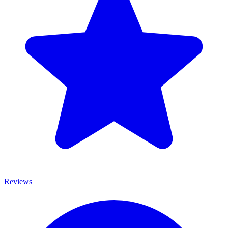
Reviews