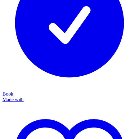
Book
Made with