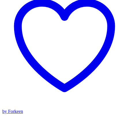
by Forkeen