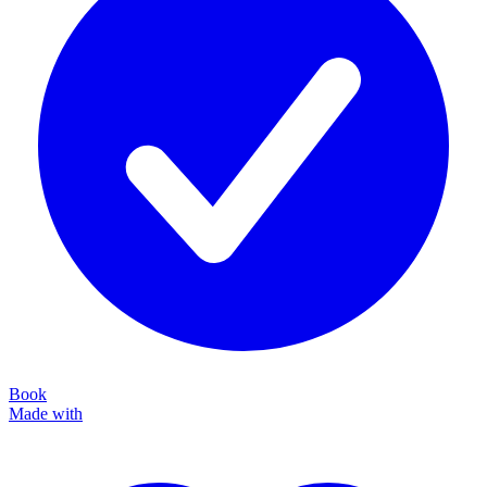
Book
Made with