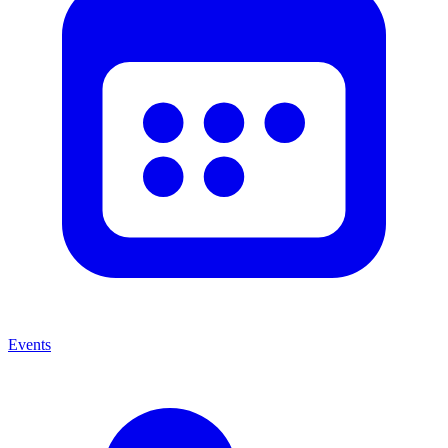
Events