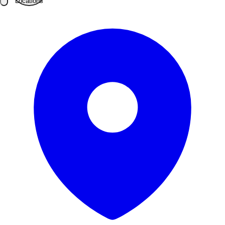
Locations