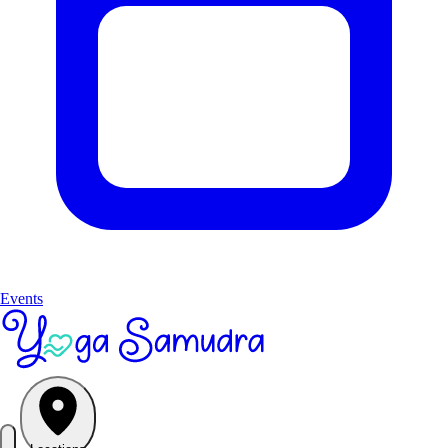
Events