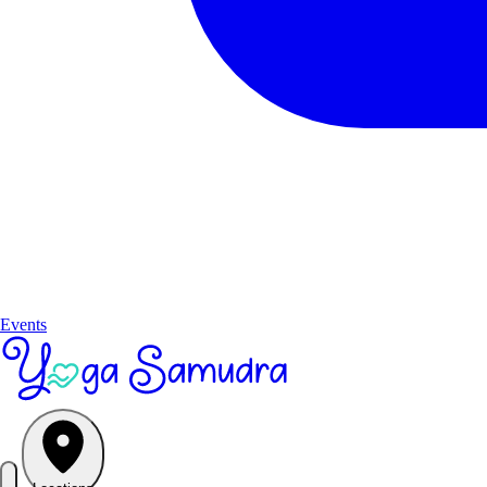
Events