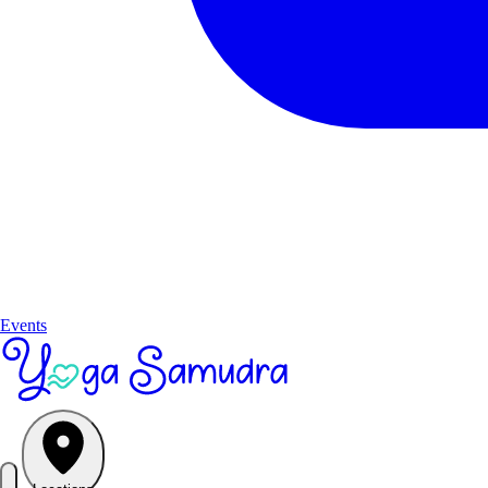
Events