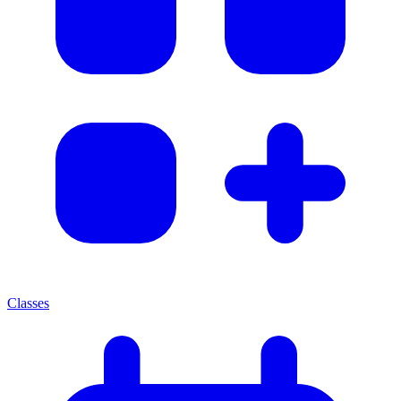
Classes