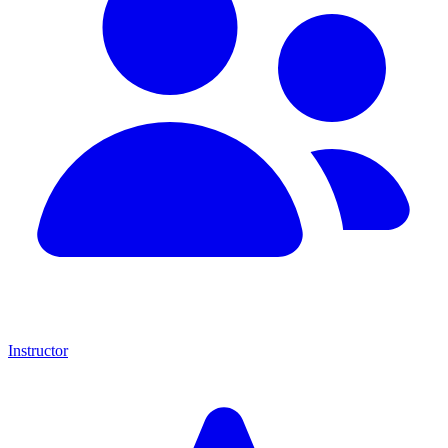
Instructor