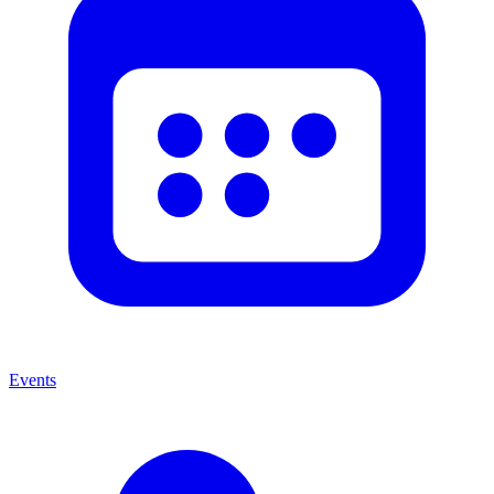
Events