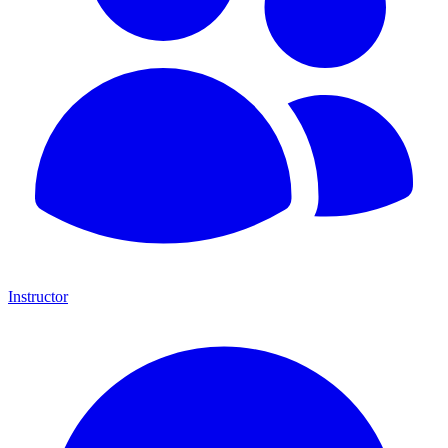
Instructor