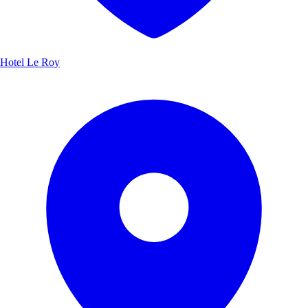
Hotel Le Roy