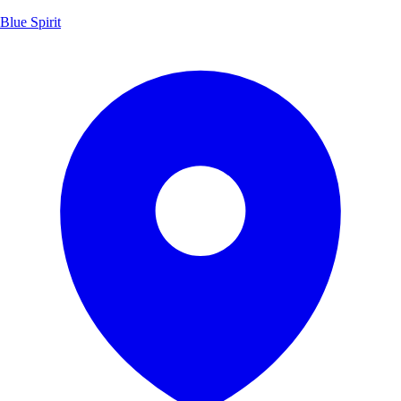
Blue Spirit