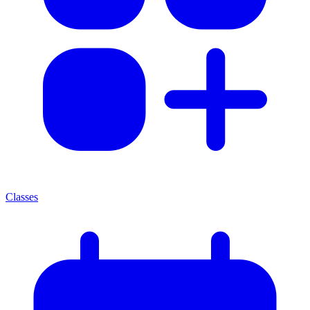
Classes