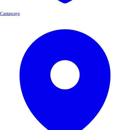
Castaways