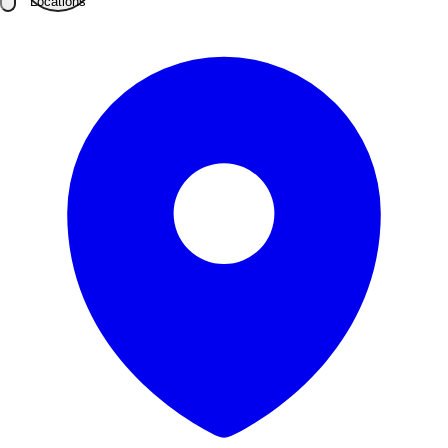
Locations