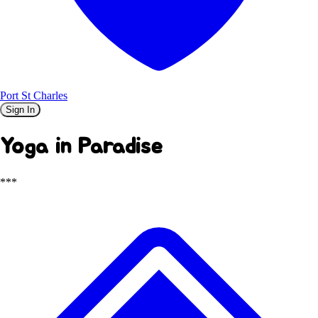
Port St Charles
Sign In
Yoga in Paradise
***