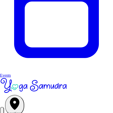
Events