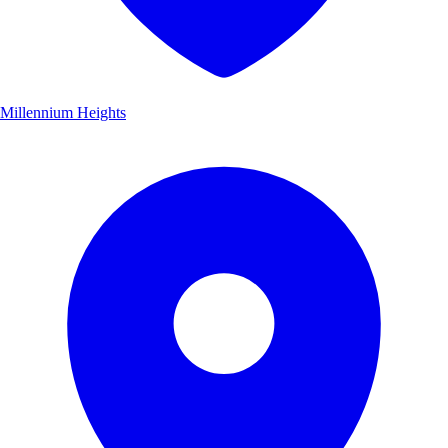
Millennium Heights