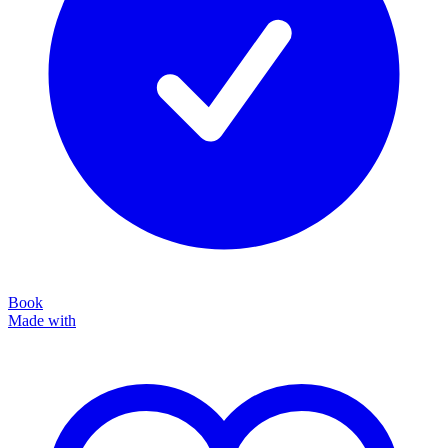
Book
Made with