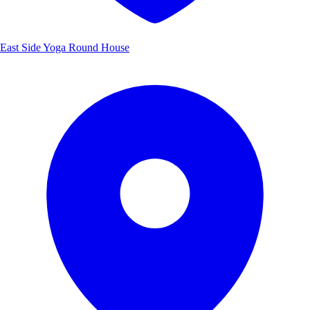
East Side Yoga Round House