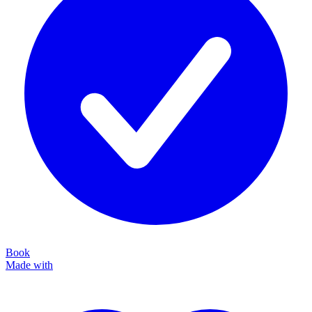
Book
Made with