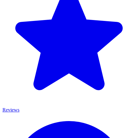
Reviews