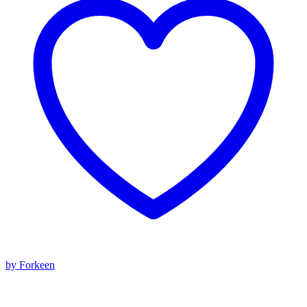
by Forkeen