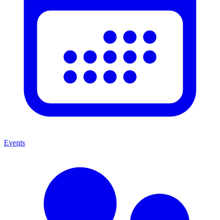
Events