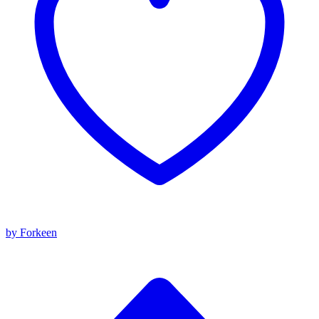
by Forkeen