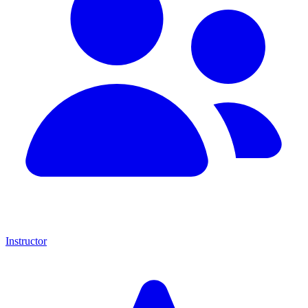
Instructor