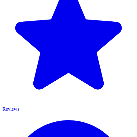
Reviews