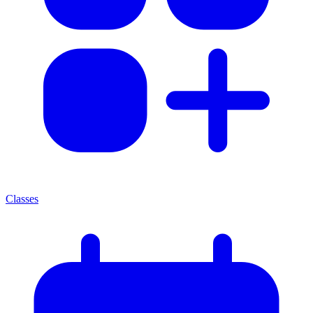
Classes