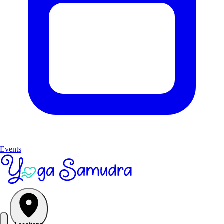
Events