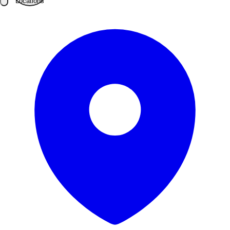
Locations