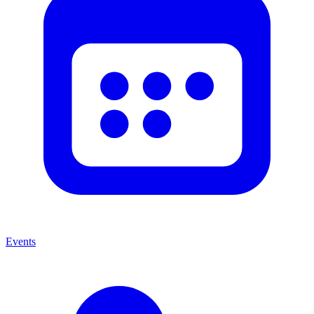
Events