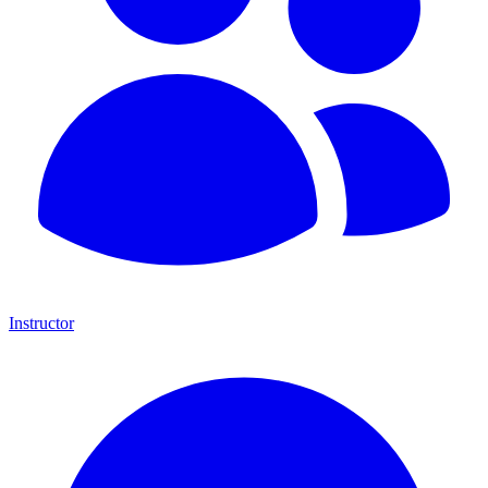
Instructor