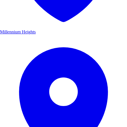
Millennium Heights