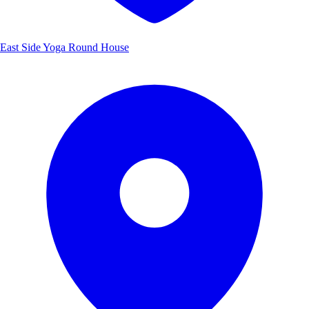
East Side Yoga Round House