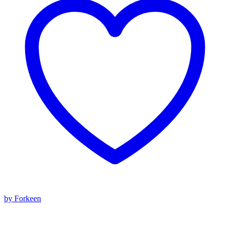
by Forkeen