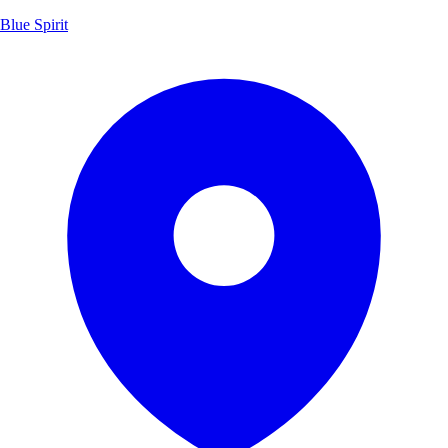
Blue Spirit