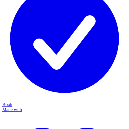
Book
Made with