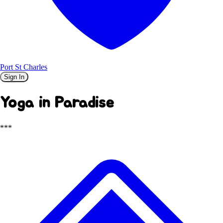
Port St Charles
Sign In
Yoga in Paradise
***