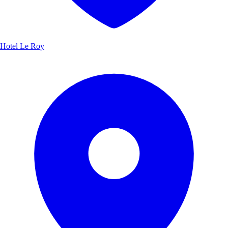
Hotel Le Roy