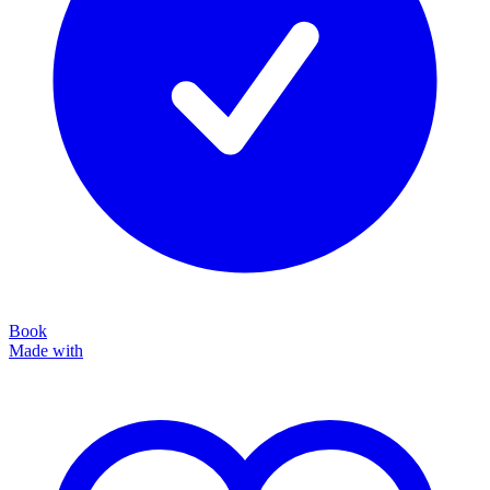
Book
Made with