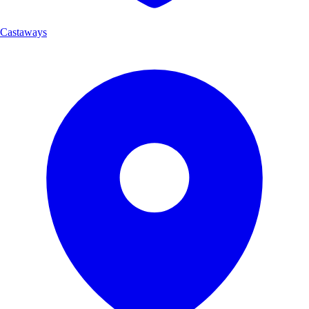
Castaways