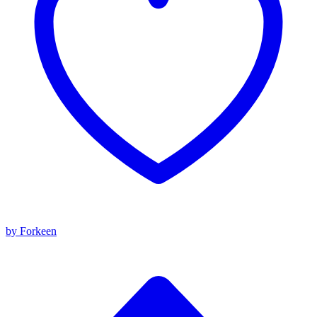
by Forkeen