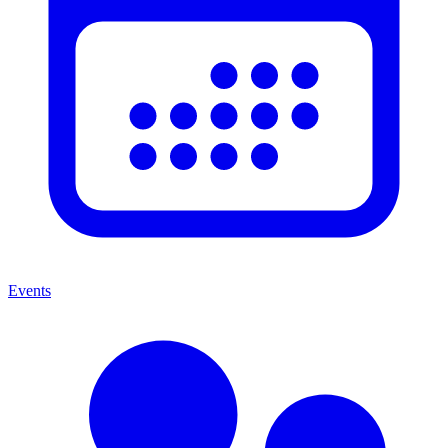
Events