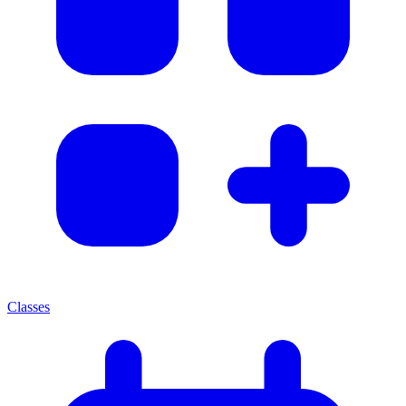
Classes