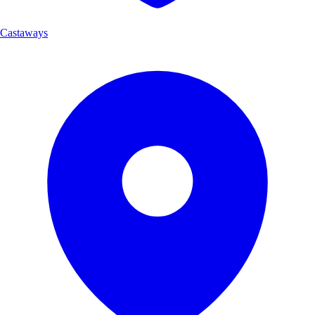
Castaways