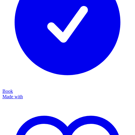
Book
Made with