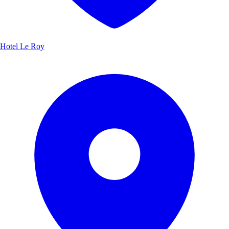
Hotel Le Roy