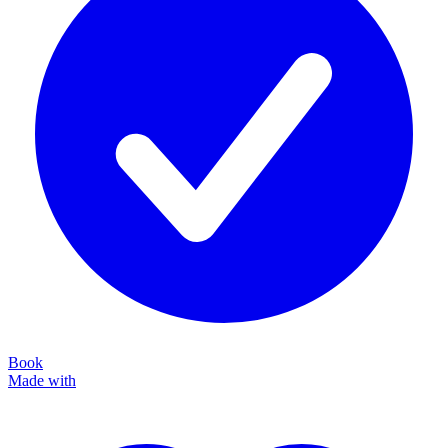
Book
Made with