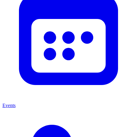
Events