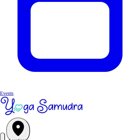
Events