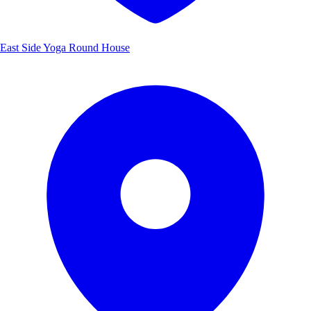
East Side Yoga Round House