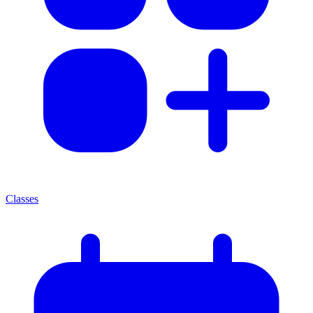
Classes