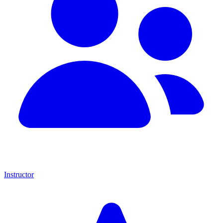
Instructor