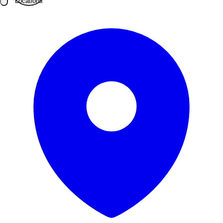
Locations