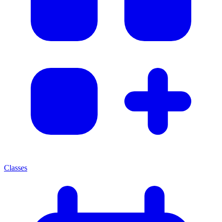
Classes