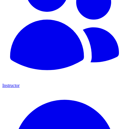
Instructor