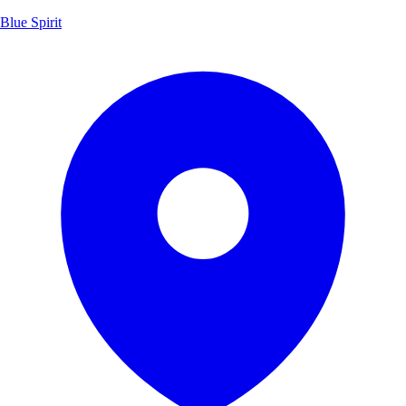
Blue Spirit