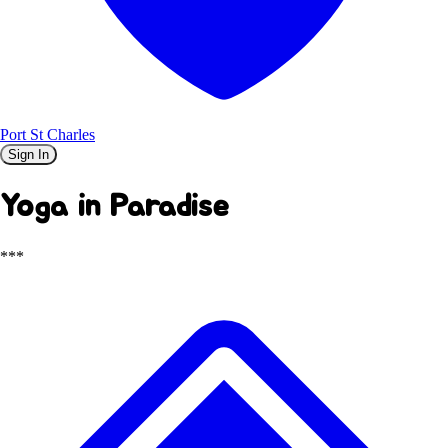
Port St Charles
Sign In
Yoga in Paradise
***