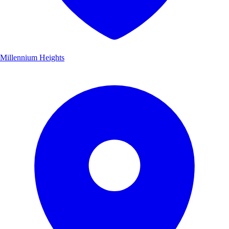
Millennium Heights