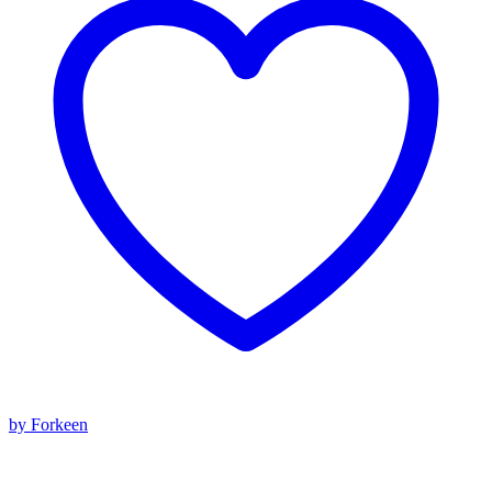
by Forkeen