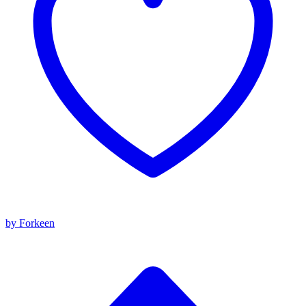
by Forkeen