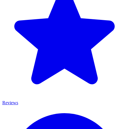
Reviews