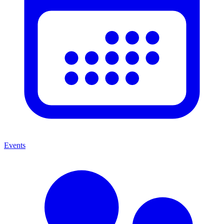
Events