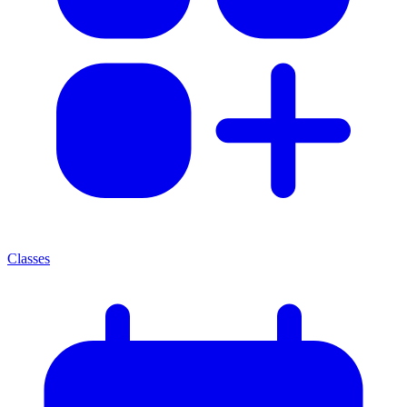
Classes