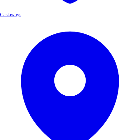
Castaways