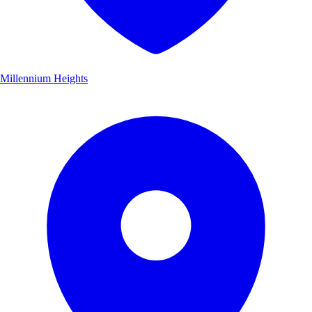
Millennium Heights