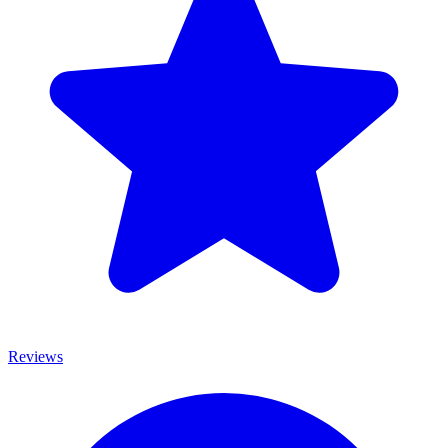
Reviews