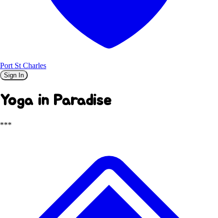
Port St Charles
Sign In
Yoga in Paradise
***