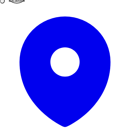
Locations