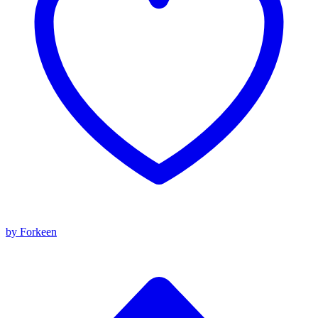
by Forkeen