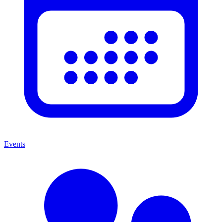
Events