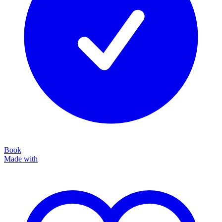
Book
Made with