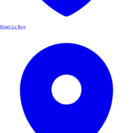
Hotel Le Roy