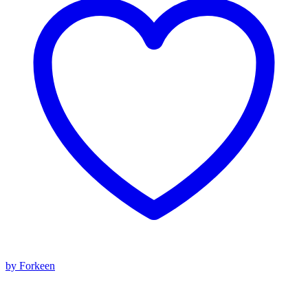
by Forkeen