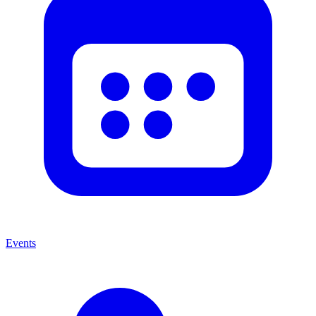
Events