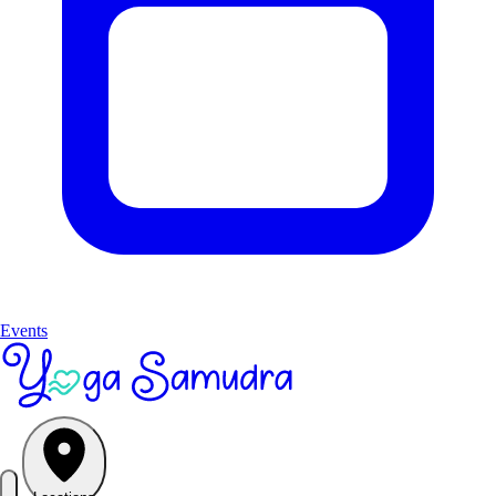
Events