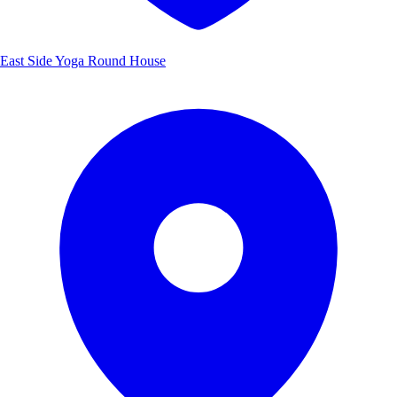
East Side Yoga Round House