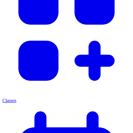
Classes