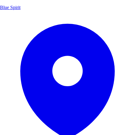
Blue Spirit