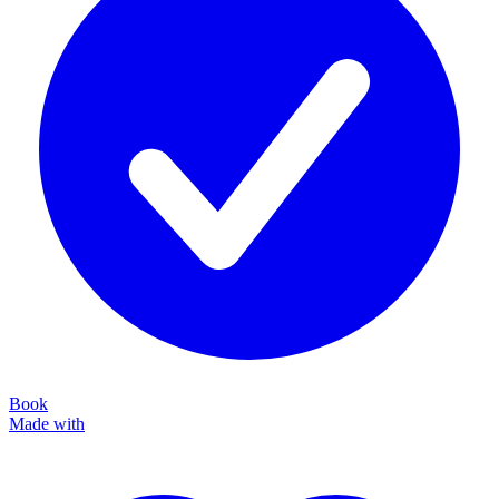
Book
Made with