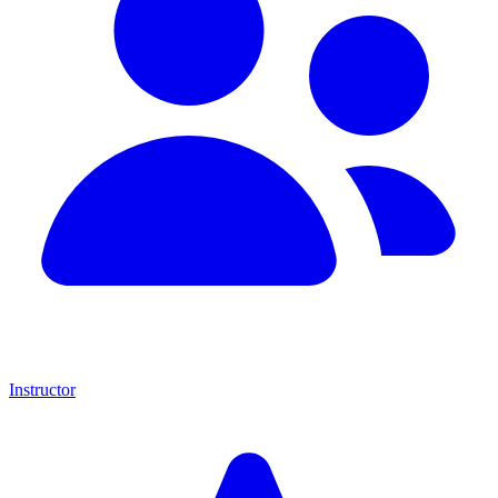
Instructor