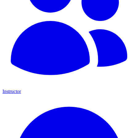
Instructor