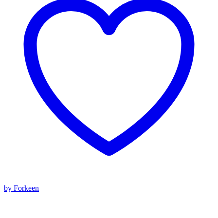
by Forkeen