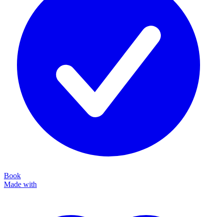
Book
Made with