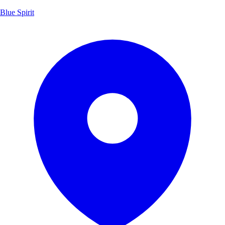
Blue Spirit