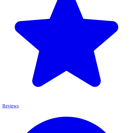
Reviews