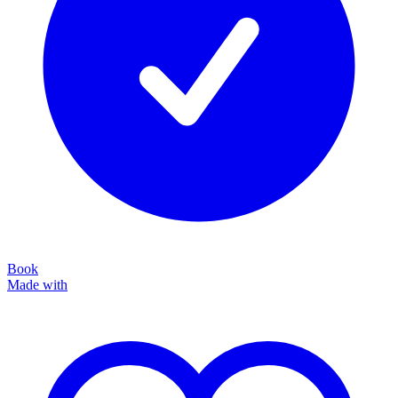
Book
Made with