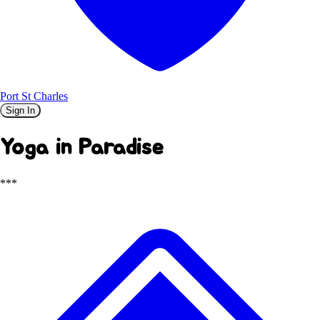
Port St Charles
Sign In
Yoga in Paradise
***