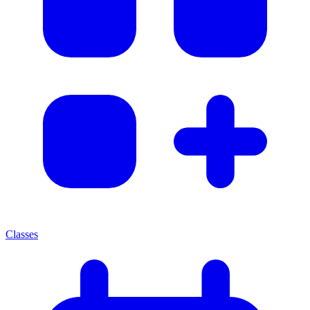
Classes