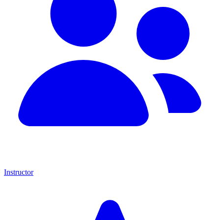
Instructor