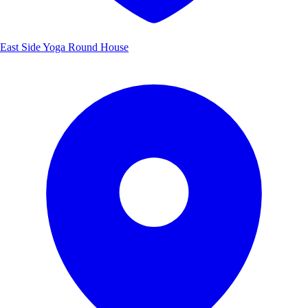
East Side Yoga Round House