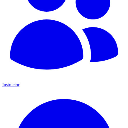
Instructor