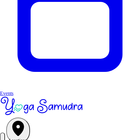
Events