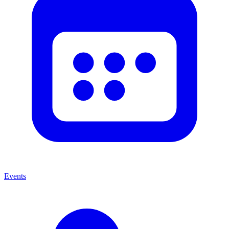
Events