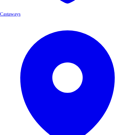
Castaways