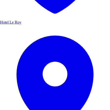
Hotel Le Roy