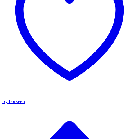
by Forkeen