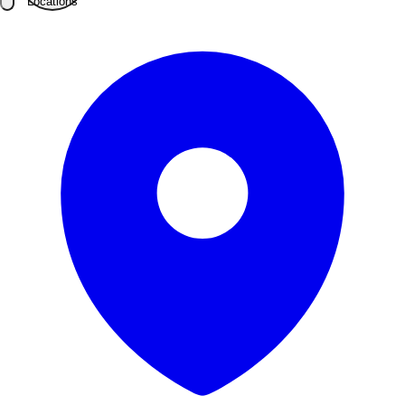
Locations