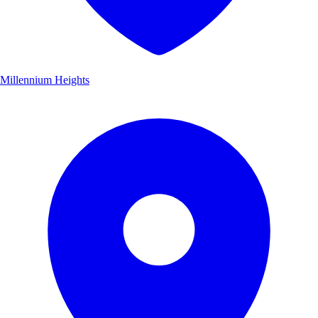
Millennium Heights