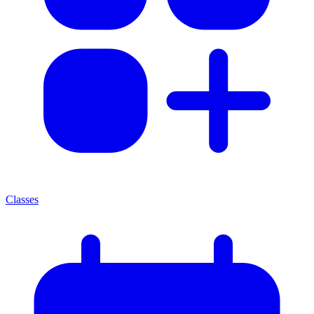
Classes