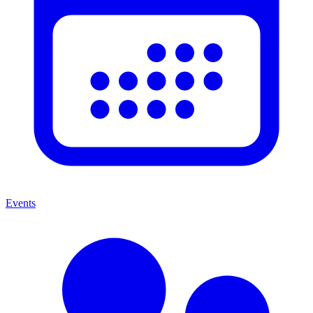
Events