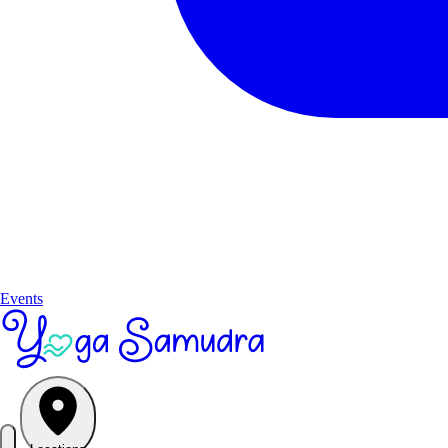
Events