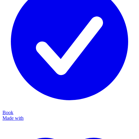
Book
Made with