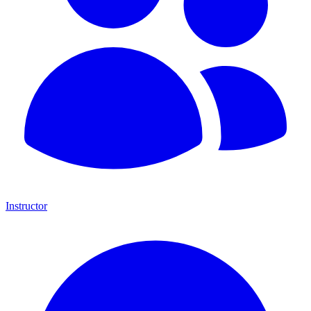
Instructor