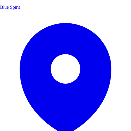
Blue Spirit