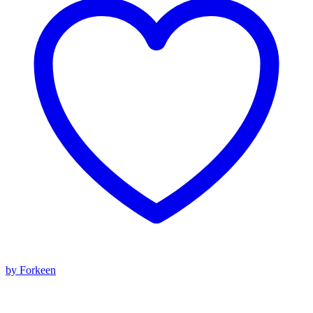
by Forkeen