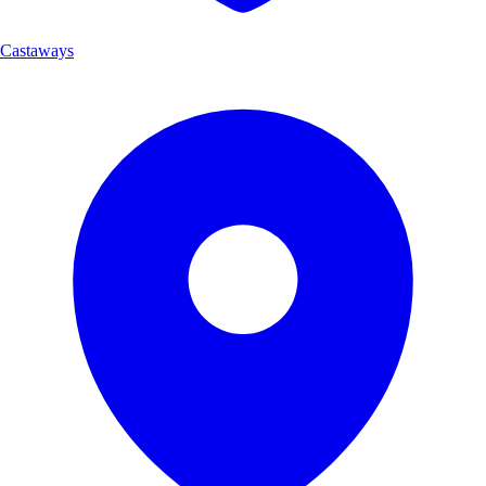
Castaways