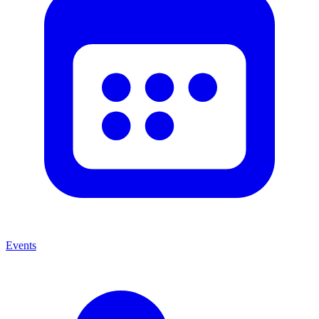
Events