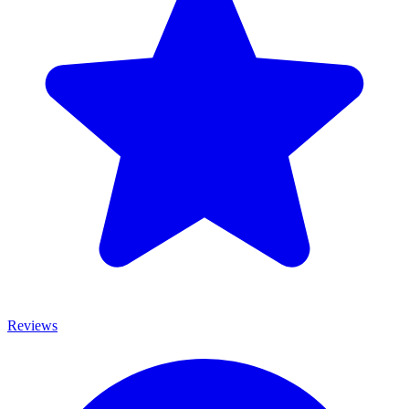
Reviews