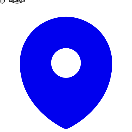
Locations