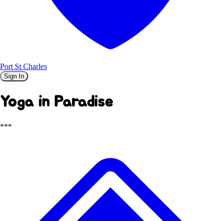
Port St Charles
Sign In
Yoga in Paradise
***