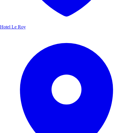
Hotel Le Roy