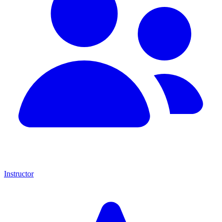
Instructor