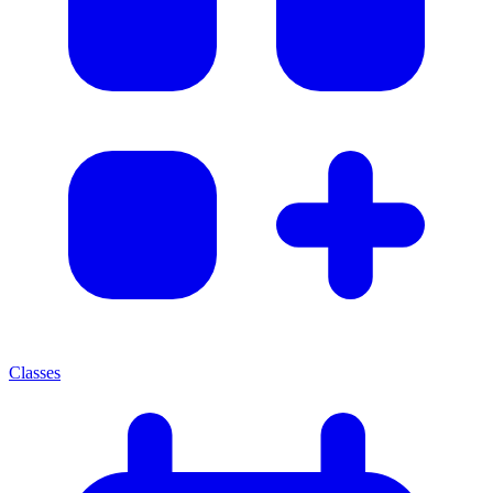
Classes