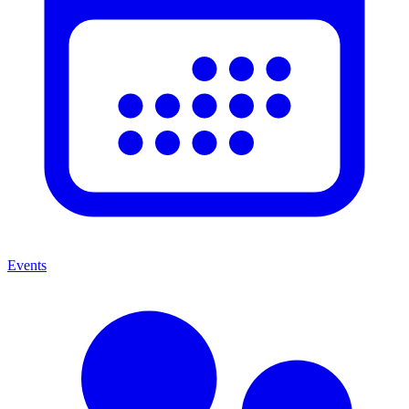
Events