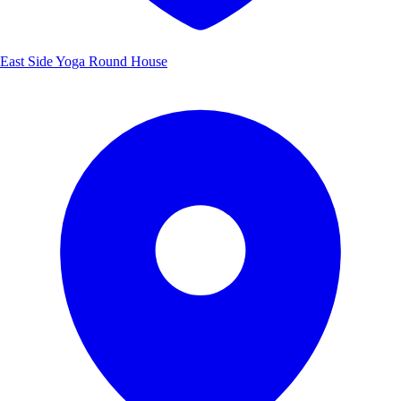
East Side Yoga Round House