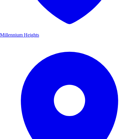
Millennium Heights