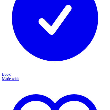
Book
Made with