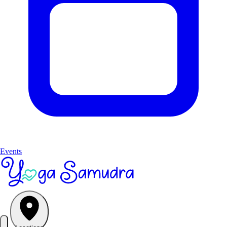
Events