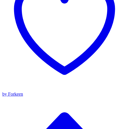
by Forkeen