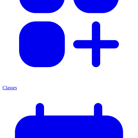
Classes