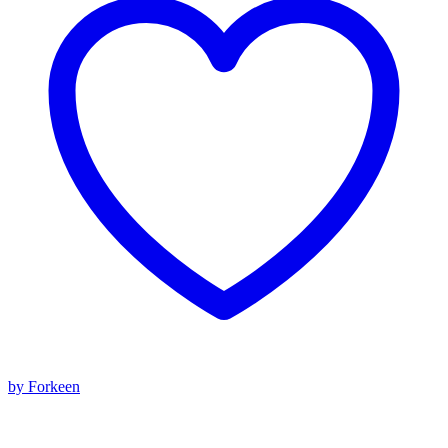
by Forkeen