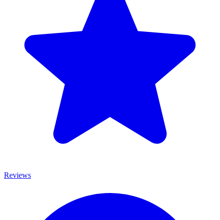
Reviews