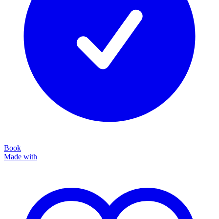
Book
Made with