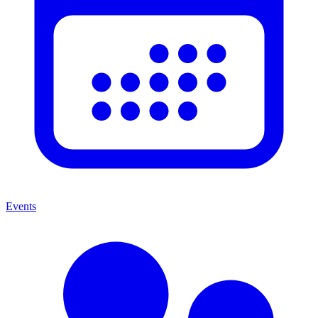
Events