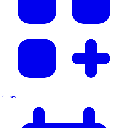
Classes