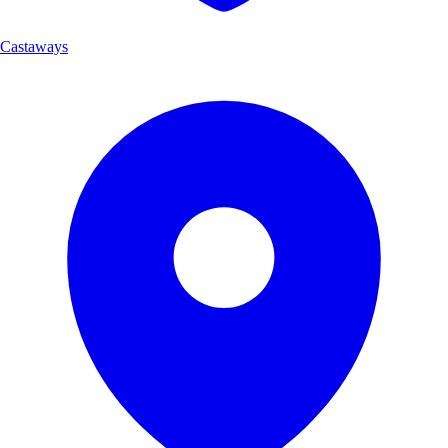
Castaways