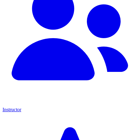
Instructor