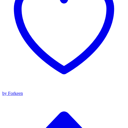
by Forkeen