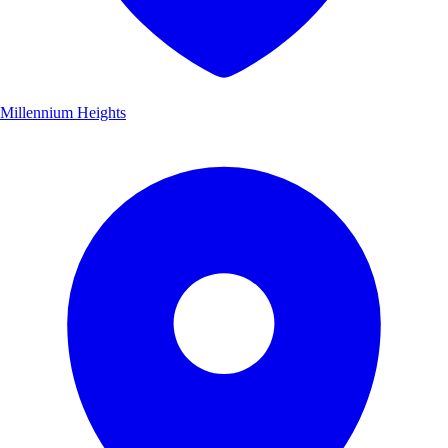
Millennium Heights