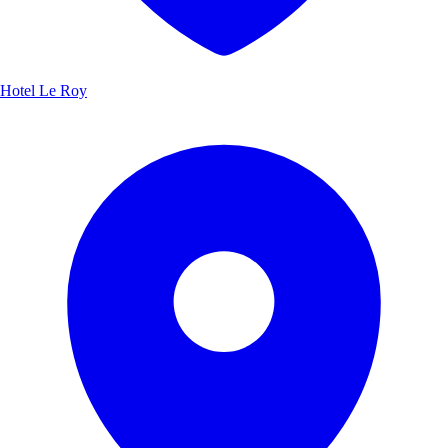
Hotel Le Roy