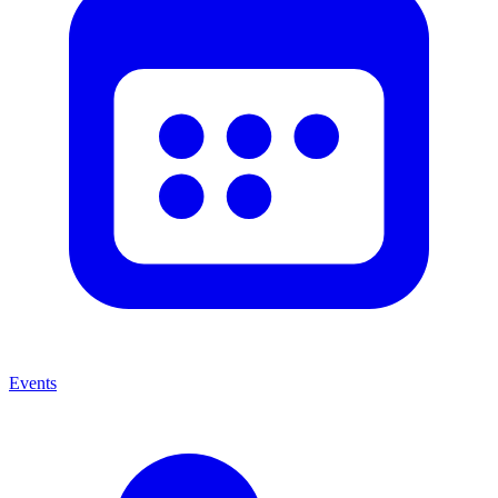
Events