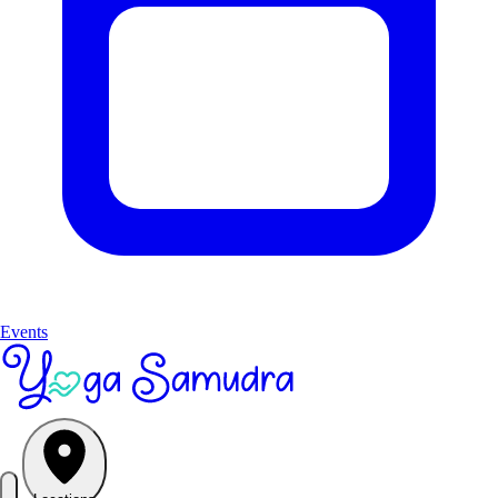
Events