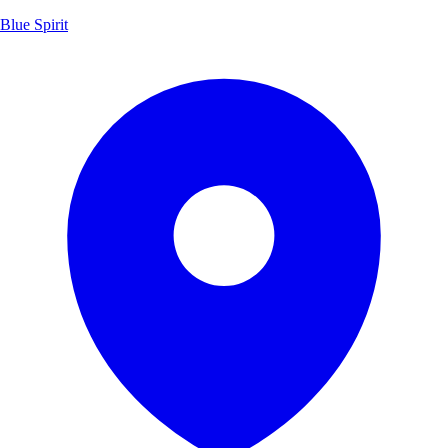
Blue Spirit