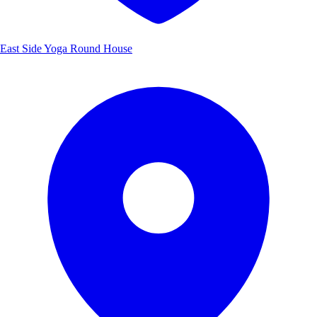
East Side Yoga Round House