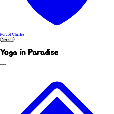
Port St Charles
Sign In
Yoga in Paradise
***