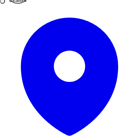
Locations