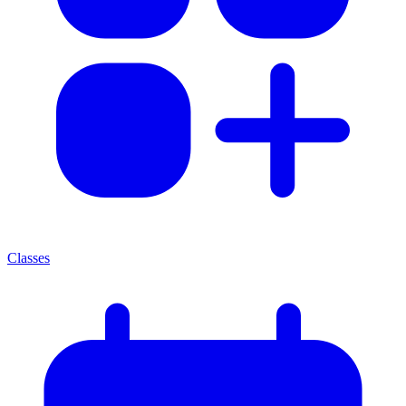
Classes