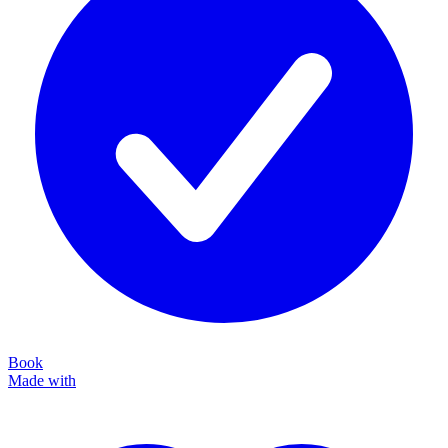
Book
Made with