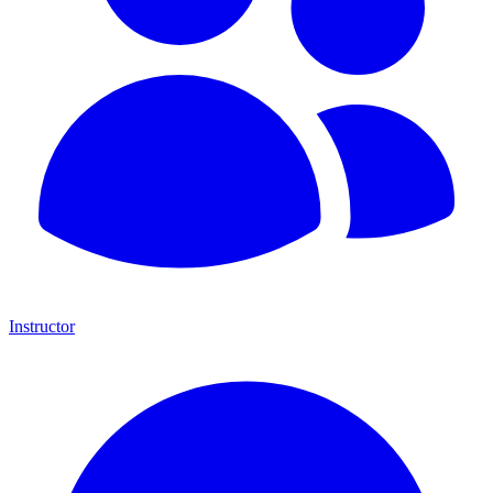
Instructor