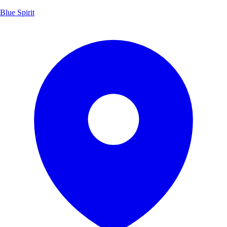
Blue Spirit