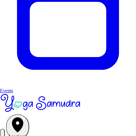
Events