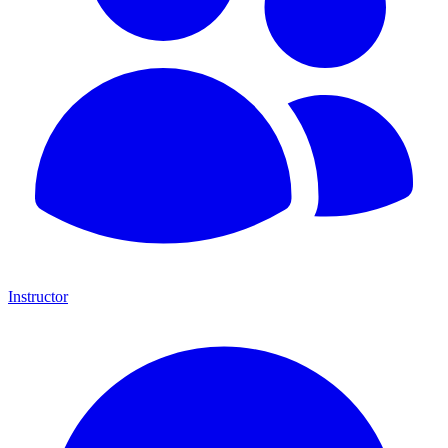
Instructor