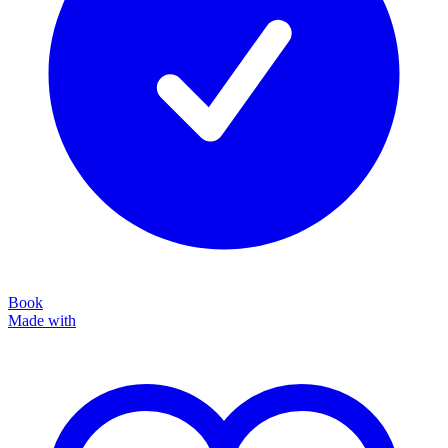
Book
Made with