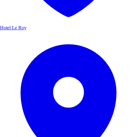
Hotel Le Roy