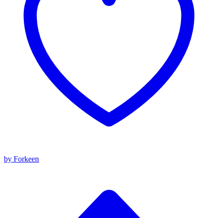
by Forkeen