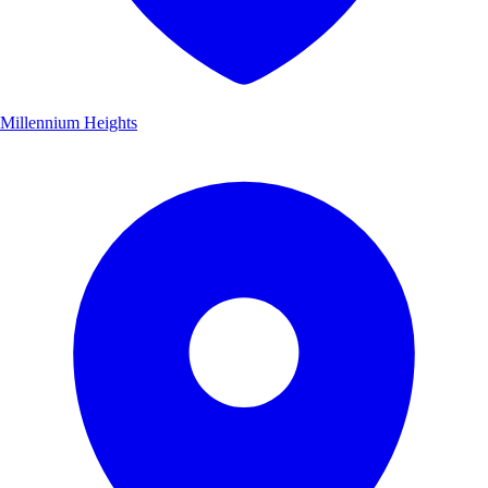
Millennium Heights