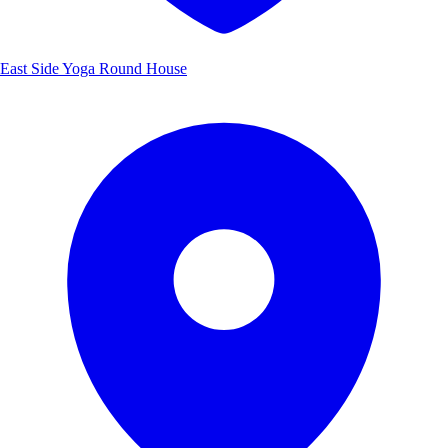
East Side Yoga Round House