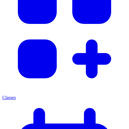
Classes