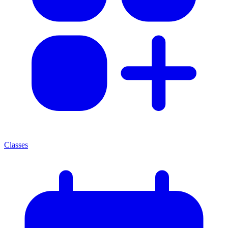
Classes