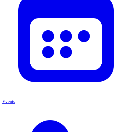
Events