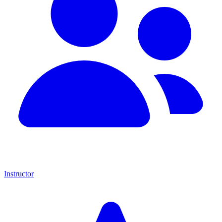
Instructor