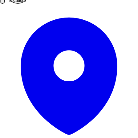
Locations