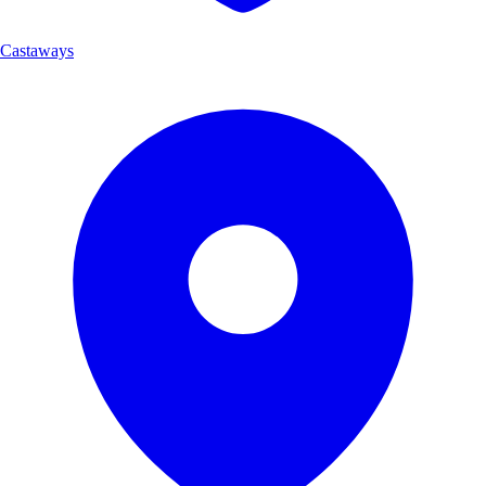
Castaways