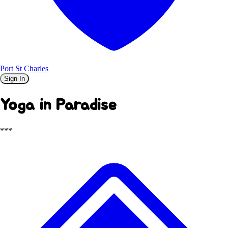
Port St Charles
Sign In
Yoga in Paradise
***