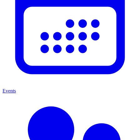
Events