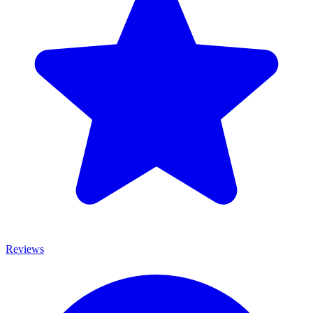
Reviews