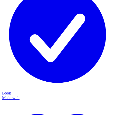
Book
Made with