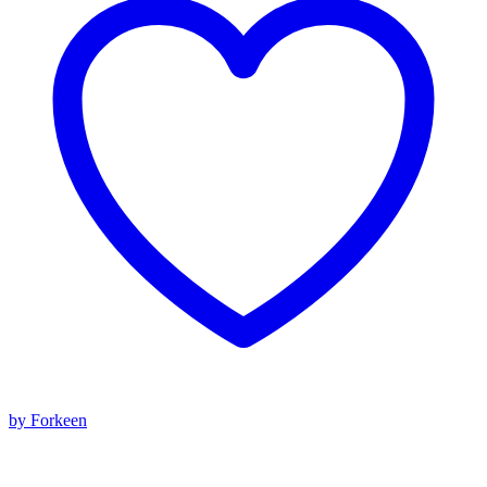
by Forkeen