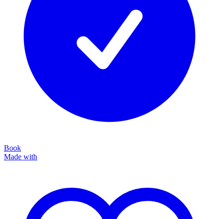
Book
Made with