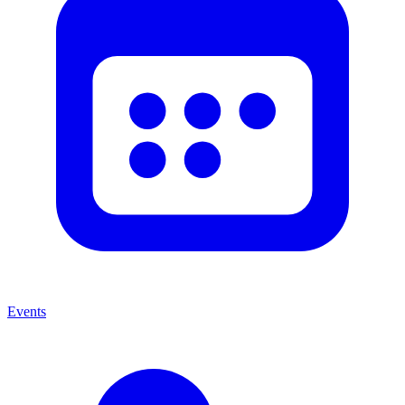
Events