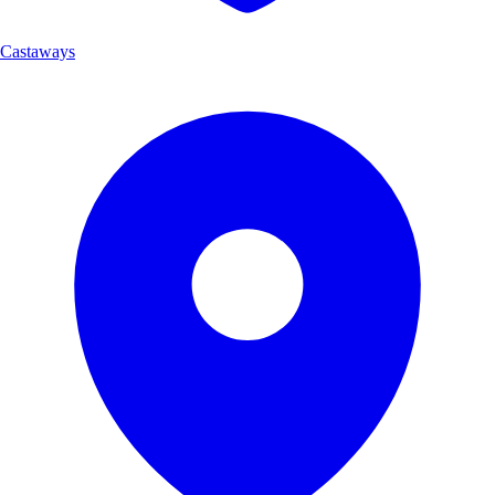
Castaways