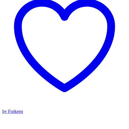
by Forkeen