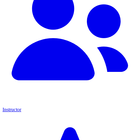
Instructor