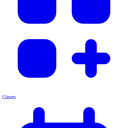
Classes