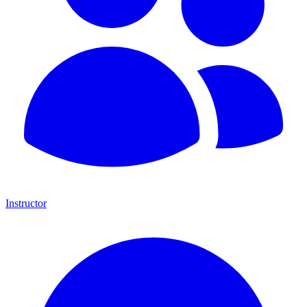
Instructor