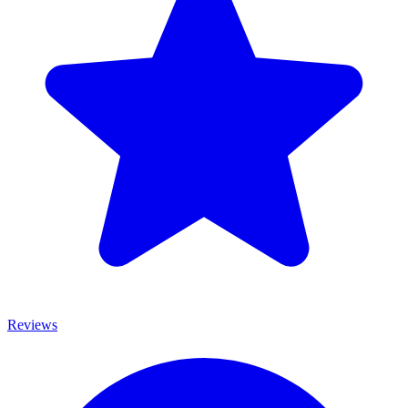
Reviews