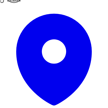
Locations