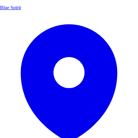
Blue Spirit