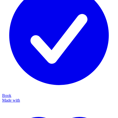
Book
Made with