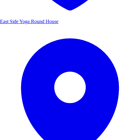
East Side Yoga Round House