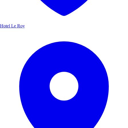
Hotel Le Roy