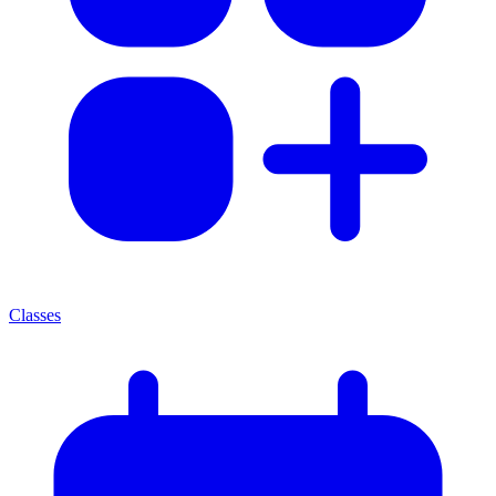
Classes