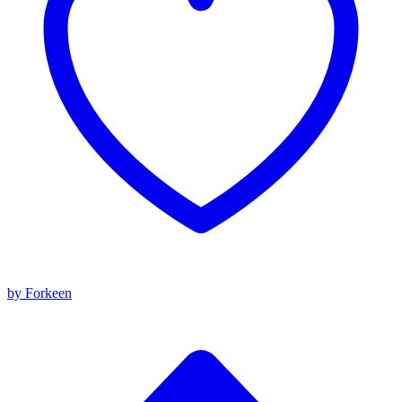
by Forkeen