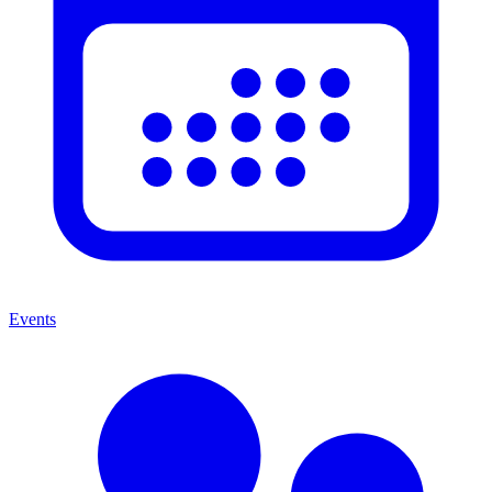
Events