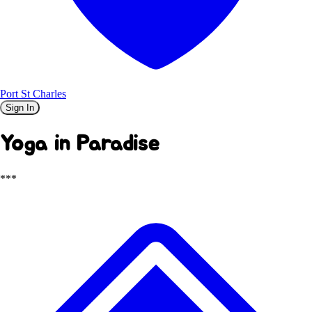
Port St Charles
Sign In
Yoga in Paradise
***