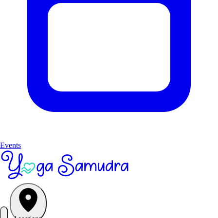
Events