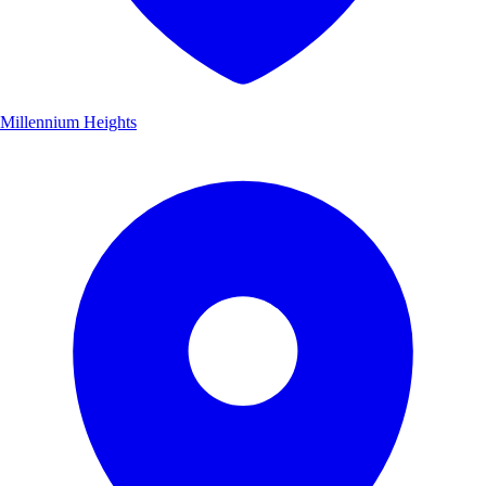
Millennium Heights