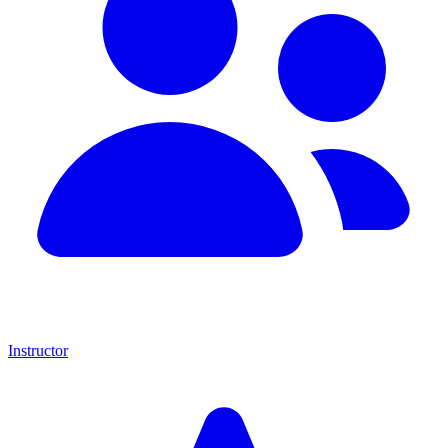
Instructor