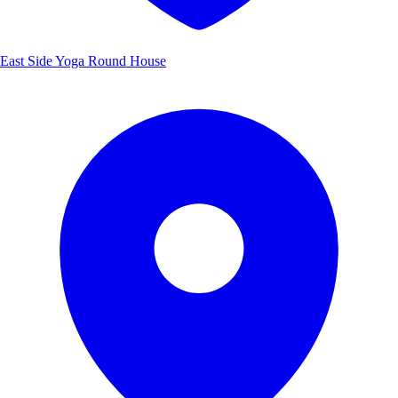
East Side Yoga Round House