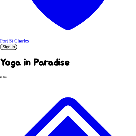
Port St Charles
Sign In
Yoga in Paradise
***