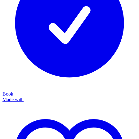
Book
Made with