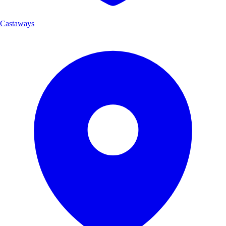
Castaways