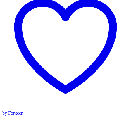
by Forkeen