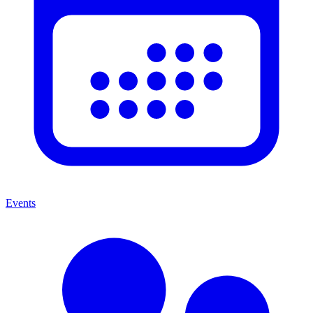
Events