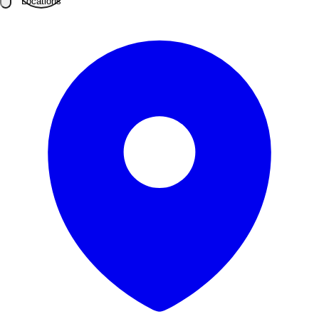
Locations