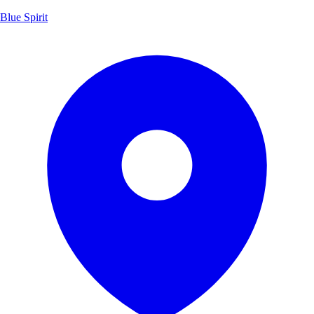
Blue Spirit