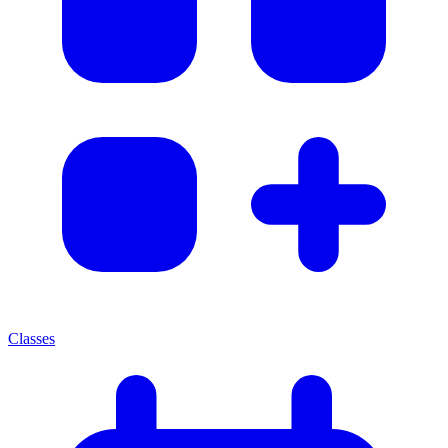
Classes