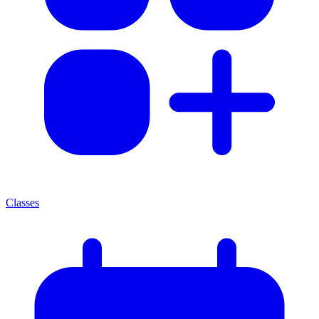
Classes