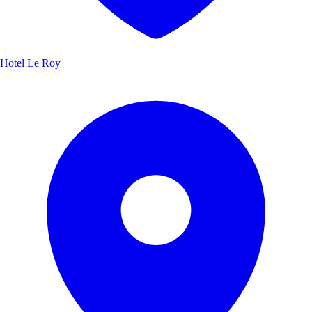
Hotel Le Roy