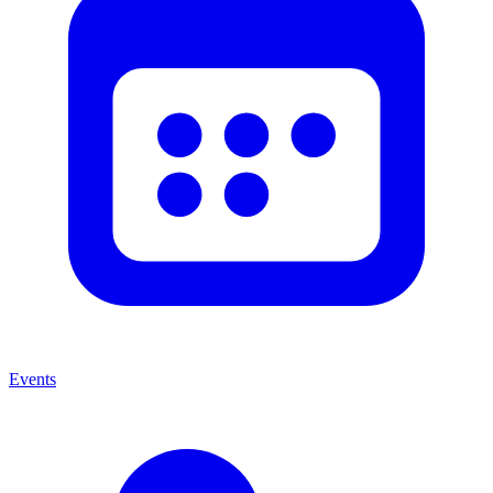
Events