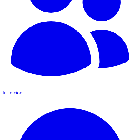
Instructor