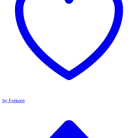
by Forkeen