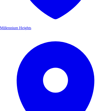
Millennium Heights