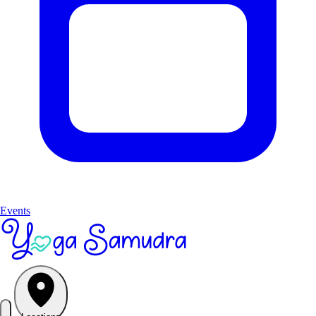
Events