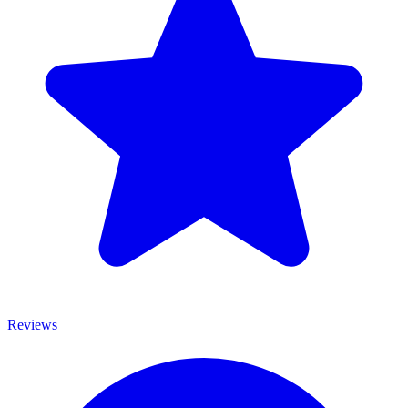
Reviews