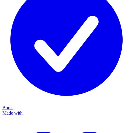
Book
Made with