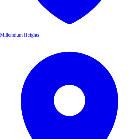
Millennium Heights