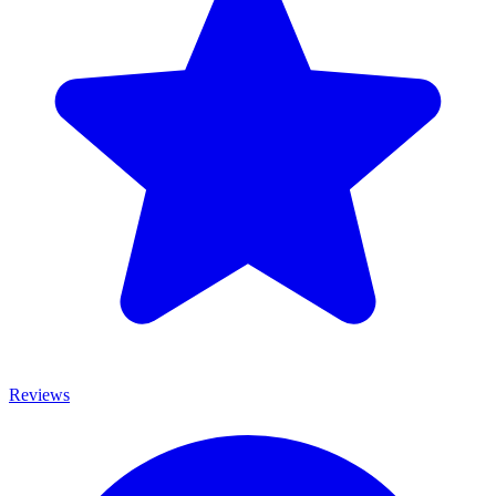
Reviews