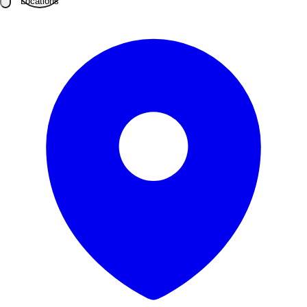
Locations