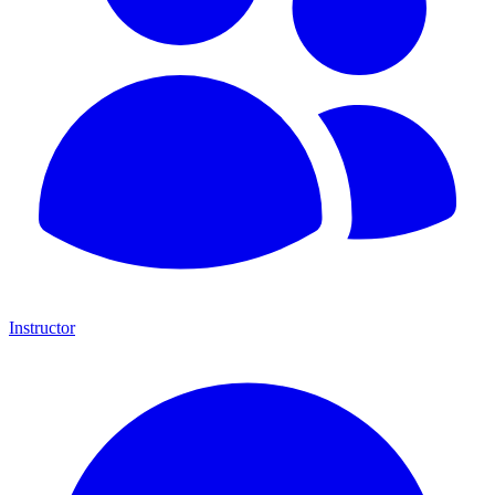
Instructor