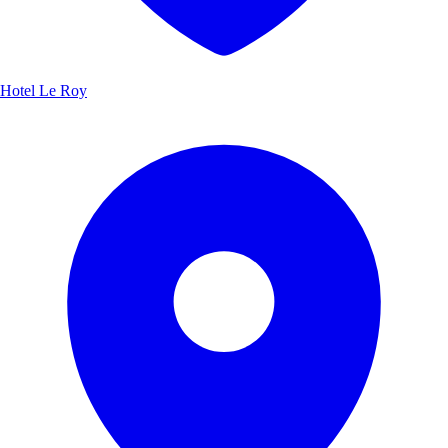
Hotel Le Roy