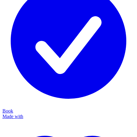
Book
Made with