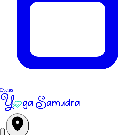
Events