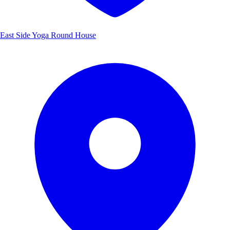
East Side Yoga Round House