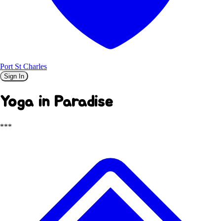
Port St Charles
Sign In
Yoga in Paradise
***