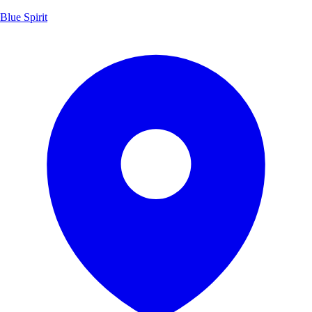
Blue Spirit