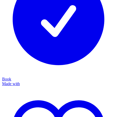
Book
Made with