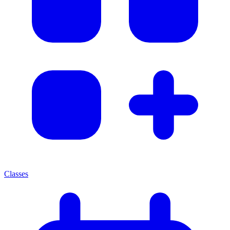
Classes