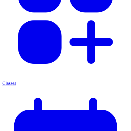
Classes