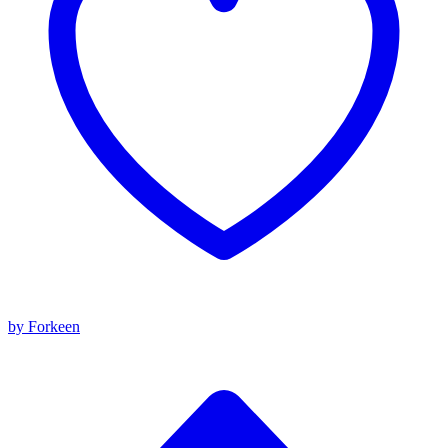
by Forkeen