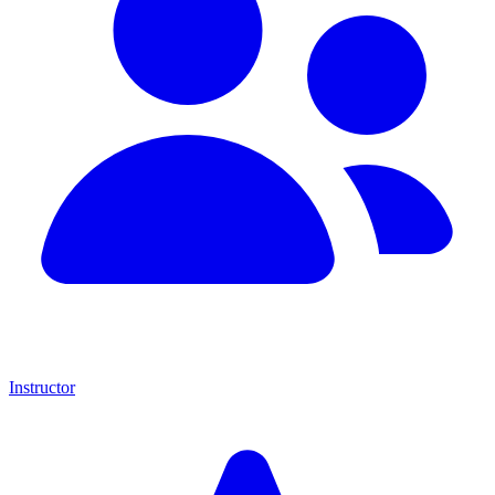
Instructor