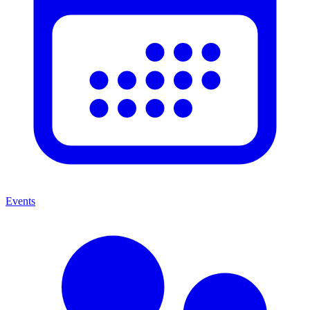
Events