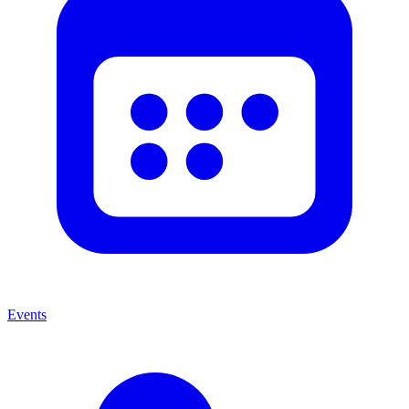
Events