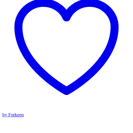
by Forkeen