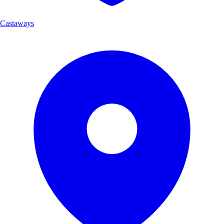
Castaways