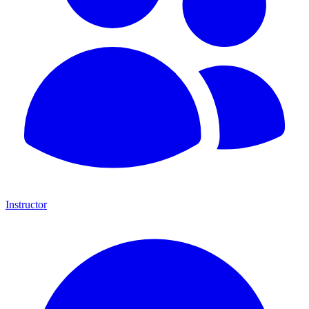
Instructor