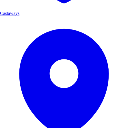
Castaways