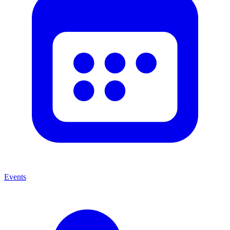
Events