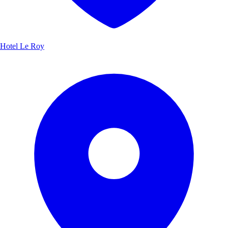
Hotel Le Roy