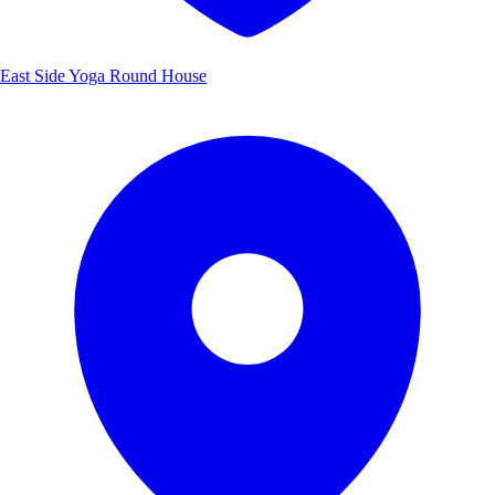
East Side Yoga Round House