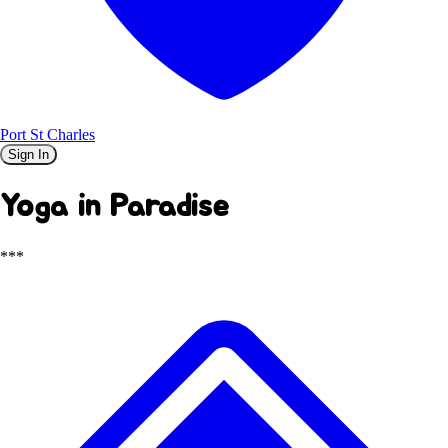
Port St Charles
Sign In
Yoga in Paradise
***