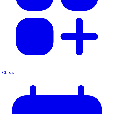
Classes