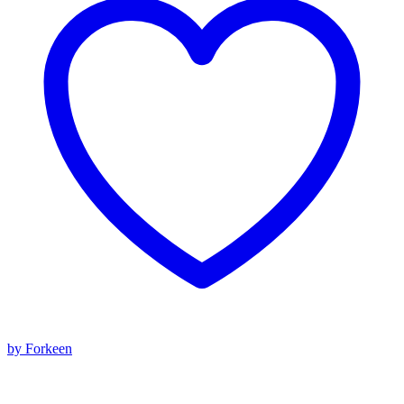
by Forkeen