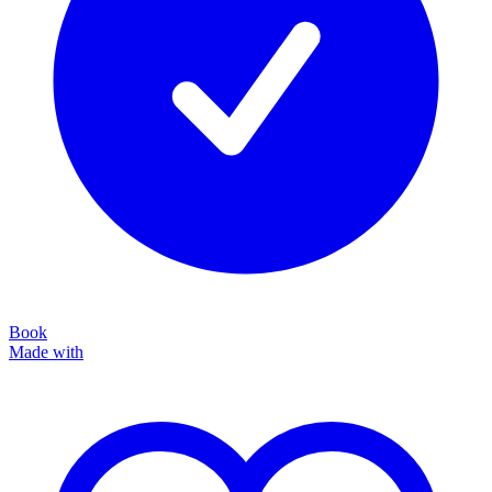
Book
Made with