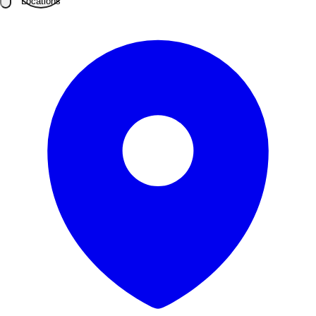
Locations