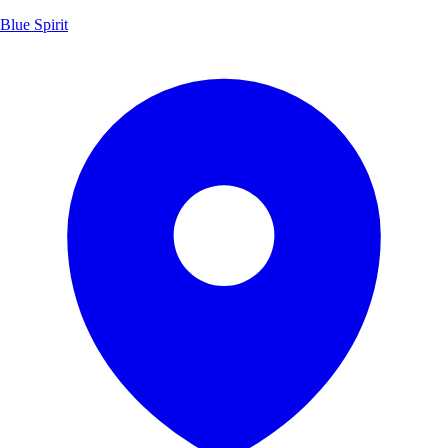
Blue Spirit