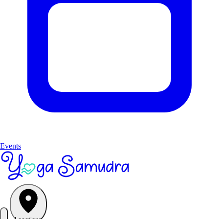
Events