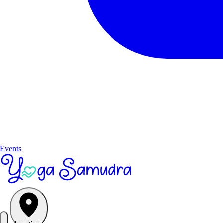
Events