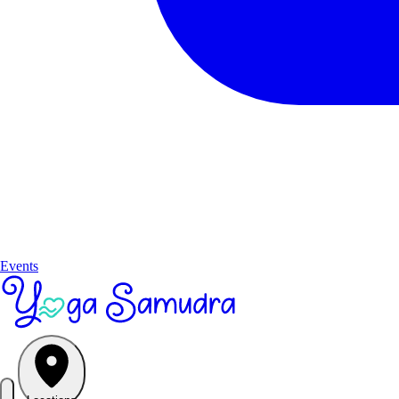
Events