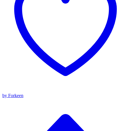
by Forkeen