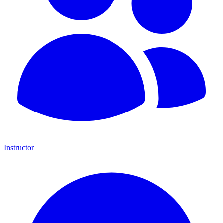
Instructor