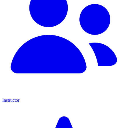
Instructor