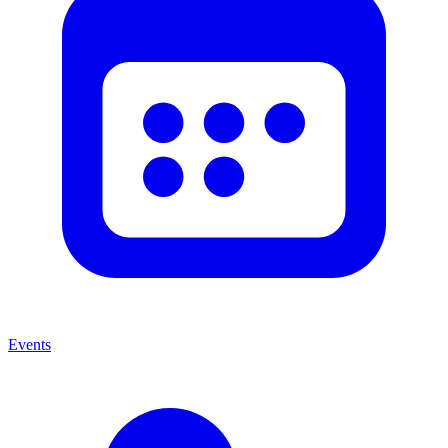
Events