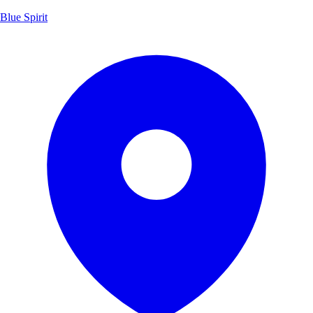
Blue Spirit