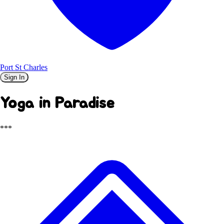
Port St Charles
Sign In
Yoga in Paradise
***