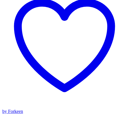
by Forkeen