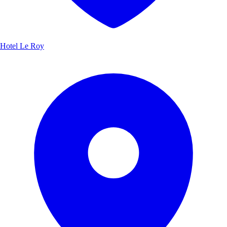
Hotel Le Roy