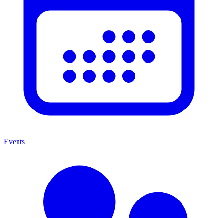
Events