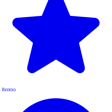
Reviews