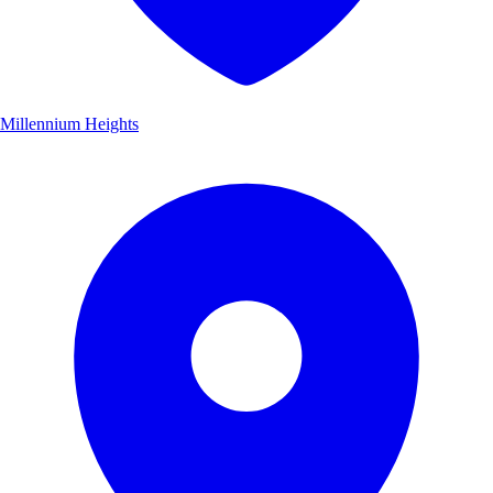
Millennium Heights