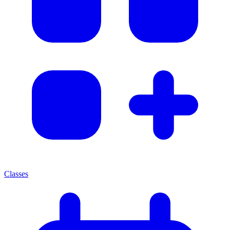
Classes