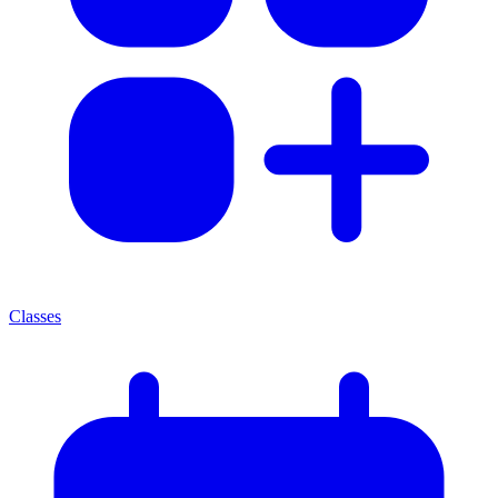
Classes