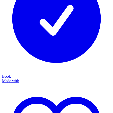
Book
Made with