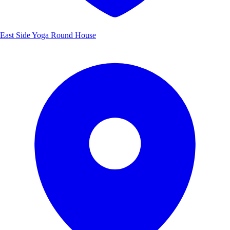
East Side Yoga Round House