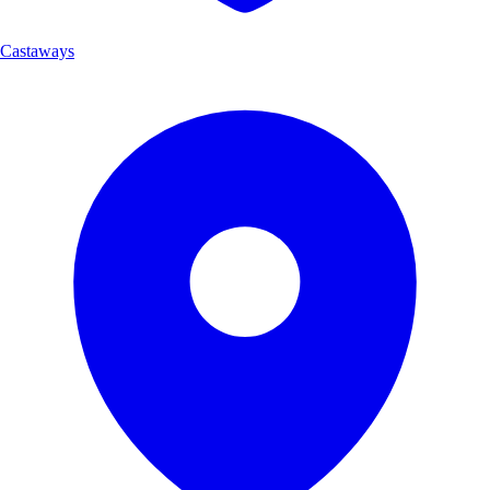
Castaways