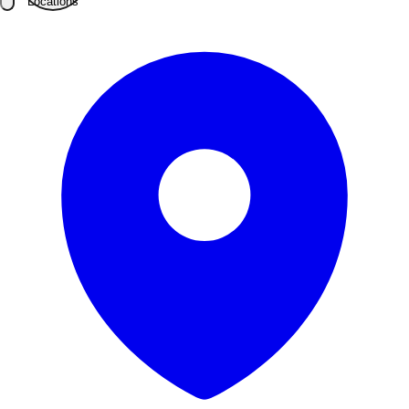
Locations