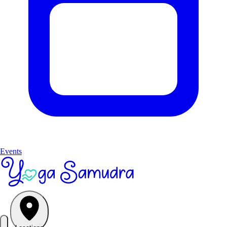
Events