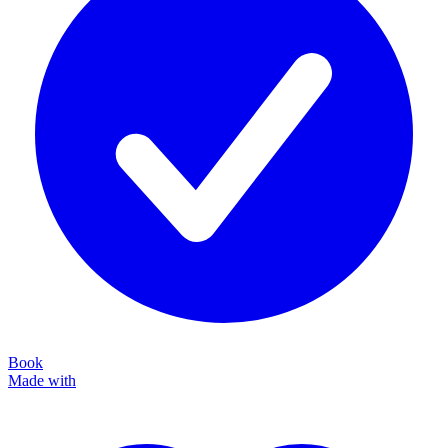
Book
Made with