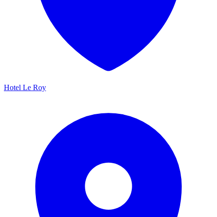
Hotel Le Roy