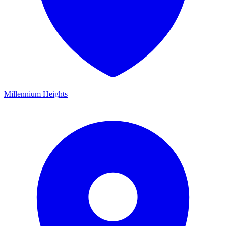
Millennium Heights