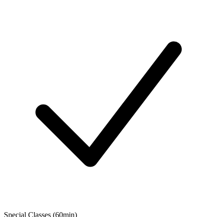
Special Classes (60min)