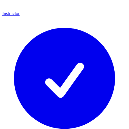
Instructor