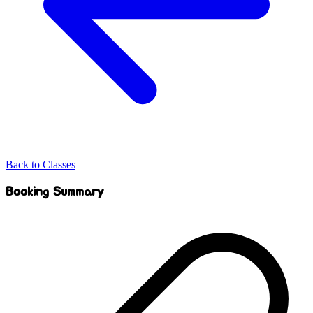
Back to Classes
Booking Summary