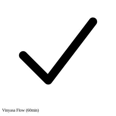
Vinyasa Flow (60min)