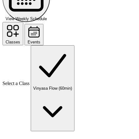
View Weekly Schedule
Classes
Events
Select a Class
Vinyasa Flow (60min)