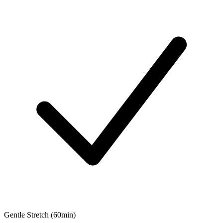
Gentle Stretch (60min)