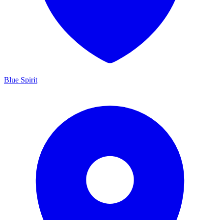
Blue Spirit