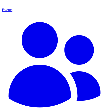
Events