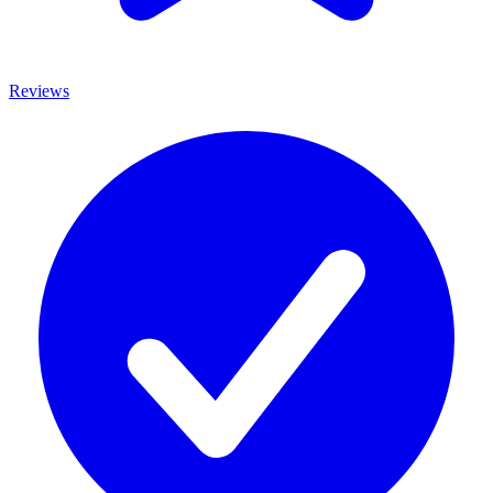
Reviews