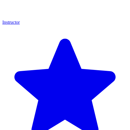
Instructor