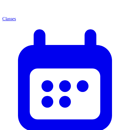
Classes