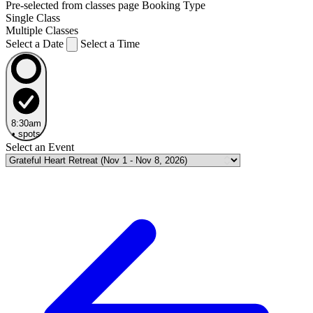
Pre-selected from classes page
Booking Type
Single Class
Multiple Classes
Select a Date
Select a Time
8:30am
•
spots
Select an Event