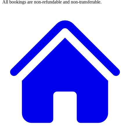
All bookings are non-refundable and non-transferable.