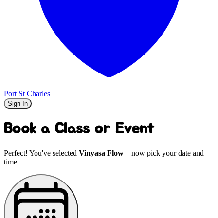
Port St Charles
Sign In
Book a Class or Event
Perfect! You've selected
Vinyasa Flow
– now pick your date and
time