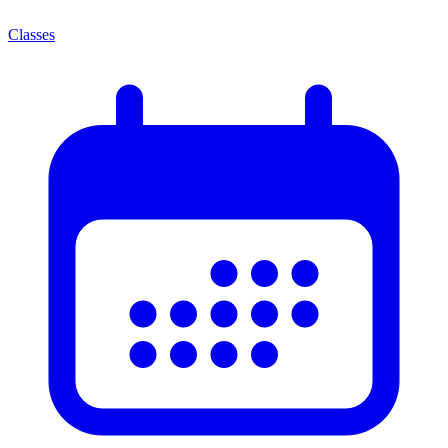
Classes