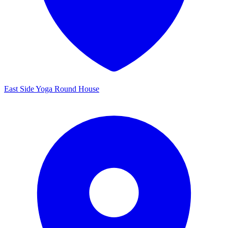
East Side Yoga Round House