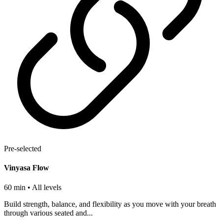
Pre-selected
Vinyasa Flow
60 min
• All levels
Build strength, balance, and flexibility as you move with your breath
through various seated and...