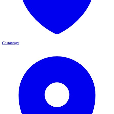
Castaways