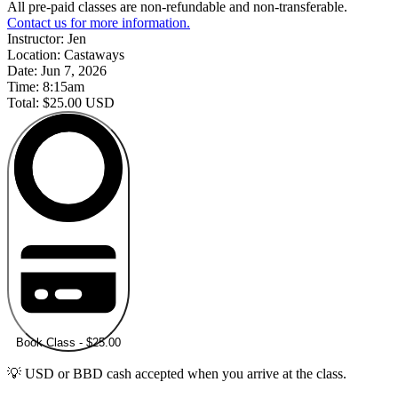
All pre-paid classes are non-refundable and non-transferable.
Contact us for more information.
Instructor:
Jen
Location:
Castaways
Date:
Jun 7, 2026
Time:
8:15am
Total:
$25.00 USD
Book Class - $25.00
💡 USD or BBD cash accepted when you arrive at the class.