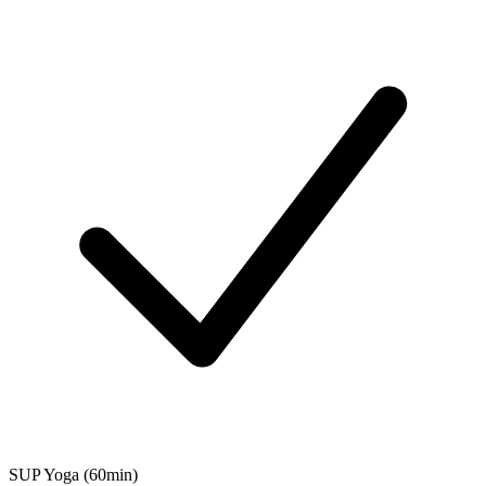
SUP Yoga (60min)