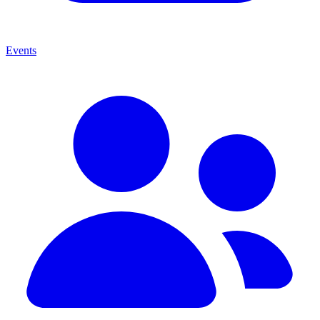
Events