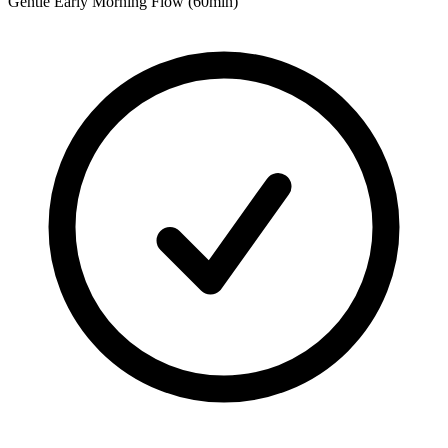
Gentle Early Morning Flow (60min)