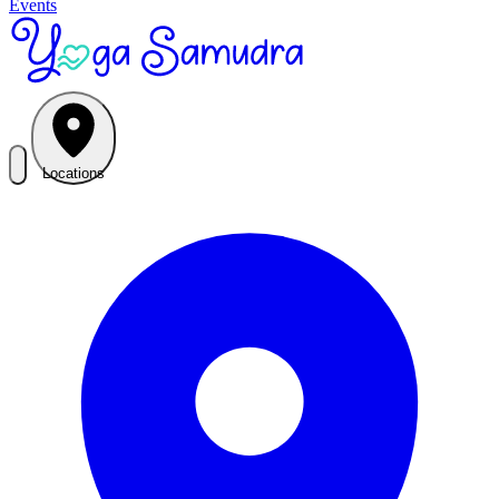
Events
Locations