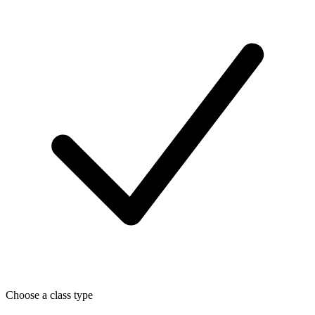
Choose a class type