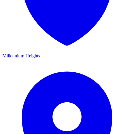
Millennium Heights