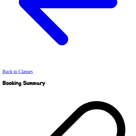
Back to Classes
Booking Summary