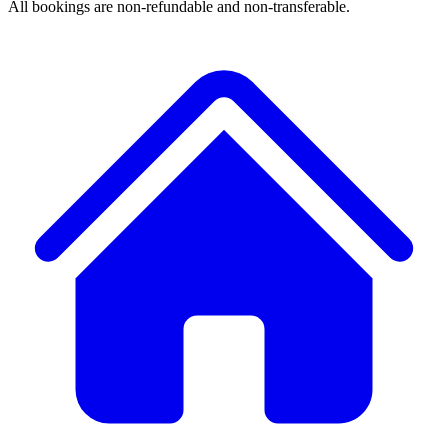
All bookings are non-refundable and non-transferable.