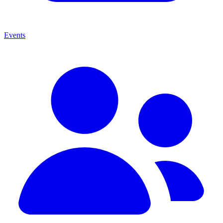
Events