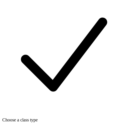
Choose a class type