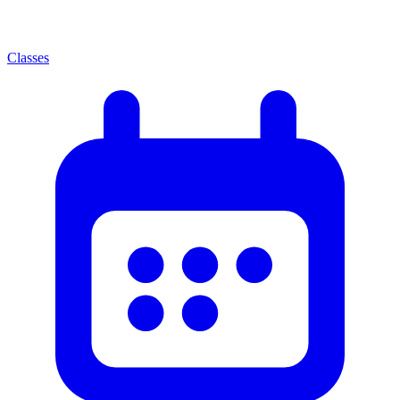
Classes