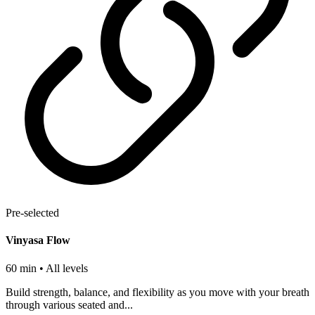
Pre-selected
Vinyasa Flow
60 min
• All levels
Build strength, balance, and flexibility as you move with your breath
through various seated and...