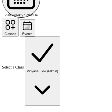
View Weekly Schedule
Classes
Events
Select a Class
Vinyasa Flow (60min)