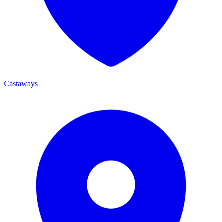
Castaways