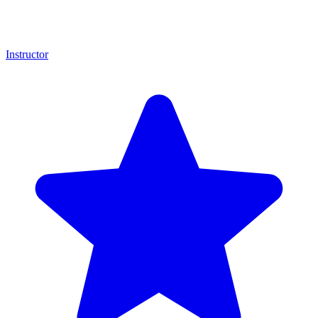
Instructor