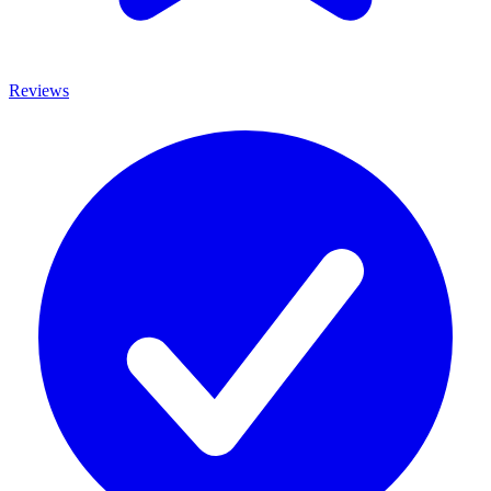
Reviews