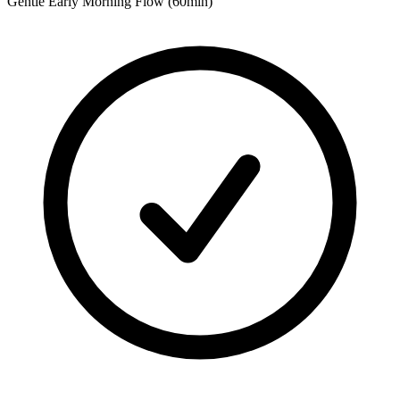
Gentle Early Morning Flow (60min)