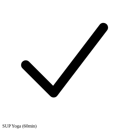
SUP Yoga (60min)