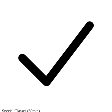
Special Classes (60min)