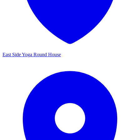
East Side Yoga Round House