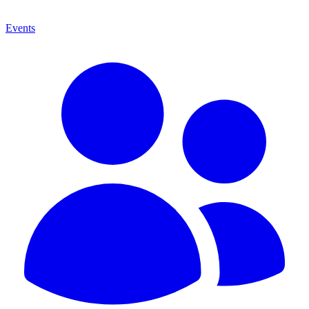
Events