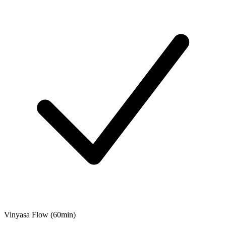
Vinyasa Flow (60min)