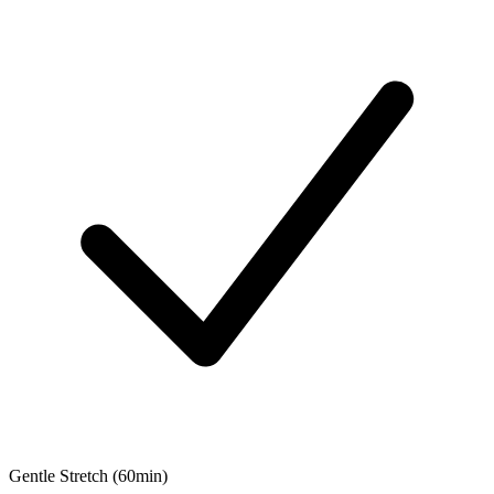
Gentle Stretch (60min)