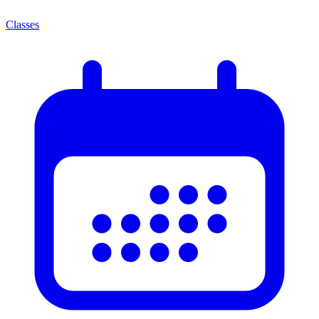
Classes