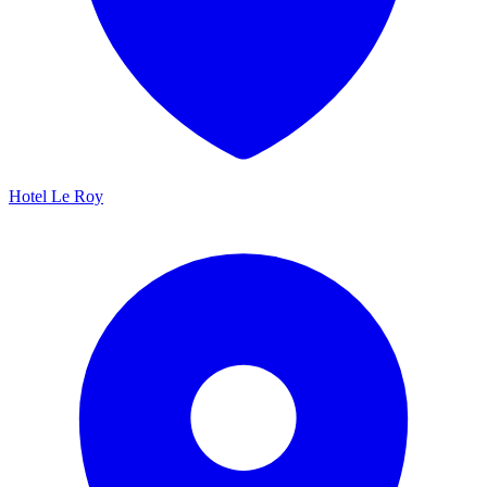
Hotel Le Roy