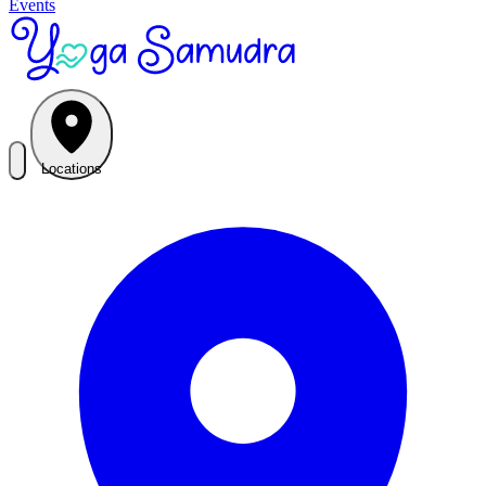
Events
Locations