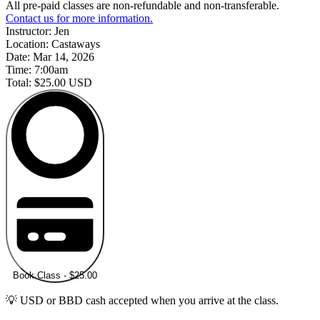
All pre-paid classes are non-refundable and non-transferable.
Contact us for more information.
Instructor:
Jen
Location:
Castaways
Date:
Mar 14, 2026
Time:
7:00am
Total:
$25.00 USD
Book Class - $25.00
💡 USD or BBD cash accepted when you arrive at the class.