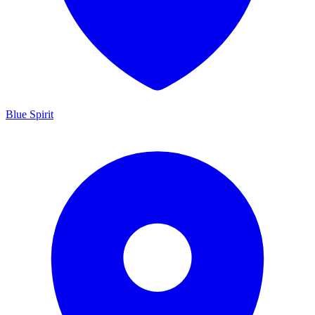
Blue Spirit