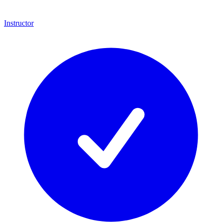
Instructor