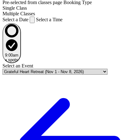
Pre-selected from classes page
Booking Type
Single Class
Multiple Classes
Select a Date
Select a Time
9:00am
•
spots
Select an Event