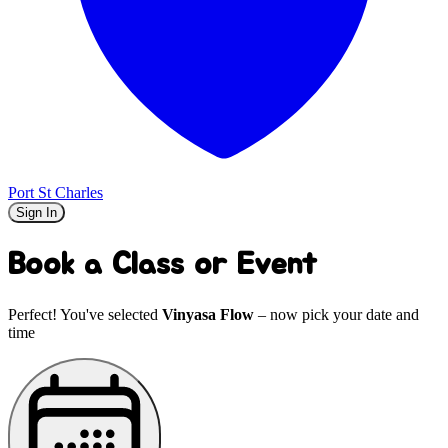
Port St Charles
Sign In
Book a Class or Event
Perfect! You've selected
Vinyasa Flow
– now pick your date and
time