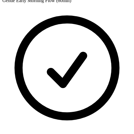
Gentle Early Morning Flow (60min)