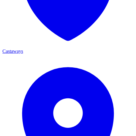
Castaways