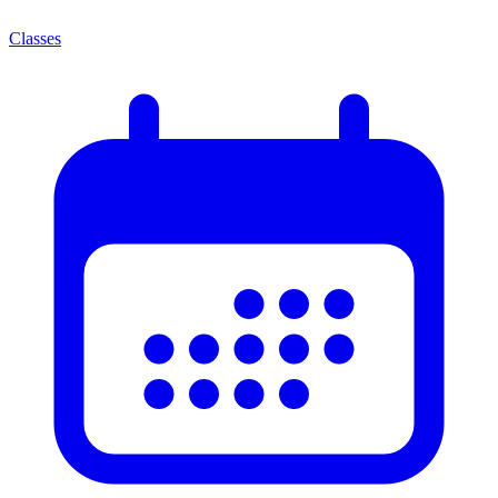
Classes