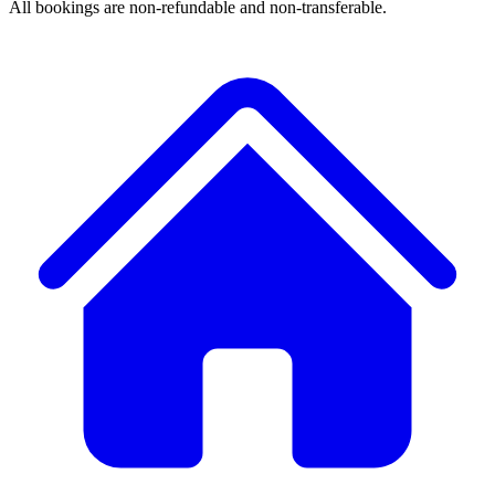
All bookings are non-refundable and non-transferable.