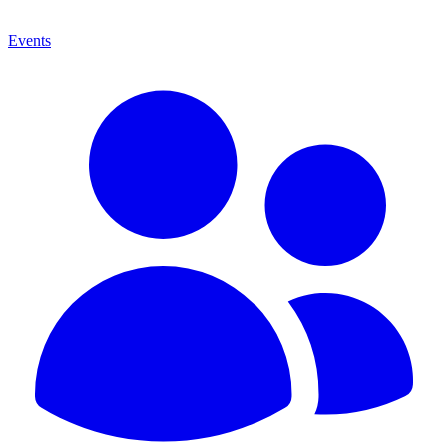
Events