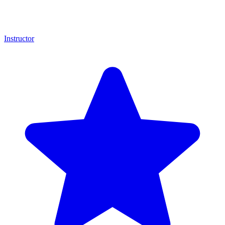
Instructor