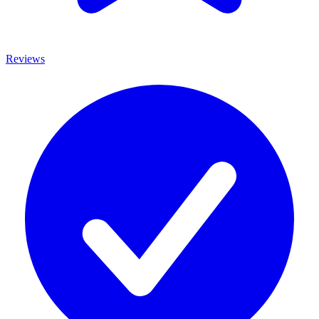
Reviews