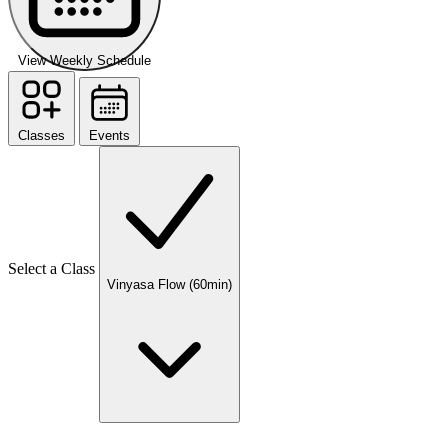
View Weekly Schedule
Classes
Events
Select a Class
Vinyasa Flow (60min)