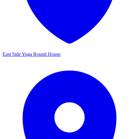
East Side Yoga Round House