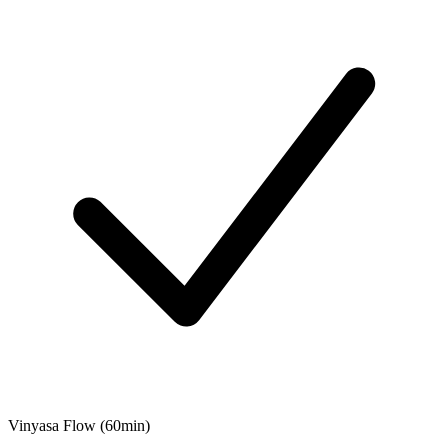
Vinyasa Flow (60min)