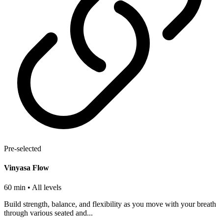
Pre-selected
Vinyasa Flow
60 min
• All levels
Build strength, balance, and flexibility as you move with your breath
through various seated and...