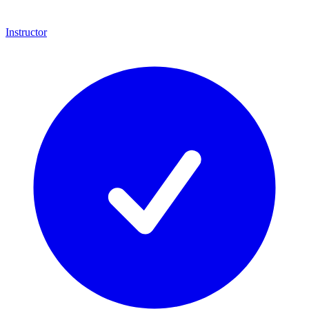
Instructor