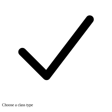
Choose a class type