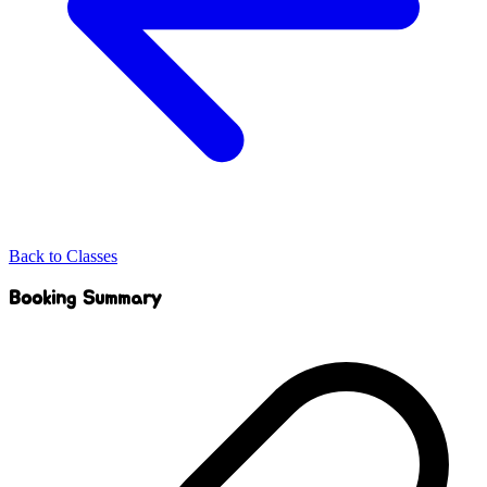
Back to Classes
Booking Summary