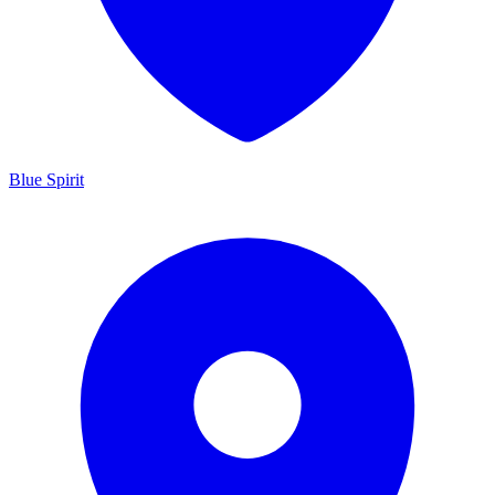
Blue Spirit