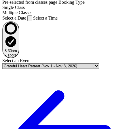
Pre-selected from classes page
Booking Type
Single Class
Multiple Classes
Select a Date
Select a Time
8:30am
•
spots
Select an Event