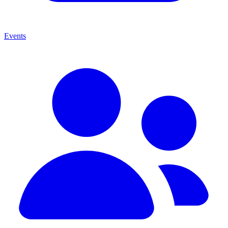
Events