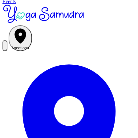
Events
Locations