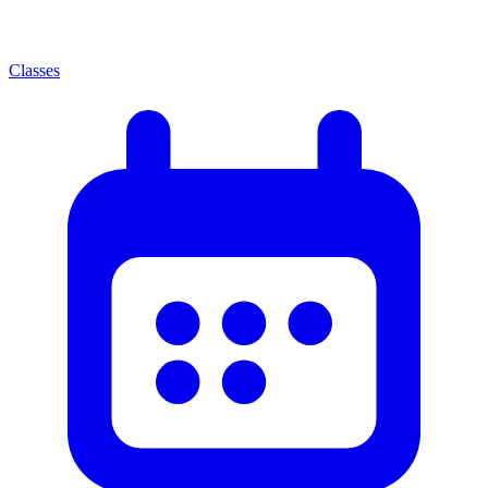
Classes