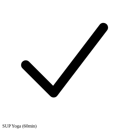
SUP Yoga (60min)