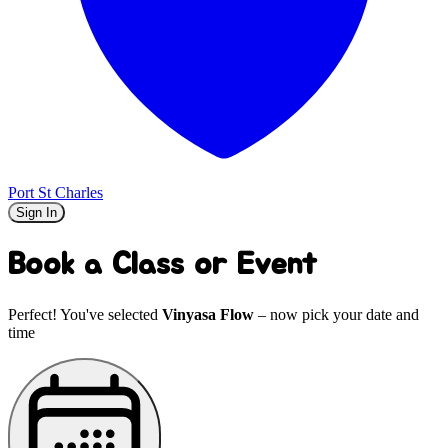
Port St Charles
Sign In
Book a Class or Event
Perfect! You've selected
Vinyasa Flow
– now pick your date and
time