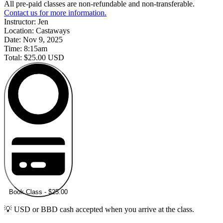
All pre-paid classes are non-refundable and non-transferable.
Contact us for more information.
Instructor:
Jen
Location:
Castaways
Date:
Nov 9, 2025
Time:
8:15am
Total:
$25.00 USD
Book Class - $25.00
💡 USD or BBD cash accepted when you arrive at the class.