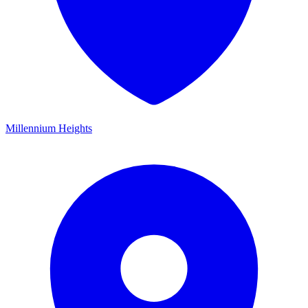
Millennium Heights