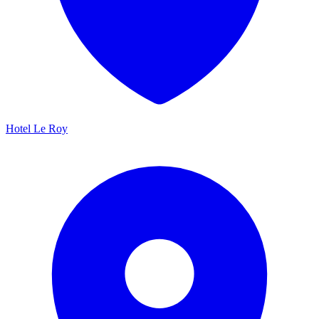
Hotel Le Roy