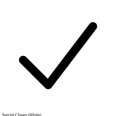
Special Classes (60min)