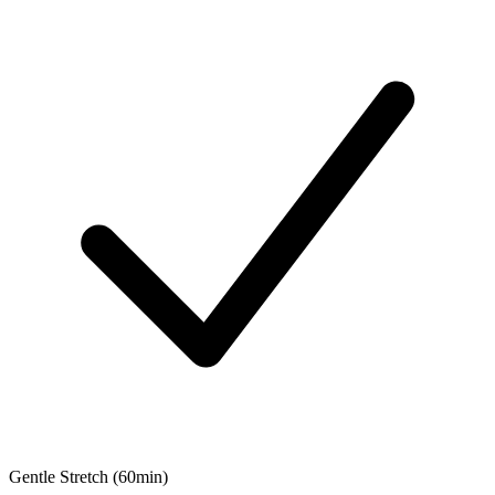
Gentle Stretch (60min)